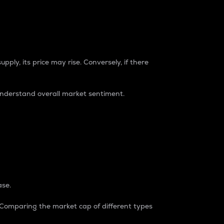
pply, its price may rise. Conversely, if there
understand overall market sentiment.
ase.
. Comparing the market cap of different types