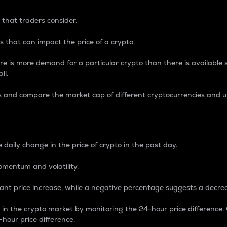
 that traders consider.
 that can impact the price of a crypto.
re is more demand for a particular crypto than there is available su
ll.
s and compare the market cap of different cryptocurrencies and 
nce Percentage
 daily change in the price of crypto in the past day.
omentum and volatility.
icant price increase, while a negative percentage suggests a decre
on in the crypto market by monitoring the 24-hour price difference
-hour price difference.