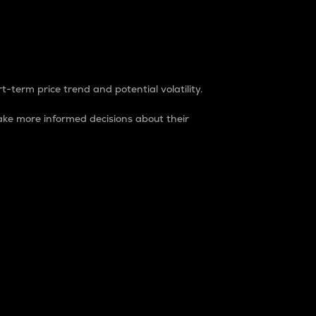
t-term price trend and potential volatility.
ke more informed decisions about their
rket. It is one way to measure the total