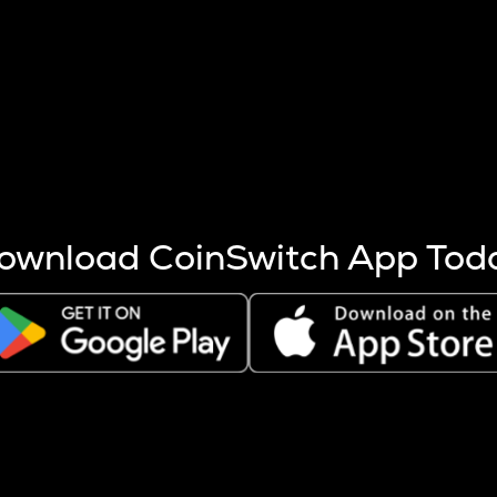
s more coins are mined.
 other factors like market cap and project fundamentals,
ptos.
ownload CoinSwitch App Tod