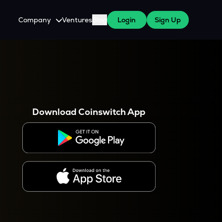
Company
Ventures
Blog
Login
Sign Up
About Us
Careers
es
 WazirX Users
Press
Download Coinswitch App