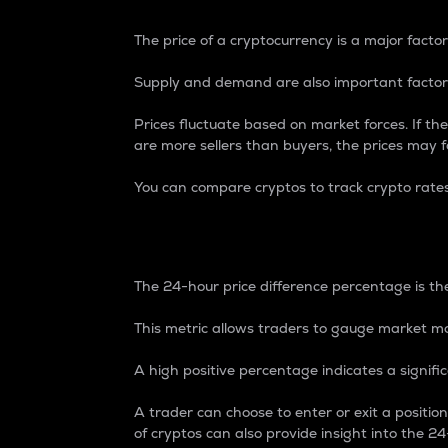
The price of a cryptocurrency is a major factor
Supply and demand are also important factors
Prices fluctuate based on market forces. If the
are more sellers than buyers, the prices may fa
You can compare cryptos to track crypto rate
24-Hour Price Differe
The 24-hour price difference percentage is the
This metric allows traders to gauge market m
A high positive percentage indicates a signif
A trader can choose to enter or exit a positi
of cryptos can also provide insight into the 24