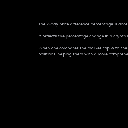
7-Day Price Difference
The 7-day price difference percentage is anoth
It reflects the percentage change in a crypto’s
When one compares the market cap with the 7-
positions, helping them with a more comprehe
Market Cap
Market capitalization is better known as
It is a key metric used to understand the
value of the circulating supply for a speci
Here is how it works:
Market cap = Current price per unit x Ci