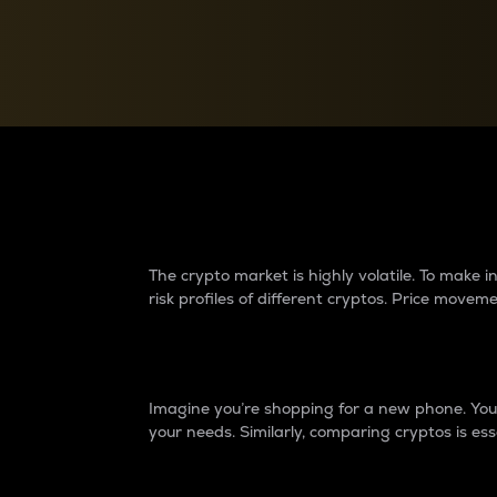
Currency Converter
Convert values between crypto and fiat currencies
Why do differences 
The crypto market is highly volatile. To make
risk profiles of different cryptos. Price move
Introduction
Imagine you’re shopping for a new phone. You w
your needs. Similarly, comparing cryptos is ess
Price