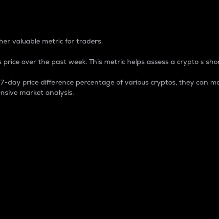
 Percentage
er valuable metric for traders.
 price over the past week. This metric helps assess a crypto s shor
day price difference percentage of various cryptos, they can ma
nsive market analysis.
 market cap.
 overall size and dominance of a particular crypto in the ma
fic crypto.
rculating supply