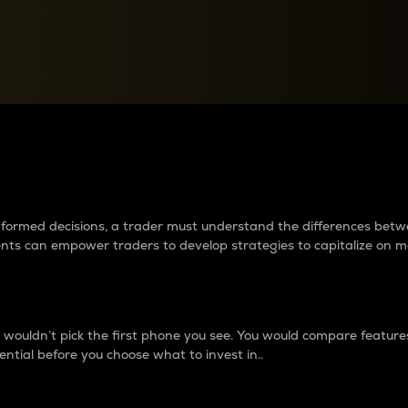
between cryptos matter to t
 informed decisions, a trader must understand the differences be
ments can empower traders to develop strategies to capitalize on m
ouldn’t pick the first phone you see. You would compare features,
ential before you choose what to invest in..