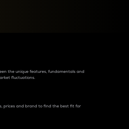
raders?
tween the unique features, fundamentals and
arket fluctuations.
 prices and brand to find the best fit for