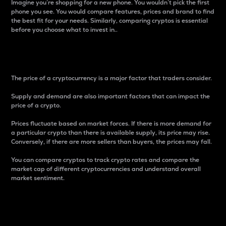
Imagine you’re shopping for a new phone. You wouldn’t pick the first
phone you see. You would compare features, prices and brand to find
the best fit for your needs. Similarly, comparing cryptos is essential
before you choose what to invest in..
Price
The price of a cryptocurrency is a major factor that traders consider.
Supply and demand are also important factors that can impact the
price of a crypto.
Prices fluctuate based on market forces. If there is more demand for
a particular crypto than there is available supply, its price may rise.
Conversely, if there are more sellers than buyers, the prices may fall.
You can compare cryptos to track crypto rates and compare the
market cap of different cryptocurrencies and understand overall
market sentiment.
24-Hour Price Difference
Percentage