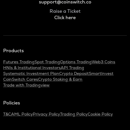
support@coinswitch.co
Raise a Ticket
Click here
Products
Futures Trading
Spot Trading
Options Trading
Web3 Coins
HNIs & Institutional Investors
API Trading
Systematic Investment Plan
Crypto Deposit
SmartInvest
CoinSwitch Cares
Crypto Staking & Earn
Trade with Tradingview
Policies
T&C
AML Policy
Privacy Policy
Trading Policy
Cookie Policy