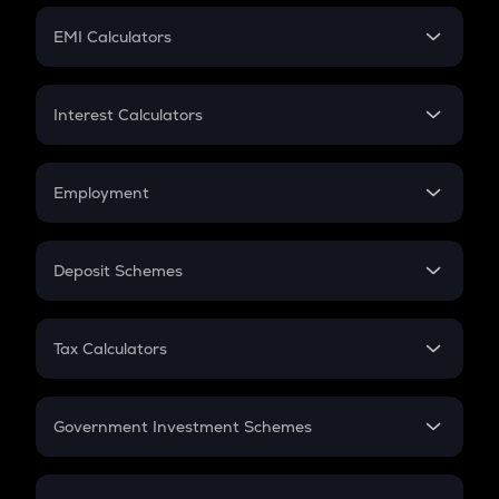
Crypto Futures
SIP
EMI Calculators
Lumpsum
EMI
Home Loan EMI
Interest Calculators
Car Loan EMI
Compound Interest
Credit Card EMI
Simple Interest
Employment
Flat Interest
In-Hand Salary
Salary Hike
Deposit Schemes
Work Experience
FD
PPF
RD
Tax Calculators
Gratuity
GST
Retirement
Government Investment Schemes
Sukanya Samriddhu Yojana
NPS