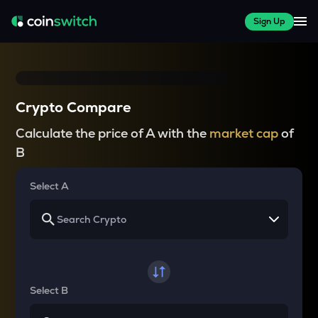
Sign Up
Crypto Compare
Calculate the price of A with the
market cap
of
B
Select A
Select B