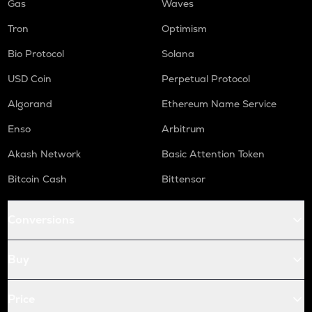
Gas
Waves
Tron
Optimism
Bio Protocol
Solana
USD Coin
Perpetual Protocol
Algorand
Ethereum Name Service
Enso
Arbitrum
Akash Network
Basic Attention Token
Bitcoin Cash
Bittensor
Conversions
Buy
Price