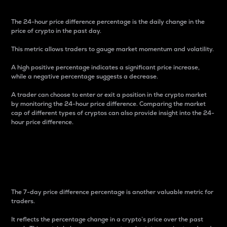
The 24-hour price difference percentage is the daily change in the
price of crypto in the past day.
This metric allows traders to gauge market momentum and volatility.
A high positive percentage indicates a significant price increase,
while a negative percentage suggests a decrease.
A trader can choose to enter or exit a position in the crypto market
by monitoring the 24-hour price difference. Comparing the market
cap of different types of cryptos can also provide insight into the 24-
hour price difference.
7-Day Price Difference
Percentage
The 7-day price difference percentage is another valuable metric for
traders.
It reflects the percentage change in a crypto’s price over the past