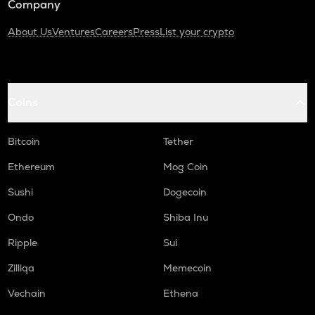
Company
About Us
Ventures
Careers
Press
List your crypto
Coins
Bitcoin
Tether
Ethereum
Mog Coin
Sushi
Dogecoin
Ondo
Shiba Inu
Ripple
Sui
Zilliqa
Memecoin
Vechain
Ethena