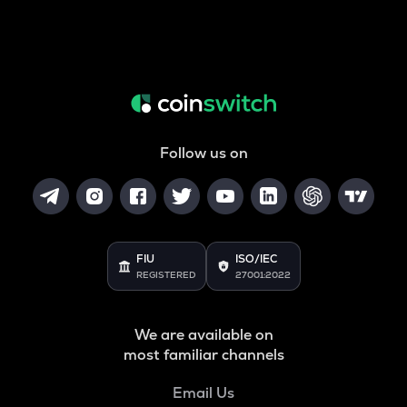
Follow us on
FIU
ISO/IEC
REGISTERED
27001:2022
We are available on
most familiar channels
Email Us