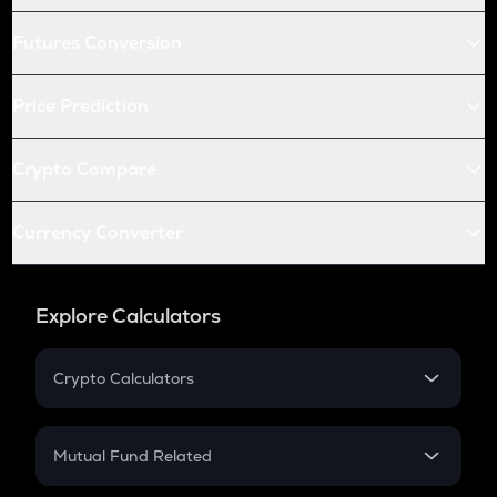
Futures Conversion
Price Prediction
Crypto Compare
Currency Converter
Explore Calculators
Crypto Calculators
Crypto SIP Calculator
Crypto Return
Mutual Fund Related
Crypto Tax
Mutual Fund