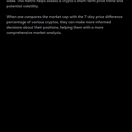
week. This metric helps assess a crypto s short-term price trend and
potential volatility.
When one compares the market cap with the 7-day price difference
percentage of various cryptos, they can make more informed
decisions about their positions, helping them with a more
comprehensive market analysis.
Market Cap
Market capitalization is better known as market cap.
It is a key metric used to understand the overall size
and dominance of a particular crypto in the market.
It is one way to measure the total value of the
circulating supply for a specific crypto.
Here is how it works:
Market cap = Current price per unit x Circulating
supply