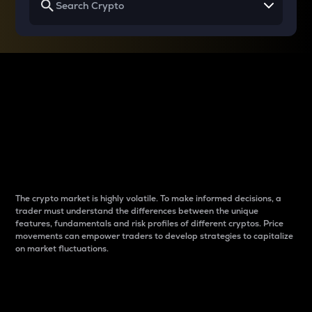
Why do differences
between cryptos matter
to traders?
The crypto market is highly volatile. To make informed decisions, a
trader must understand the differences between the unique
features, fundamentals and risk profiles of different cryptos. Price
movements can empower traders to develop strategies to capitalize
on market fluctuations.
Introduction