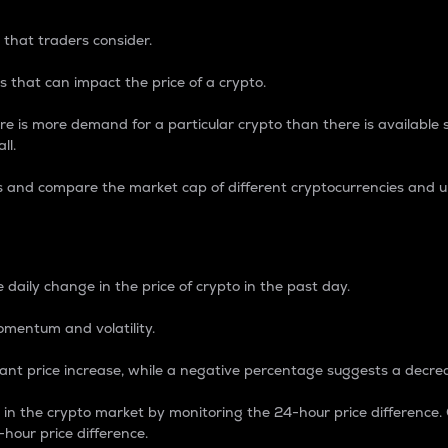
 that traders consider.
 that can impact the price of a crypto.
re is more demand for a particular crypto than there is available su
ll.
s and compare the market cap of different cryptocurrencies and 
nce Percentage
 daily change in the price of crypto in the past day.
omentum and volatility.
icant price increase, while a negative percentage suggests a decre
on in the crypto market by monitoring the 24-hour price difference
-hour price difference.