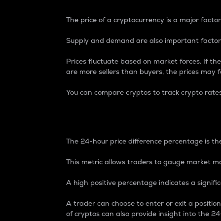
The price of a cryptocurrency is a major factor
Supply and demand are also important factors
Prices fluctuate based on market forces. If the
are more sellers than buyers, the prices may fa
You can compare cryptos to track crypto rate
24-Hour Price Differe
The 24-hour price difference percentage is the
This metric allows traders to gauge market m
A high positive percentage indicates a signif
A trader can choose to enter or exit a positi
of cryptos can also provide insight into the 24