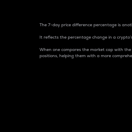
7-Day Price Difference
The 7-day price difference percentage is anoth
It reflects the percentage change in a crypto’s
When one compares the market cap with the 7-
positions, helping them with a more comprehe
Market Cap
Market capitalization is better known as
It is a key metric used to understand the
value of the circulating supply for a speci
Here is how it works:
Market cap = Current price per unit x Ci