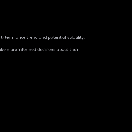
t-term price trend and potential volatility.
ke more informed decisions about their
rket. It is one way to measure the total