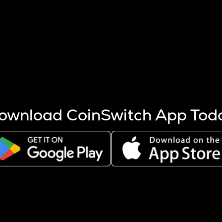
s more coins are mined.
 other factors like market cap and project fundamentals,
ptos.
ownload CoinSwitch App Tod