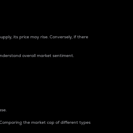
pply, its price may rise. Conversely, if there
understand overall market sentiment.
ase.
. Comparing the market cap of different types