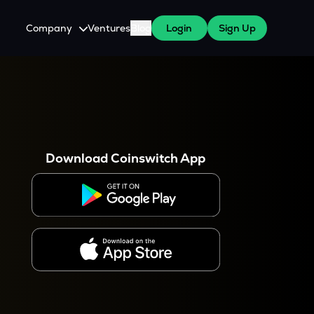
Company
Ventures
Blog
Login
Sign Up
About Us
Careers
es
 WazirX Users
Press
Download Coinswitch App