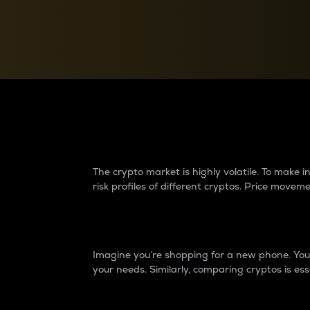
Currency Converter
Convert values between crypto and fiat currencies
Why do differences 
The crypto market is highly volatile. To make
risk profiles of different cryptos. Price move
Introduction
Imagine you’re shopping for a new phone. You w
your needs. Similarly, comparing cryptos is ess
Price