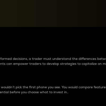
between cryptos matter to t
 informed decisions, a trader must understand the differences be
ments can empower traders to develop strategies to capitalize on m
ouldn’t pick the first phone you see. You would compare features,
ential before you choose what to invest in..