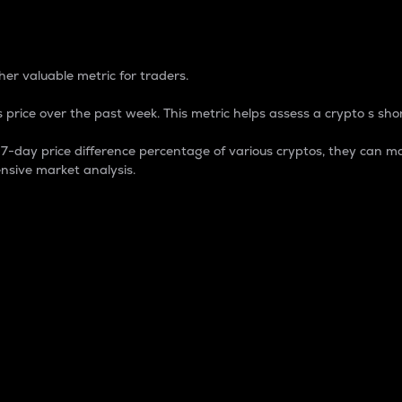
 Percentage
er valuable metric for traders.
 price over the past week. This metric helps assess a crypto s shor
day price difference percentage of various cryptos, they can ma
nsive market analysis.
 market cap.
 overall size and dominance of a particular crypto in the ma
fic crypto.
rculating supply