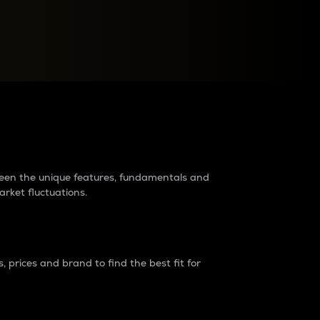
raders?
tween the unique features, fundamentals and
arket fluctuations.
 prices and brand to find the best fit for