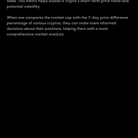
week. This metric helps assess a crypto s short-term price trend and
potential volatility.
When one compares the market cap with the 7-day price difference
percentage of various cryptos, they can make more informed
decisions about their positions, helping them with a more
comprehensive market analysis.
Market Cap
Market capitalization is better known as market cap.
It is a key metric used to understand the overall size
and dominance of a particular crypto in the market.
It is one way to measure the total value of the
circulating supply for a specific crypto.
Here is how it works:
Market cap = Current price per unit x Circulating
supply