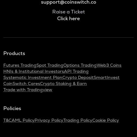
support@coinswitch.co
Raise a Ticket
Click here
Products
Futures Trading
Spot Trading
Options Trading
Web3 Coins
HNIs & Institutional Investors
API Trading
Systematic Investment Plan
Crypto Deposit
SmartInvest
CoinSwitch Cares
Crypto Staking & Earn
Trade with Tradingview
Policies
T&C
AML Policy
Privacy Policy
Trading Policy
Cookie Policy