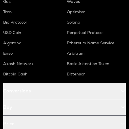
Gas
Waves
Tron
Optimism
Bio Protocol
Solana
USD Coin
Perpetual Protocol
Algorand
Ethereum Name Service
Enso
Arbitrum
Akash Network
Basic Attention Token
Bitcoin Cash
Bittensor
Conversions
Buy
Price