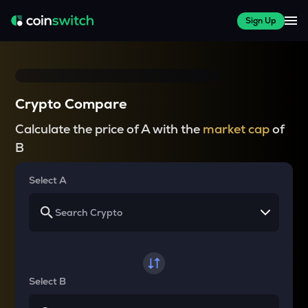
Sign Up
Crypto Compare
Calculate the price of A with the
market cap
of
B
Select A
Select B