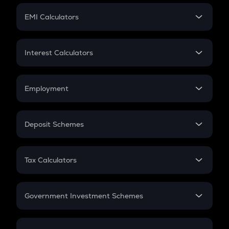
Crypto Futures
SIP
EMI Calculators
Lumpsum
EMI
Home Loan EMI
Interest Calculators
Car Loan EMI
Compound Interest
Credit Card EMI
Simple Interest
Employment
Flat Interest
In-Hand Salary
Salary Hike
Deposit Schemes
Work Experience
FD
PPF
RD
Tax Calculators
Gratuity
GST
Retirement
Government Investment Schemes
Sukanya Samriddhu Yojana
NPS