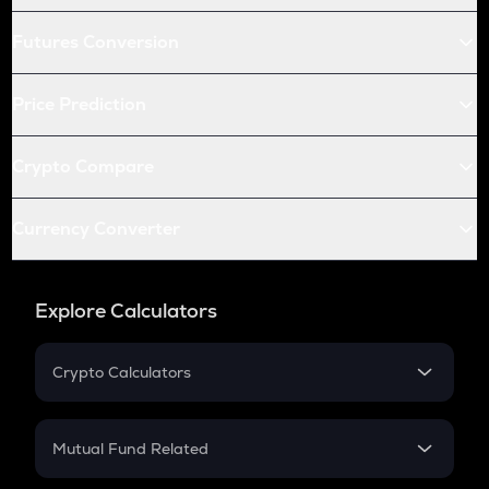
Futures Conversion
Price Prediction
Crypto Compare
Currency Converter
Explore Calculators
Crypto Calculators
Crypto SIP Calculator
Crypto Return
Mutual Fund Related
Crypto Tax
Mutual Fund