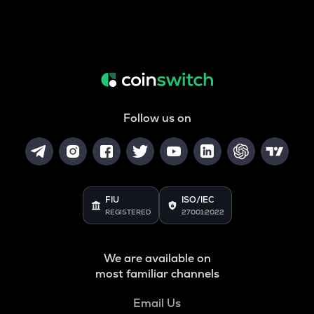
Follow us on
FIU
ISO/IEC
REGISTERED
27001:2022
We are available on
most familiar channels
Email Us