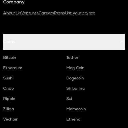
Company
About Us
Ventures
Careers
Press
List your crypto
Coins
Bitcoin
Tether
Ethereum
Mog Coin
Sushi
Dogecoin
Ondo
Shiba Inu
Ripple
Sui
Zilliqa
Memecoin
Vechain
Ethena