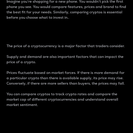
Imagine you’re shopping for a new phone. You wouldn’t pick the first
phone you see. You would compare features, prices and brand to find
the best fit for your needs. Similarly, comparing cryptos is essential
before you choose what to invest in..
Price
The price of a cryptocurrency is a major factor that traders consider.
Supply and demand are also important factors that can impact the
price of a crypto.
Prices fluctuate based on market forces. If there is more demand for
a particular crypto than there is available supply, its price may rise.
Conversely, if there are more sellers than buyers, the prices may fall.
You can compare cryptos to track crypto rates and compare the
market cap of different cryptocurrencies and understand overall
market sentiment.
24-Hour Price Difference
Percentage