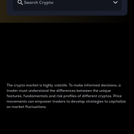
Why do differences
between cryptos matter
to traders?
The crypto market is highly volatile. To make informed decisions, a
trader must understand the differences between the unique
features, fundamentals and risk profiles of different cryptos. Price
movements can empower traders to develop strategies to capitalize
on market fluctuations.
Introduction