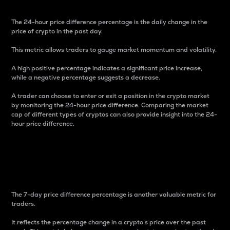
The 24-hour price difference percentage is the daily change in the
price of crypto in the past day.
This metric allows traders to gauge market momentum and volatility.
A high positive percentage indicates a significant price increase,
while a negative percentage suggests a decrease.
A trader can choose to enter or exit a position in the crypto market
by monitoring the 24-hour price difference. Comparing the market
cap of different types of cryptos can also provide insight into the 24-
hour price difference.
7-Day Price Difference
Percentage
The 7-day price difference percentage is another valuable metric for
traders.
It reflects the percentage change in a crypto’s price over the past