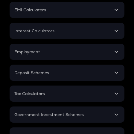
Crypto Futures
SIP
EMI Calculators
Lumpsum
EMI
Home Loan EMI
Interest Calculators
Car Loan EMI
Compound Interest
Credit Card EMI
Simple Interest
Employment
Flat Interest
In-Hand Salary
Salary Hike
Deposit Schemes
Work Experience
FD
PPF
RD
Tax Calculators
Gratuity
GST
Retirement
Government Investment Schemes
Sukanya Samriddhu Yojana
NPS