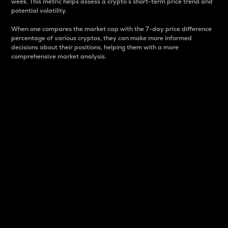
week. This metric helps assess a crypto s short-term price trend and
potential volatility.
When one compares the market cap with the 7-day price difference
percentage of various cryptos, they can make more informed
decisions about their positions, helping them with a more
comprehensive market analysis.
Market Cap
Market capitalization is better known as market cap.
It is a key metric used to understand the overall size
and dominance of a particular crypto in the market.
It is one way to measure the total value of the
circulating supply for a specific crypto.
Here is how it works:
Market cap = Current price per unit x Circulating
supply