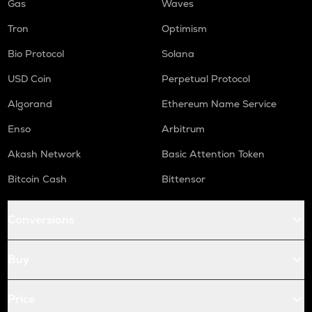
Gas
Waves
Tron
Optimism
Bio Protocol
Solana
USD Coin
Perpetual Protocol
Algorand
Ethereum Name Service
Enso
Arbitrum
Akash Network
Basic Attention Token
Bitcoin Cash
Bittensor
Conversions
Buy
Price