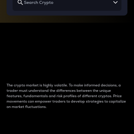
Why do differences
between cryptos matter
to traders?
The crypto market is highly volatile. To make informed decisions, a
trader must understand the differences between the unique
features, fundamentals and risk profiles of different cryptos. Price
movements can empower traders to develop strategies to capitalize
on market fluctuations.
Introduction