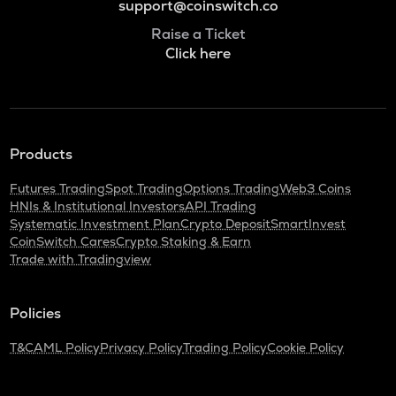
support@coinswitch.co
Raise a Ticket
Click here
Products
Futures Trading
Spot Trading
Options Trading
Web3 Coins
HNIs & Institutional Investors
API Trading
Systematic Investment Plan
Crypto Deposit
SmartInvest
CoinSwitch Cares
Crypto Staking & Earn
Trade with Tradingview
Policies
T&C
AML Policy
Privacy Policy
Trading Policy
Cookie Policy