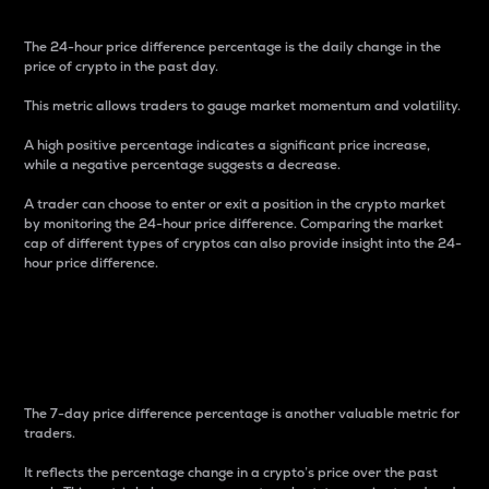
The 24-hour price difference percentage is the daily change in the
price of crypto in the past day.
This metric allows traders to gauge market momentum and volatility.
A high positive percentage indicates a significant price increase,
while a negative percentage suggests a decrease.
A trader can choose to enter or exit a position in the crypto market
by monitoring the 24-hour price difference. Comparing the market
cap of different types of cryptos can also provide insight into the 24-
hour price difference.
7-Day Price Difference
Percentage
The 7-day price difference percentage is another valuable metric for
traders.
It reflects the percentage change in a crypto’s price over the past