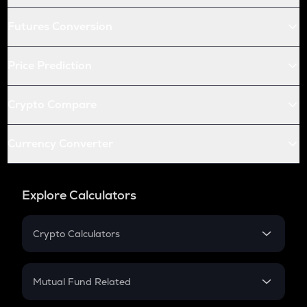
Futures Conversion
Price Prediction
Crypto Compare
Currency Converter
Explore Calculators
Crypto Calculators
Crypto SIP Calculator
Crypto Return
Mutual Fund Related
Crypto Tax
Mutual Fund