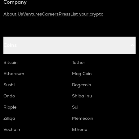
Company
About Us
Ventures
Careers
Press
List your crypto
Coins
Bitcoin
Tether
Ethereum
Mog Coin
Sushi
Dogecoin
Ondo
Shiba Inu
Ripple
Sui
Zilliqa
Memecoin
Vechain
Ethena