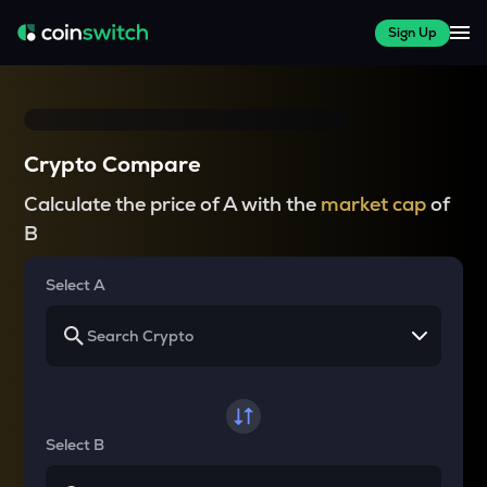
Sign Up
Crypto Compare
Calculate the price of A with the
market cap
of
B
Select A
Select B