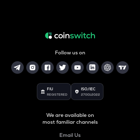
Follow us on
FIU
ISO/IEC
REGISTERED
27001:2022
We are available on
most familiar channels
Email Us