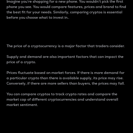
Imagine you’re shopping for a new phone. You wouldn’t pick the first
phone you see. You would compare features, prices and brand to find
the best fit for your needs. Similarly, comparing cryptos is essential
before you choose what to invest in..
Price
The price of a cryptocurrency is a major factor that traders consider.
Supply and demand are also important factors that can impact the
price of a crypto.
Prices fluctuate based on market forces. If there is more demand for
a particular crypto than there is available supply, its price may rise.
Conversely, if there are more sellers than buyers, the prices may fall.
You can compare cryptos to track crypto rates and compare the
market cap of different cryptocurrencies and understand overall
market sentiment.
24-Hour Price Difference
Percentage