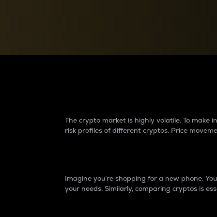
Currency Converter
Convert values between crypto and fiat currencies
Why do differences 
The crypto market is highly volatile. To make
risk profiles of different cryptos. Price move
Introduction
Imagine you’re shopping for a new phone. You w
your needs. Similarly, comparing cryptos is ess
Price