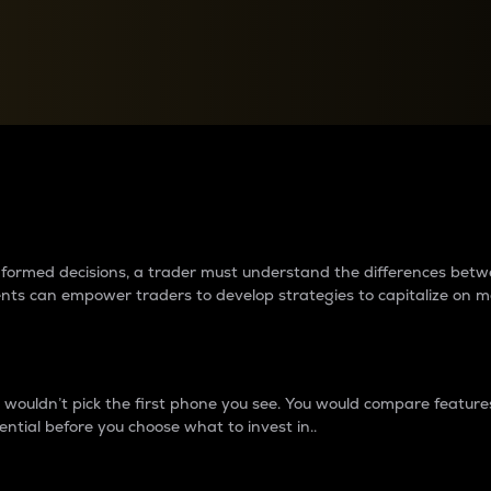
between cryptos matter to t
 informed decisions, a trader must understand the differences be
ments can empower traders to develop strategies to capitalize on m
ouldn’t pick the first phone you see. You would compare features,
ential before you choose what to invest in..