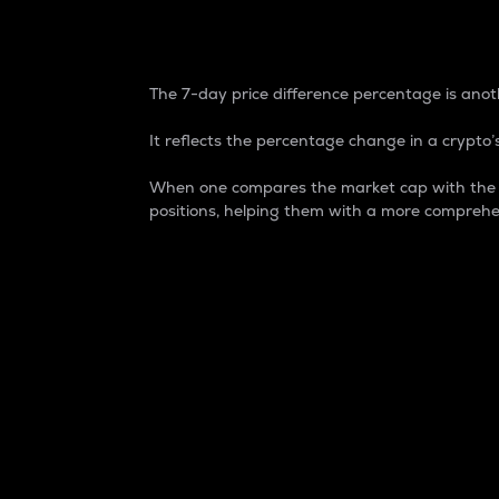
7-Day Price Difference
The 7-day price difference percentage is anoth
It reflects the percentage change in a crypto’s
When one compares the market cap with the 7-
positions, helping them with a more comprehe
Market Cap
Market capitalization is better known as
It is a key metric used to understand the
value of the circulating supply for a speci
Here is how it works:
Market cap = Current price per unit x Ci