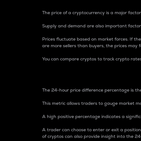
The price of a cryptocurrency is a major factor
Supply and demand are also important factors
Prices fluctuate based on market forces. If the
are more sellers than buyers, the prices may fa
You can compare cryptos to track crypto rate
24-Hour Price Differe
The 24-hour price difference percentage is the
This metric allows traders to gauge market m
A high positive percentage indicates a signif
A trader can choose to enter or exit a positi
of cryptos can also provide insight into the 24