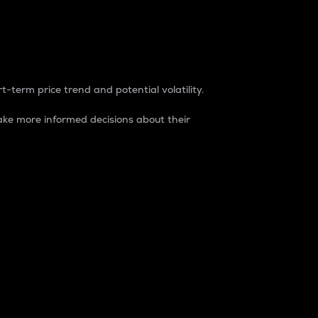
t-term price trend and potential volatility.
ke more informed decisions about their
rket. It is one way to measure the total