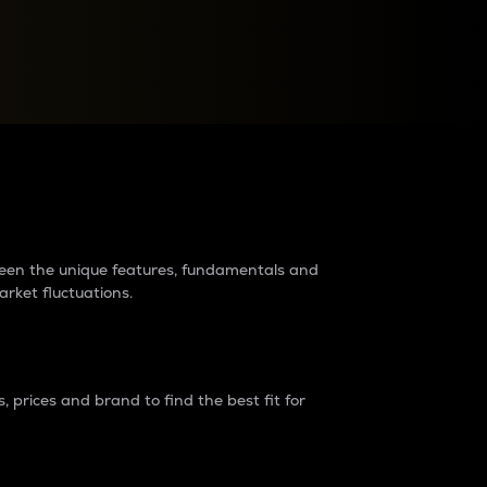
raders?
tween the unique features, fundamentals and
arket fluctuations.
 prices and brand to find the best fit for