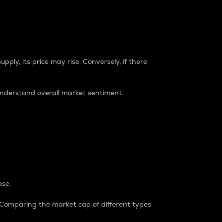
pply, its price may rise. Conversely, if there
understand overall market sentiment.
ase.
. Comparing the market cap of different types