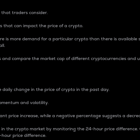
 that traders consider.
 that can impact the price of a crypto.
re is more demand for a particular crypto than there is available su
ll.
s and compare the market cap of different cryptocurrencies and 
nce Percentage
 daily change in the price of crypto in the past day.
omentum and volatility.
icant price increase, while a negative percentage suggests a decre
on in the crypto market by monitoring the 24-hour price difference
-hour price difference.