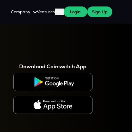
Company
Ventures
Blog
Login
Sign Up
About Us
Careers
es
 WazirX Users
Press
Download Coinswitch App