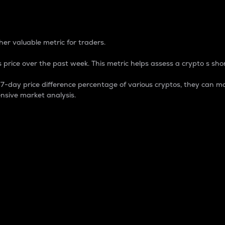
 Percentage
er valuable metric for traders.
 price over the past week. This metric helps assess a crypto s shor
day price difference percentage of various cryptos, they can ma
nsive market analysis.
 market cap.
 overall size and dominance of a particular crypto in the ma
fic crypto.
rculating supply