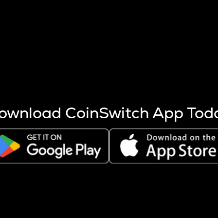
s more coins are mined.
 other factors like market cap and project fundamentals,
ptos.
ownload CoinSwitch App Tod