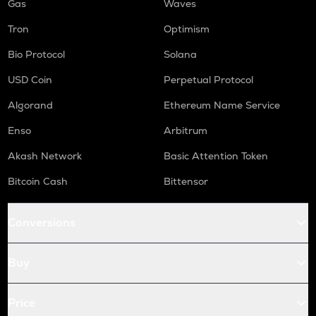
Gas
Waves
Tron
Optimism
Bio Protocol
Solana
USD Coin
Perpetual Protocol
Algorand
Ethereum Name Service
Enso
Arbitrum
Akash Network
Basic Attention Token
Bitcoin Cash
Bittensor
Conversions
Buy
Price