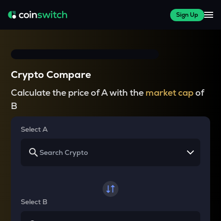
Sign Up
Crypto Compare
Calculate the price of A with the
market cap
of
B
Select A
Select B