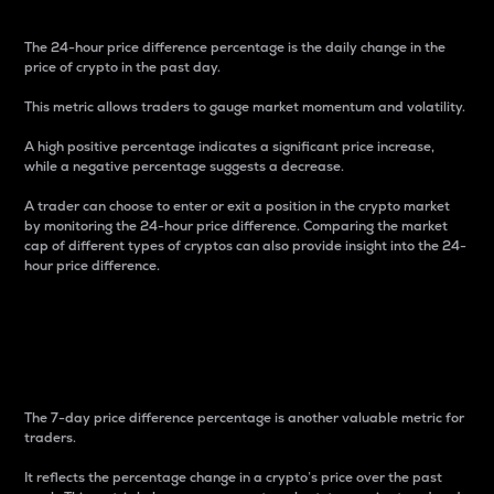
The 24-hour price difference percentage is the daily change in the
price of crypto in the past day.
This metric allows traders to gauge market momentum and volatility.
A high positive percentage indicates a significant price increase,
while a negative percentage suggests a decrease.
A trader can choose to enter or exit a position in the crypto market
by monitoring the 24-hour price difference. Comparing the market
cap of different types of cryptos can also provide insight into the 24-
hour price difference.
7-Day Price Difference
Percentage
The 7-day price difference percentage is another valuable metric for
traders.
It reflects the percentage change in a crypto’s price over the past