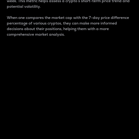
week. This metric helps assess a crypto s short-term price trend and
potential volatility.
When one compares the market cap with the 7-day price difference
percentage of various cryptos, they can make more informed
decisions about their positions, helping them with a more
comprehensive market analysis.
Market Cap
Market capitalization is better known as market cap.
It is a key metric used to understand the overall size
and dominance of a particular crypto in the market.
It is one way to measure the total value of the
circulating supply for a specific crypto.
Here is how it works:
Market cap = Current price per unit x Circulating
supply