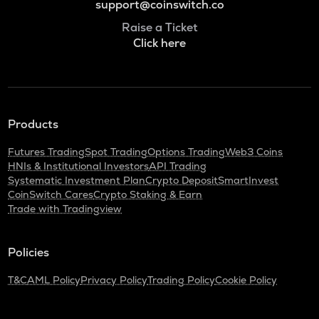
support@coinswitch.co
Raise a Ticket
Click here
Products
Futures Trading
Spot Trading
Options Trading
Web3 Coins
HNIs & Institutional Investors
API Trading
Systematic Investment Plan
Crypto Deposit
SmartInvest
CoinSwitch Cares
Crypto Staking & Earn
Trade with Tradingview
Policies
T&C
AML Policy
Privacy Policy
Trading Policy
Cookie Policy