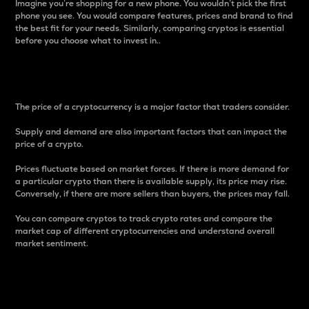
Imagine you’re shopping for a new phone. You wouldn’t pick the first
phone you see. You would compare features, prices and brand to find
the best fit for your needs. Similarly, comparing cryptos is essential
before you choose what to invest in..
Price
The price of a cryptocurrency is a major factor that traders consider.
Supply and demand are also important factors that can impact the
price of a crypto.
Prices fluctuate based on market forces. If there is more demand for
a particular crypto than there is available supply, its price may rise.
Conversely, if there are more sellers than buyers, the prices may fall.
You can compare cryptos to track crypto rates and compare the
market cap of different cryptocurrencies and understand overall
market sentiment.
24-Hour Price Difference
Percentage