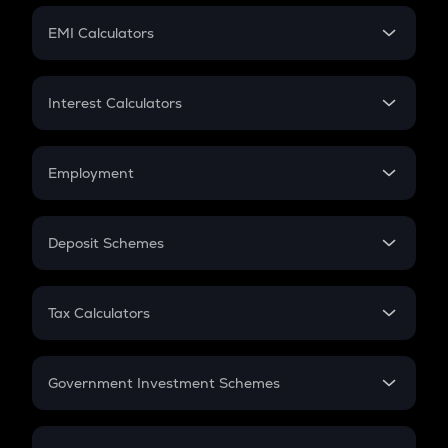
Crypto Futures
SIP
EMI Calculators
Lumpsum
EMI
Home Loan EMI
Interest Calculators
Car Loan EMI
Compound Interest
Credit Card EMI
Simple Interest
Employment
Flat Interest
In-Hand Salary
Salary Hike
Deposit Schemes
Work Experience
FD
PPF
RD
Tax Calculators
Gratuity
GST
Retirement
Government Investment Schemes
Sukanya Samriddhu Yojana
NPS