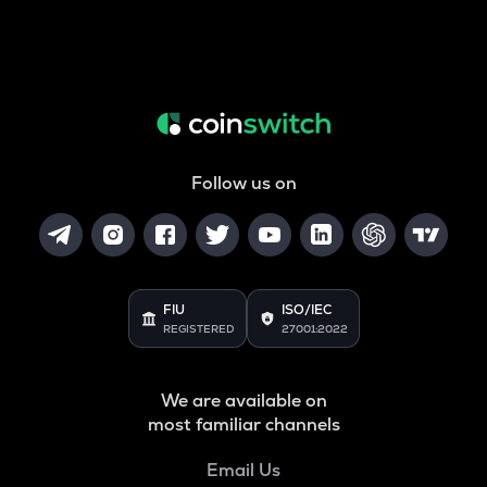
Follow us on
FIU
ISO/IEC
REGISTERED
27001:2022
We are available on
most familiar channels
Email Us