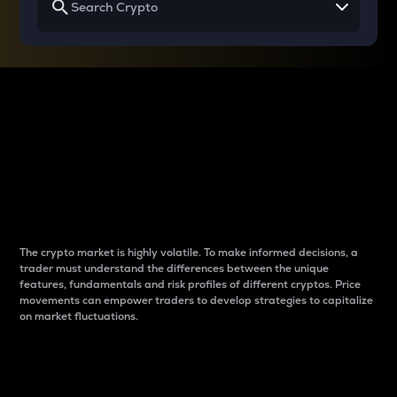
Why do differences
between cryptos matter
to traders?
The crypto market is highly volatile. To make informed decisions, a
trader must understand the differences between the unique
features, fundamentals and risk profiles of different cryptos. Price
movements can empower traders to develop strategies to capitalize
on market fluctuations.
Introduction