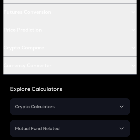
Futures Conversion
Price Prediction
Crypto Compare
Currency Converter
Explore Calculators
Crypto Calculators
Crypto SIP Calculator
Crypto Return
Mutual Fund Related
Crypto Tax
Mutual Fund