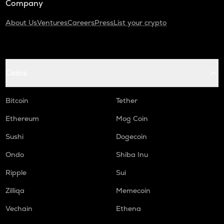
Company
About Us
Ventures
Careers
Press
List your crypto
Coins
Bitcoin
Tether
Ethereum
Mog Coin
Sushi
Dogecoin
Ondo
Shiba Inu
Ripple
Sui
Zilliqa
Memecoin
Vechain
Ethena