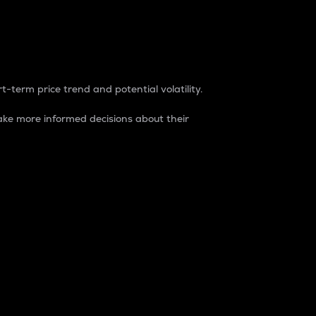
t-term price trend and potential volatility.
ke more informed decisions about their
rket. It is one way to measure the total