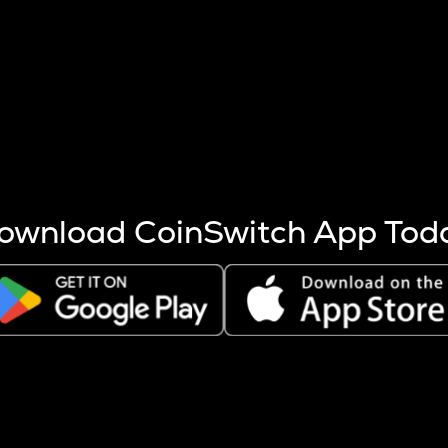
s more coins are mined.
 other factors like market cap and project fundamentals,
ptos.
ownload CoinSwitch App Tod