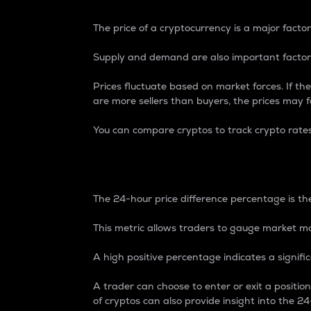
The price of a cryptocurrency is a major factor
Supply and demand are also important factors
Prices fluctuate based on market forces. If the
are more sellers than buyers, the prices may fa
You can compare cryptos to track crypto rate
24-Hour Price Differe
The 24-hour price difference percentage is the
This metric allows traders to gauge market m
A high positive percentage indicates a signif
A trader can choose to enter or exit a positi
of cryptos can also provide insight into the 24