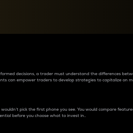
between cryptos matter to t
 informed decisions, a trader must understand the differences be
ments can empower traders to develop strategies to capitalize on m
ouldn’t pick the first phone you see. You would compare features,
ential before you choose what to invest in..