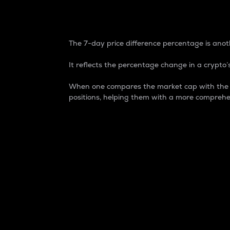
7-Day Price Difference
The 7-day price difference percentage is anoth
It reflects the percentage change in a crypto’s
When one compares the market cap with the 7-
positions, helping them with a more comprehe
Market Cap
Market capitalization is better known as
It is a key metric used to understand the
value of the circulating supply for a speci
Here is how it works:
Market cap = Current price per unit x Ci