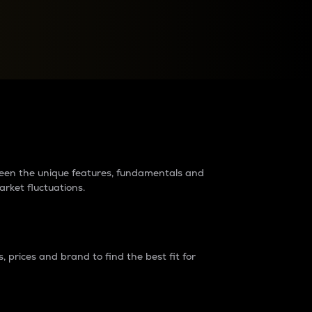
raders?
tween the unique features, fundamentals and
arket fluctuations.
 prices and brand to find the best fit for