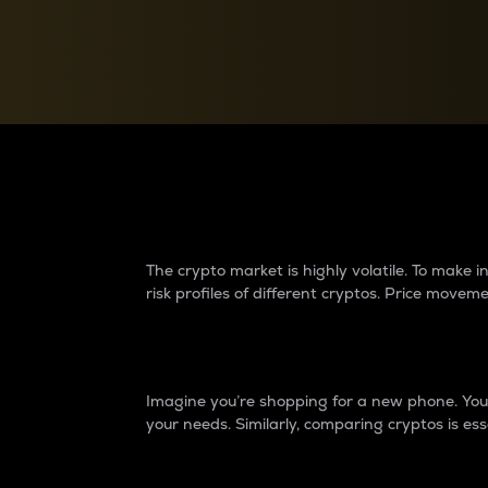
Currency Converter
Convert values between crypto and fiat currencies
Why do differences 
The crypto market is highly volatile. To make
risk profiles of different cryptos. Price move
Introduction
Imagine you’re shopping for a new phone. You w
your needs. Similarly, comparing cryptos is ess
Price