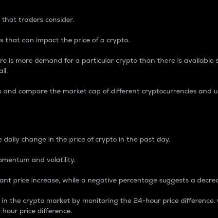
 that traders consider.
 that can impact the price of a crypto.
re is more demand for a particular crypto than there is available su
ll.
s and compare the market cap of different cryptocurrencies and 
nce Percentage
 daily change in the price of crypto in the past day.
omentum and volatility.
icant price increase, while a negative percentage suggests a decre
on in the crypto market by monitoring the 24-hour price difference
-hour price difference.