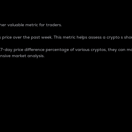
 Percentage
er valuable metric for traders.
 price over the past week. This metric helps assess a crypto s shor
day price difference percentage of various cryptos, they can ma
nsive market analysis.
 market cap.
 overall size and dominance of a particular crypto in the ma
fic crypto.
rculating supply