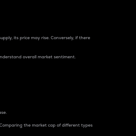
pply, its price may rise. Conversely, if there
understand overall market sentiment.
ase.
. Comparing the market cap of different types