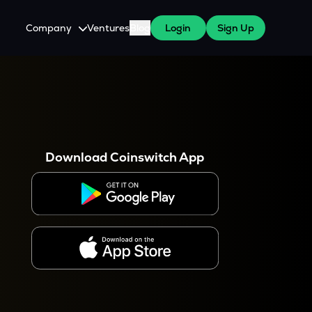
Company
Ventures
Blog
Login
Sign Up
About Us
Careers
es
 WazirX Users
Press
Download Coinswitch App