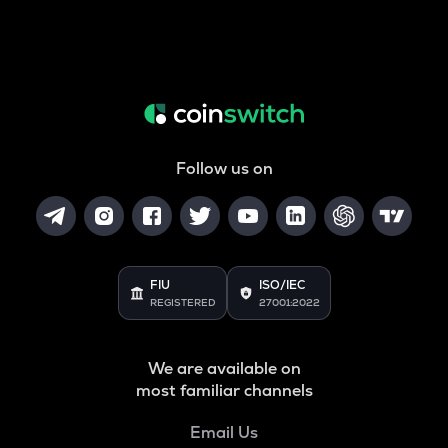
Follow us on
FIU
ISO/IEC
REGISTERED
27001:2022
We are available on
most familiar channels
Email Us