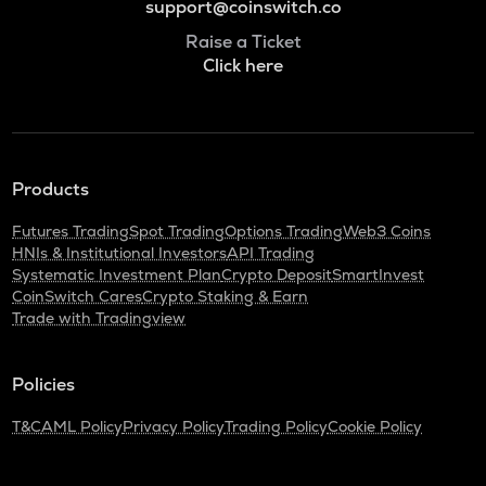
support@coinswitch.co
Raise a Ticket
Click here
Products
Futures Trading
Spot Trading
Options Trading
Web3 Coins
HNIs & Institutional Investors
API Trading
Systematic Investment Plan
Crypto Deposit
SmartInvest
CoinSwitch Cares
Crypto Staking & Earn
Trade with Tradingview
Policies
T&C
AML Policy
Privacy Policy
Trading Policy
Cookie Policy