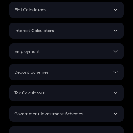
Crypto Futures
SIP
EMI Calculators
Lumpsum
EMI
Home Loan EMI
Interest Calculators
Car Loan EMI
Compound Interest
Credit Card EMI
Simple Interest
Employment
Flat Interest
In-Hand Salary
Salary Hike
Deposit Schemes
Work Experience
FD
PPF
RD
Tax Calculators
Gratuity
GST
Retirement
Government Investment Schemes
Sukanya Samriddhu Yojana
NPS