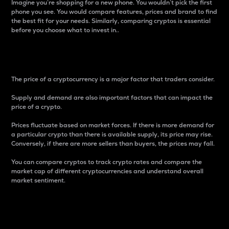
Imagine you’re shopping for a new phone. You wouldn’t pick the first
phone you see. You would compare features, prices and brand to find
the best fit for your needs. Similarly, comparing cryptos is essential
before you choose what to invest in..
Price
The price of a cryptocurrency is a major factor that traders consider.
Supply and demand are also important factors that can impact the
price of a crypto.
Prices fluctuate based on market forces. If there is more demand for
a particular crypto than there is available supply, its price may rise.
Conversely, if there are more sellers than buyers, the prices may fall.
You can compare cryptos to track crypto rates and compare the
market cap of different cryptocurrencies and understand overall
market sentiment.
24-Hour Price Difference
Percentage