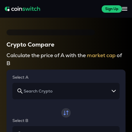
Sign Up
Crypto Compare
Calculate the price of A with the
market cap
of
B
Select A
Select B