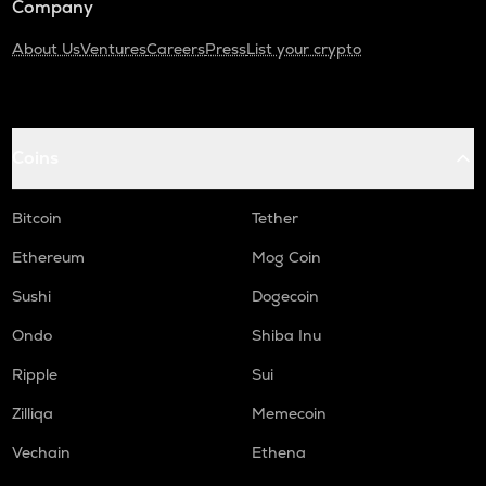
Company
About Us
Ventures
Careers
Press
List your crypto
Coins
Bitcoin
Tether
Ethereum
Mog Coin
Sushi
Dogecoin
Ondo
Shiba Inu
Ripple
Sui
Zilliqa
Memecoin
Vechain
Ethena