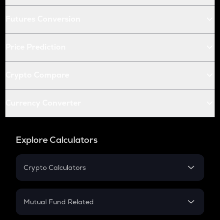
Futures Conversion
Price Prediction
Crypto Compare
Currency Converter
Explore Calculators
Crypto Calculators
Crypto SIP Calculator
Crypto Return
Mutual Fund Related
Crypto Tax
Mutual Fund