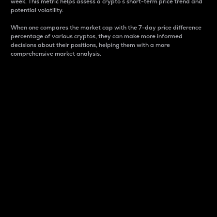
week. This metric helps assess a crypto s short-term price trend and
potential volatility.
When one compares the market cap with the 7-day price difference
percentage of various cryptos, they can make more informed
decisions about their positions, helping them with a more
comprehensive market analysis.
Market Cap
Market capitalization is better known as market cap.
It is a key metric used to understand the overall size
and dominance of a particular crypto in the market.
It is one way to measure the total value of the
circulating supply for a specific crypto.
Here is how it works:
Market cap = Current price per unit x Circulating
supply