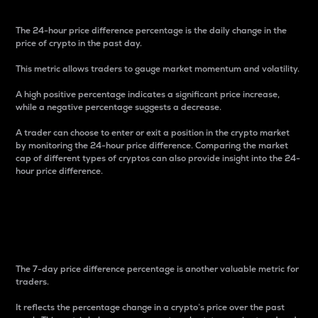
The 24-hour price difference percentage is the daily change in the
price of crypto in the past day.
This metric allows traders to gauge market momentum and volatility.
A high positive percentage indicates a significant price increase,
while a negative percentage suggests a decrease.
A trader can choose to enter or exit a position in the crypto market
by monitoring the 24-hour price difference. Comparing the market
cap of different types of cryptos can also provide insight into the 24-
hour price difference.
7-Day Price Difference
Percentage
The 7-day price difference percentage is another valuable metric for
traders.
It reflects the percentage change in a crypto’s price over the past