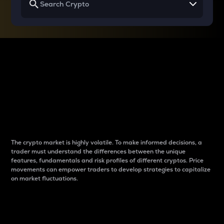
Why do differences
between cryptos matter
to traders?
The crypto market is highly volatile. To make informed decisions, a
trader must understand the differences between the unique
features, fundamentals and risk profiles of different cryptos. Price
movements can empower traders to develop strategies to capitalize
on market fluctuations.
Introduction