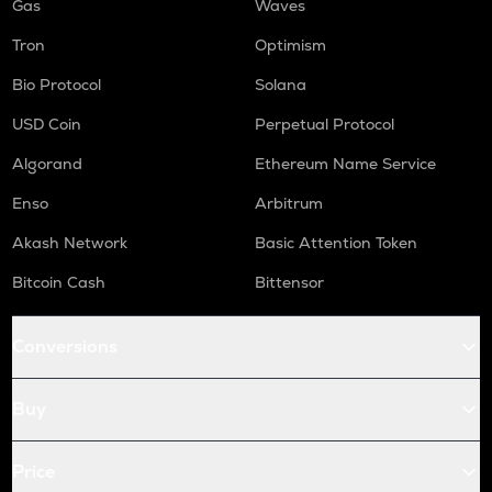
Gas
Waves
Tron
Optimism
Bio Protocol
Solana
USD Coin
Perpetual Protocol
Algorand
Ethereum Name Service
Enso
Arbitrum
Akash Network
Basic Attention Token
Bitcoin Cash
Bittensor
Conversions
Buy
Price