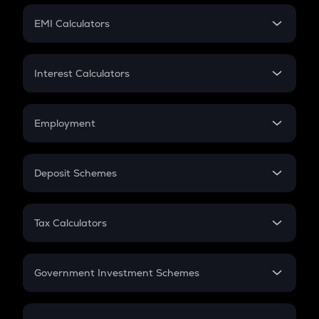
Crypto Futures
SIP
EMI Calculators
Lumpsum
EMI
Home Loan EMI
Interest Calculators
Car Loan EMI
Compound Interest
Credit Card EMI
Simple Interest
Employment
Flat Interest
In-Hand Salary
Salary Hike
Deposit Schemes
Work Experience
FD
PPF
RD
Tax Calculators
Gratuity
GST
Retirement
Government Investment Schemes
Sukanya Samriddhu Yojana
NPS