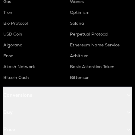
Gas
Waves
Tron
Optimism
Bio Protocol
Solana
USD Coin
Perpetual Protocol
Algorand
Ethereum Name Service
Enso
Arbitrum
Akash Network
Basic Attention Token
Bitcoin Cash
Bittensor
Conversions
Buy
Price