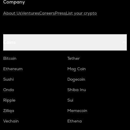
Company
About Us
Ventures
Careers
Press
List your crypto
Coins
Bitcoin
Tether
Ethereum
Mog Coin
Sushi
Dogecoin
Ondo
Shiba Inu
Ripple
Sui
Zilliqa
Memecoin
Vechain
Ethena