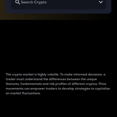
Why do differences
between cryptos matter
to traders?
The crypto market is highly volatile. To make informed decisions, a
trader must understand the differences between the unique
features, fundamentals and risk profiles of different cryptos. Price
movements can empower traders to develop strategies to capitalize
on market fluctuations.
Introduction