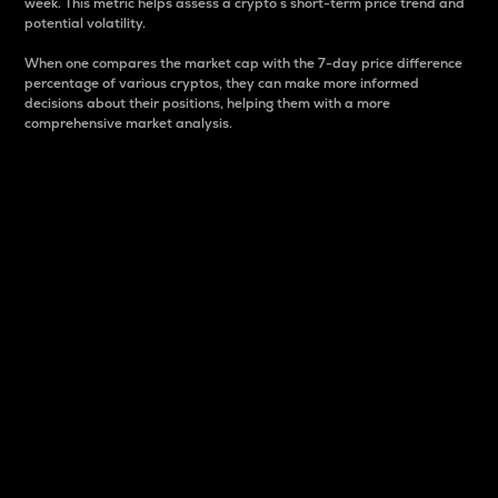
week. This metric helps assess a crypto s short-term price trend and
potential volatility.
When one compares the market cap with the 7-day price difference
percentage of various cryptos, they can make more informed
decisions about their positions, helping them with a more
comprehensive market analysis.
Market Cap
Market capitalization is better known as market cap.
It is a key metric used to understand the overall size
and dominance of a particular crypto in the market.
It is one way to measure the total value of the
circulating supply for a specific crypto.
Here is how it works:
Market cap = Current price per unit x Circulating
supply