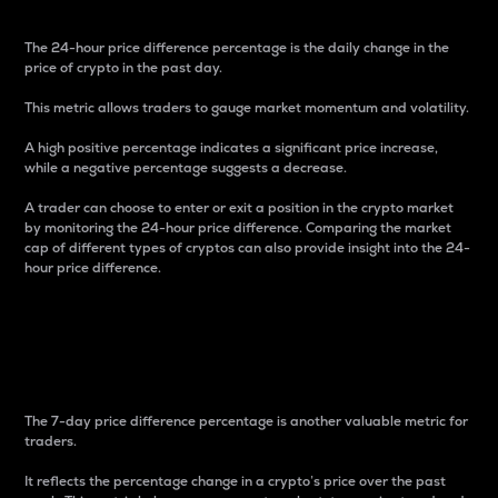
The 24-hour price difference percentage is the daily change in the
price of crypto in the past day.
This metric allows traders to gauge market momentum and volatility.
A high positive percentage indicates a significant price increase,
while a negative percentage suggests a decrease.
A trader can choose to enter or exit a position in the crypto market
by monitoring the 24-hour price difference. Comparing the market
cap of different types of cryptos can also provide insight into the 24-
hour price difference.
7-Day Price Difference
Percentage
The 7-day price difference percentage is another valuable metric for
traders.
It reflects the percentage change in a crypto’s price over the past