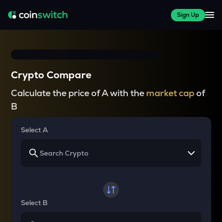
Sign Up
Crypto Compare
Calculate the price of A with the
market cap
of
B
Select A
Select B