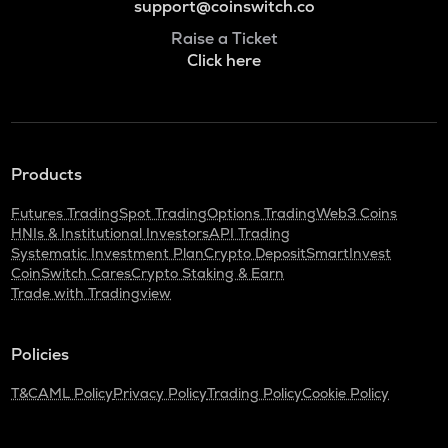
support@coinswitch.co
Raise a Ticket
Click here
Products
Futures Trading
Spot Trading
Options Trading
Web3 Coins
HNIs & Institutional Investors
API Trading
Systematic Investment Plan
Crypto Deposit
SmartInvest
CoinSwitch Cares
Crypto Staking & Earn
Trade with Tradingview
Policies
T&C
AML Policy
Privacy Policy
Trading Policy
Cookie Policy