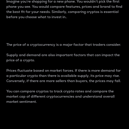
Imagine you’re shopping for a new phone. You wouldn’t pick the first
phone you see. You would compare features, prices and brand to find
the best fit for your needs. Similarly, comparing cryptos is essential
before you choose what to invest in..
Price
The price of a cryptocurrency is a major factor that traders consider.
Supply and demand are also important factors that can impact the
price of a crypto.
Prices fluctuate based on market forces. If there is more demand for
a particular crypto than there is available supply, its price may rise.
Conversely, if there are more sellers than buyers, the prices may fall.
You can compare cryptos to track crypto rates and compare the
market cap of different cryptocurrencies and understand overall
market sentiment.
24-Hour Price Difference
Percentage