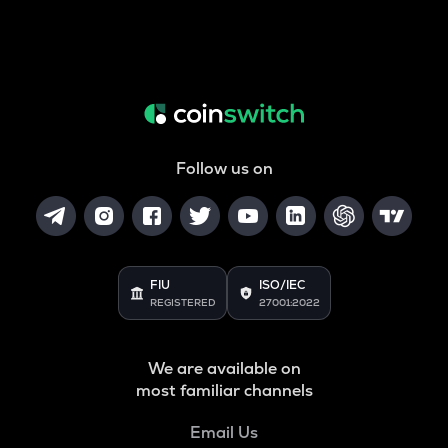
Follow us on
FIU
ISO/IEC
REGISTERED
27001:2022
We are available on
most familiar channels
Email Us