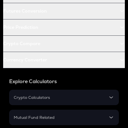
Futures Conversion
Price Prediction
Crypto Compare
Currency Converter
Explore Calculators
Crypto Calculators
Crypto SIP Calculator
Crypto Return
Mutual Fund Related
Crypto Tax
Mutual Fund