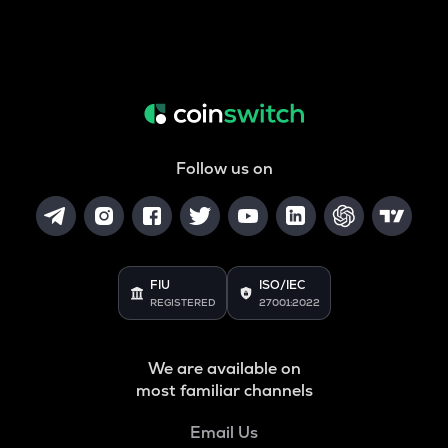
Follow us on
FIU
ISO/IEC
REGISTERED
27001:2022
We are available on
most familiar channels
Email Us