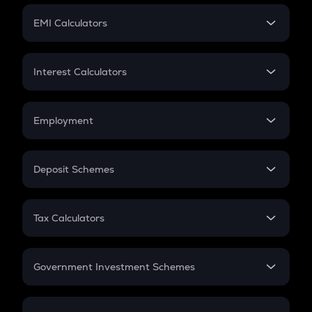
Crypto Futures
SIP
EMI Calculators
Lumpsum
EMI
Home Loan EMI
Interest Calculators
Car Loan EMI
Compound Interest
Credit Card EMI
Simple Interest
Employment
Flat Interest
In-Hand Salary
Salary Hike
Deposit Schemes
Work Experience
FD
PPF
RD
Tax Calculators
Gratuity
GST
Retirement
Government Investment Schemes
Sukanya Samriddhu Yojana
NPS