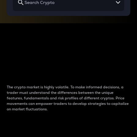
Why do differences
between cryptos matter
to traders?
The crypto market is highly volatile. To make informed decisions, a
trader must understand the differences between the unique
features, fundamentals and risk profiles of different cryptos. Price
movements can empower traders to develop strategies to capitalize
on market fluctuations.
Introduction