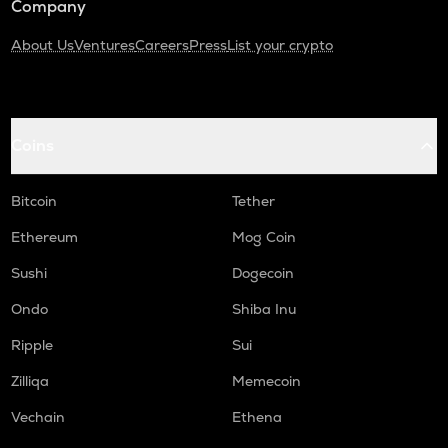
Company
About Us
Ventures
Careers
Press
List your crypto
Coins
Bitcoin
Tether
Ethereum
Mog Coin
Sushi
Dogecoin
Ondo
Shiba Inu
Ripple
Sui
Zilliqa
Memecoin
Vechain
Ethena