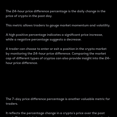
The 24-hour price difference percentage is the daily change in the
price of crypto in the past day.
This metric allows traders to gauge market momentum and volatility.
A high positive percentage indicates a significant price increase,
while a negative percentage suggests a decrease.
A trader can choose to enter or exit a position in the crypto market
by monitoring the 24-hour price difference. Comparing the market
cap of different types of cryptos can also provide insight into the 24-
hour price difference.
7-Day Price Difference
Percentage
The 7-day price difference percentage is another valuable metric for
traders.
It reflects the percentage change in a crypto’s price over the past