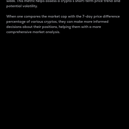
week. This metric helps assess a crypto s short-term price trend and
potential volatility.
When one compares the market cap with the 7-day price difference
percentage of various cryptos, they can make more informed
decisions about their positions, helping them with a more
comprehensive market analysis.
Market Cap
Market capitalization is better known as market cap.
It is a key metric used to understand the overall size
and dominance of a particular crypto in the market.
It is one way to measure the total value of the
circulating supply for a specific crypto.
Here is how it works:
Market cap = Current price per unit x Circulating
supply