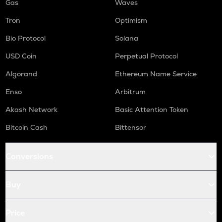
Gas
Waves
Tron
Optimism
Bio Protocol
Solana
USD Coin
Perpetual Protocol
Algorand
Ethereum Name Service
Enso
Arbitrum
Akash Network
Basic Attention Token
Bitcoin Cash
Bittensor
Conversions
Buy
Price