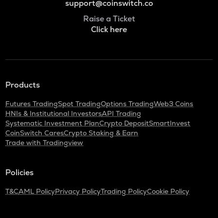
support@coinswitch.co
Raise a Ticket
Click here
Products
Futures Trading
Spot Trading
Options Trading
Web3 Coins
HNIs & Institutional Investors
API Trading
Systematic Investment Plan
Crypto Deposit
SmartInvest
CoinSwitch Cares
Crypto Staking & Earn
Trade with Tradingview
Policies
T&C
AML Policy
Privacy Policy
Trading Policy
Cookie Policy