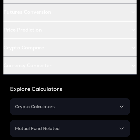
Futures Conversion
Price Prediction
Crypto Compare
Currency Converter
Explore Calculators
Crypto Calculators
Crypto SIP Calculator
Crypto Return
Mutual Fund Related
Crypto Tax
Mutual Fund