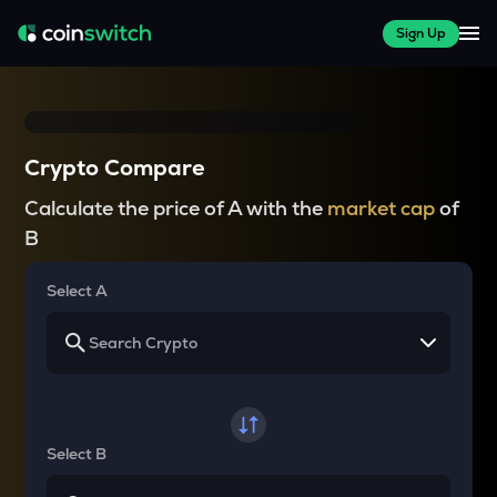
Sign Up
Crypto Compare
Calculate the price of A with the
market cap
of
B
Select A
Select B