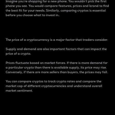
Imagine you’re shopping for a new phone. You wouldn’t pick the first
phone you see. You would compare features, prices and brand to find
the best fit for your needs. Similarly, comparing cryptos is essential
before you choose what to invest in..
Price
The price of a cryptocurrency is a major factor that traders consider.
Supply and demand are also important factors that can impact the
price of a crypto.
Prices fluctuate based on market forces. If there is more demand for
a particular crypto than there is available supply, its price may rise.
Conversely, if there are more sellers than buyers, the prices may fall.
You can compare cryptos to track crypto rates and compare the
market cap of different cryptocurrencies and understand overall
market sentiment.
24-Hour Price Difference
Percentage