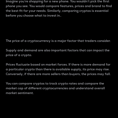
Imagine you’re shopping for a new phone. You wouldn’t pick the first
phone you see. You would compare features, prices and brand to find
the best fit for your needs. Similarly, comparing cryptos is essential
before you choose what to invest in..
Price
The price of a cryptocurrency is a major factor that traders consider.
Supply and demand are also important factors that can impact the
price of a crypto.
Prices fluctuate based on market forces. If there is more demand for
a particular crypto than there is available supply, its price may rise.
Conversely, if there are more sellers than buyers, the prices may fall.
You can compare cryptos to track crypto rates and compare the
market cap of different cryptocurrencies and understand overall
market sentiment.
24-Hour Price Difference
Percentage