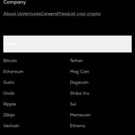
Company
About Us
Ventures
Careers
Press
List your crypto
Coins
Bitcoin
Tether
Ethereum
Mog Coin
Sushi
Dogecoin
Ondo
Shiba Inu
Ripple
Sui
Zilliqa
Memecoin
Vechain
Ethena