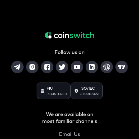
Follow us on
FIU
ISO/IEC
REGISTERED
27001:2022
We are available on
most familiar channels
Email Us