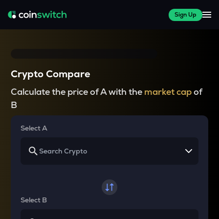
Sign Up
Crypto Compare
Calculate the price of A with the
market cap
of
B
Select A
Select B