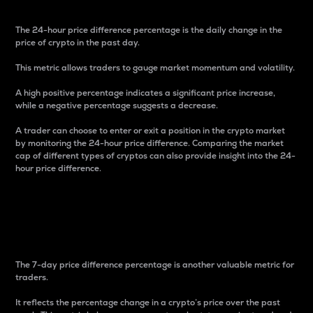
The 24-hour price difference percentage is the daily change in the
price of crypto in the past day.
This metric allows traders to gauge market momentum and volatility.
A high positive percentage indicates a significant price increase,
while a negative percentage suggests a decrease.
A trader can choose to enter or exit a position in the crypto market
by monitoring the 24-hour price difference. Comparing the market
cap of different types of cryptos can also provide insight into the 24-
hour price difference.
7-Day Price Difference
Percentage
The 7-day price difference percentage is another valuable metric for
traders.
It reflects the percentage change in a crypto’s price over the past