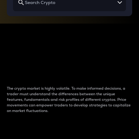
Why do differences
between cryptos matter
to traders?
The crypto market is highly volatile. To make informed decisions, a
trader must understand the differences between the unique
features, fundamentals and risk profiles of different cryptos. Price
movements can empower traders to develop strategies to capitalize
on market fluctuations.
Introduction