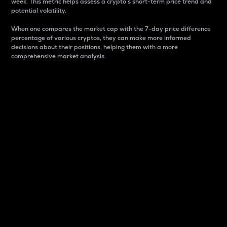
week. This metric helps assess a crypto s short-term price trend and
potential volatility.
When one compares the market cap with the 7-day price difference
percentage of various cryptos, they can make more informed
decisions about their positions, helping them with a more
comprehensive market analysis.
Market Cap
Market capitalization is better known as market cap.
It is a key metric used to understand the overall size
and dominance of a particular crypto in the market.
It is one way to measure the total value of the
circulating supply for a specific crypto.
Here is how it works:
Market cap = Current price per unit x Circulating
supply