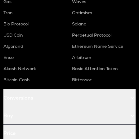
Gas
Waves
Tron
Optimism
Bio Protocol
Solana
USD Coin
Perpetual Protocol
Algorand
Ethereum Name Service
Enso
Arbitrum
Akash Network
Basic Attention Token
Bitcoin Cash
Bittensor
Conversions
Buy
Price