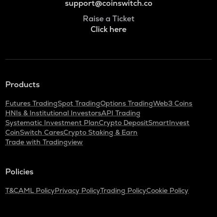
support@coinswitch.co
Raise a Ticket
Click here
Products
Futures Trading
Spot Trading
Options Trading
Web3 Coins
HNIs & Institutional Investors
API Trading
Systematic Investment Plan
Crypto Deposit
SmartInvest
CoinSwitch Cares
Crypto Staking & Earn
Trade with Tradingview
Policies
T&C
AML Policy
Privacy Policy
Trading Policy
Cookie Policy