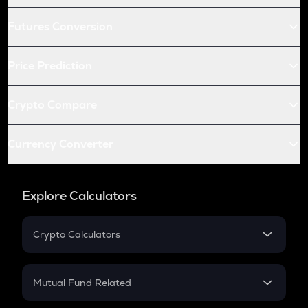
Futures Conversion
Price Prediction
Crypto Compare
Currency Converter
Explore Calculators
Crypto Calculators
Crypto SIP Calculator
Crypto Return
Mutual Fund Related
Crypto Tax
Mutual Fund