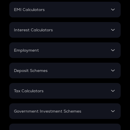
Crypto Futures
SIP
EMI Calculators
Lumpsum
EMI
Home Loan EMI
Interest Calculators
Car Loan EMI
Compound Interest
Credit Card EMI
Simple Interest
Employment
Flat Interest
In-Hand Salary
Salary Hike
Deposit Schemes
Work Experience
FD
PPF
RD
Tax Calculators
Gratuity
GST
Retirement
Government Investment Schemes
Sukanya Samriddhu Yojana
NPS