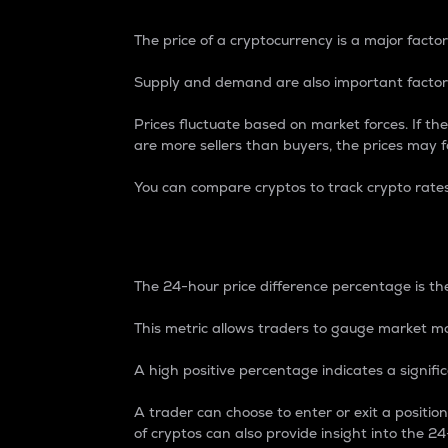
The price of a cryptocurrency is a major factor
Supply and demand are also important factors
Prices fluctuate based on market forces. If the
are more sellers than buyers, the prices may fa
You can compare cryptos to track crypto rate
24-Hour Price Differe
The 24-hour price difference percentage is the
This metric allows traders to gauge market m
A high positive percentage indicates a signif
A trader can choose to enter or exit a positi
of cryptos can also provide insight into the 24