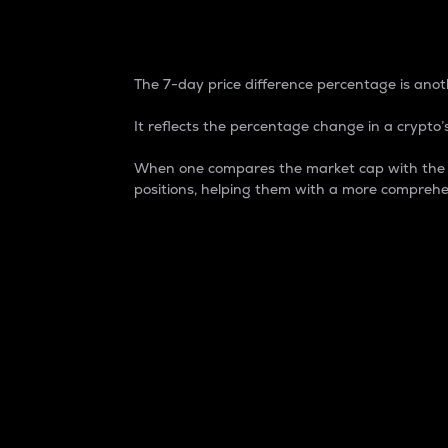
7-Day Price Difference
The 7-day price difference percentage is anoth
It reflects the percentage change in a crypto’s
When one compares the market cap with the 7-
positions, helping them with a more comprehe
Market Cap
Market capitalization is better known as
It is a key metric used to understand the
value of the circulating supply for a speci
Here is how it works:
Market cap = Current price per unit x Ci