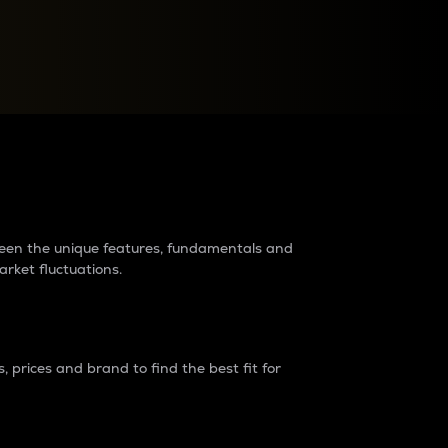
raders?
tween the unique features, fundamentals and
arket fluctuations.
 prices and brand to find the best fit for