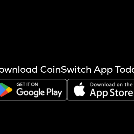
s more coins are mined.
 other factors like market cap and project fundamentals,
ptos.
ownload CoinSwitch App Tod