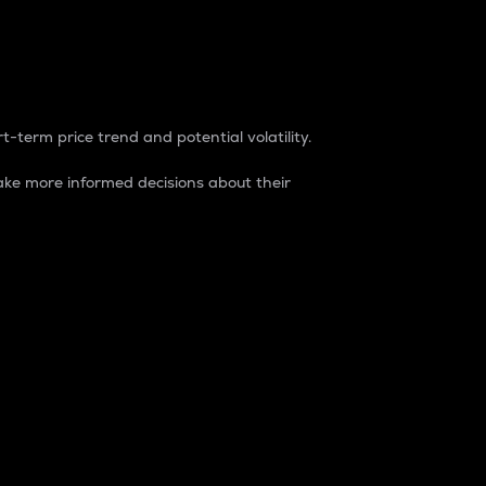
t-term price trend and potential volatility.
ke more informed decisions about their
rket. It is one way to measure the total