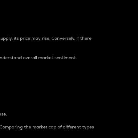
pply, its price may rise. Conversely, if there
understand overall market sentiment.
ase.
. Comparing the market cap of different types