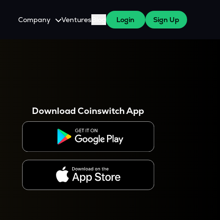
Company
Ventures
Blog
Login
Sign Up
About Us
Careers
es
 WazirX Users
Press
Download Coinswitch App