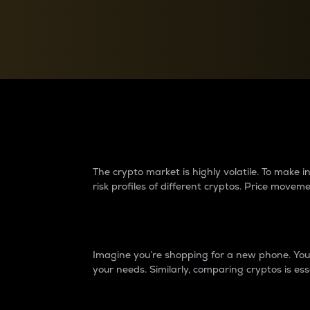
Currency Converter
Convert values between crypto and fiat currencies
Why do differences 
The crypto market is highly volatile. To make
risk profiles of different cryptos. Price move
Introduction
Imagine you’re shopping for a new phone. You w
your needs. Similarly, comparing cryptos is ess
Price