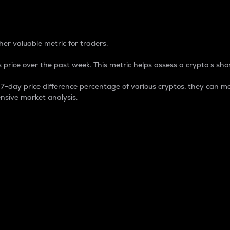
 Percentage
er valuable metric for traders.
 price over the past week. This metric helps assess a crypto s shor
day price difference percentage of various cryptos, they can ma
nsive market analysis.
 market cap.
 overall size and dominance of a particular crypto in the ma
fic crypto.
rculating supply