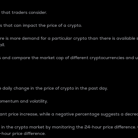
 that traders consider.
 that can impact the price of a crypto.
re is more demand for a particular crypto than there is available su
ll.
s and compare the market cap of different cryptocurrencies and 
nce Percentage
 daily change in the price of crypto in the past day.
omentum and volatility.
icant price increase, while a negative percentage suggests a decre
on in the crypto market by monitoring the 24-hour price difference
-hour price difference.