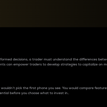
between cryptos matter to t
 informed decisions, a trader must understand the differences be
ments can empower traders to develop strategies to capitalize on m
ouldn’t pick the first phone you see. You would compare features,
ential before you choose what to invest in..