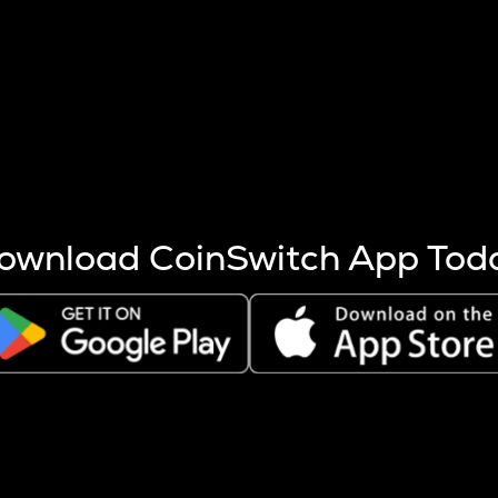
s more coins are mined.
 other factors like market cap and project fundamentals,
ptos.
ownload CoinSwitch App Tod