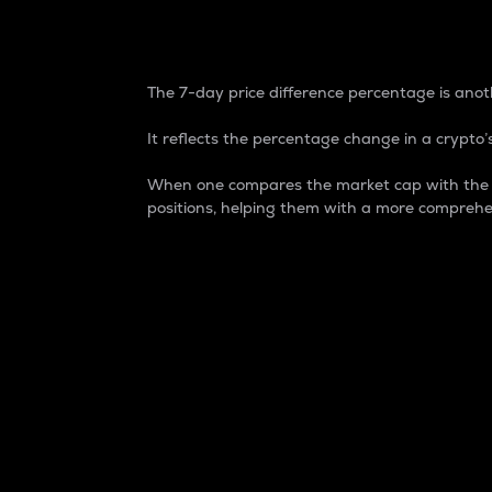
7-Day Price Difference
The 7-day price difference percentage is anoth
It reflects the percentage change in a crypto’s
When one compares the market cap with the 7-
positions, helping them with a more comprehe
Market Cap
Market capitalization is better known as
It is a key metric used to understand the
value of the circulating supply for a speci
Here is how it works:
Market cap = Current price per unit x Ci