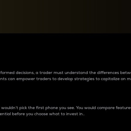
between cryptos matter to t
 informed decisions, a trader must understand the differences be
ments can empower traders to develop strategies to capitalize on m
ouldn’t pick the first phone you see. You would compare features,
ential before you choose what to invest in..