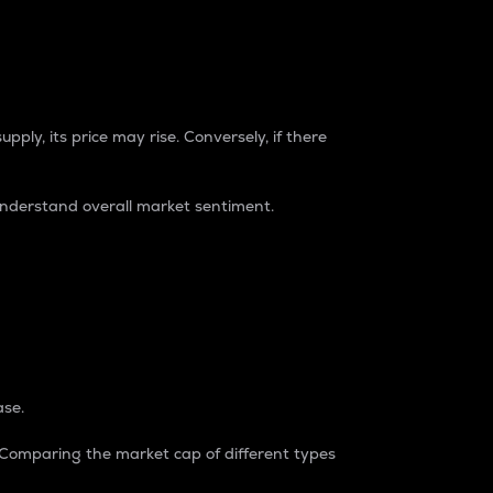
pply, its price may rise. Conversely, if there
understand overall market sentiment.
ase.
. Comparing the market cap of different types