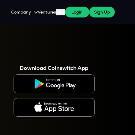
Company
Ventures
Blog
Login
Sign Up
About Us
Careers
es
 WazirX Users
Press
Download Coinswitch App