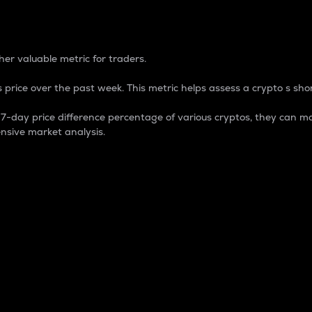
 Percentage
er valuable metric for traders.
 price over the past week. This metric helps assess a crypto s shor
day price difference percentage of various cryptos, they can ma
nsive market analysis.
 market cap.
 overall size and dominance of a particular crypto in the ma
fic crypto.
rculating supply