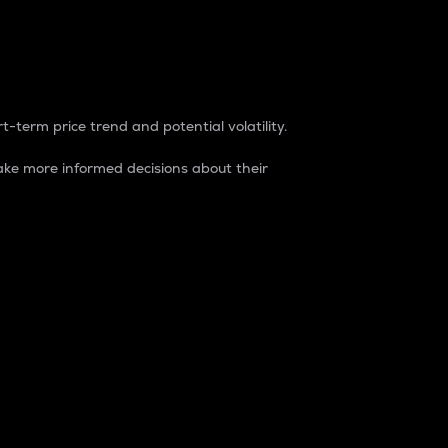
t-term price trend and potential volatility.
ke more informed decisions about their
rket. It is one way to measure the total