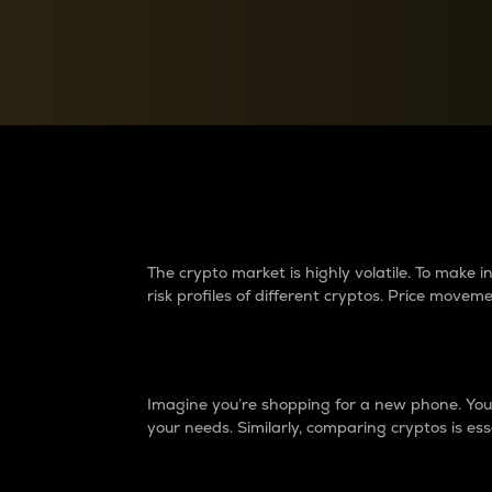
Currency Converter
Convert values between crypto and fiat currencies
Why do differences 
The crypto market is highly volatile. To make
risk profiles of different cryptos. Price move
Introduction
Imagine you’re shopping for a new phone. You w
your needs. Similarly, comparing cryptos is ess
Price