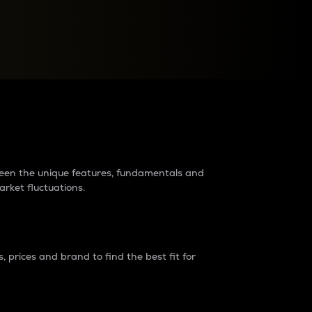
raders?
tween the unique features, fundamentals and
arket fluctuations.
 prices and brand to find the best fit for