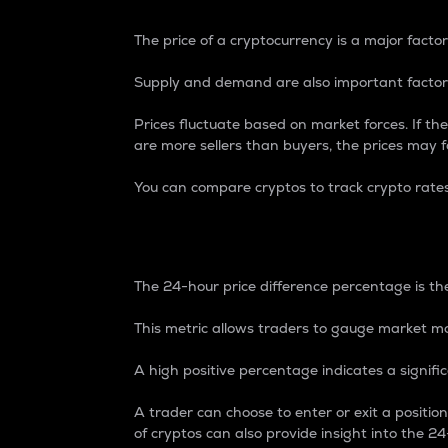
The price of a cryptocurrency is a major factor
Supply and demand are also important factors
Prices fluctuate based on market forces. If the
are more sellers than buyers, the prices may fa
You can compare cryptos to track crypto rate
24-Hour Price Differe
The 24-hour price difference percentage is the
This metric allows traders to gauge market m
A high positive percentage indicates a signif
A trader can choose to enter or exit a positi
of cryptos can also provide insight into the 24