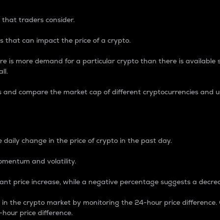
 that traders consider.
 that can impact the price of a crypto.
re is more demand for a particular crypto than there is available su
ll.
s and compare the market cap of different cryptocurrencies and 
nce Percentage
 daily change in the price of crypto in the past day.
omentum and volatility.
icant price increase, while a negative percentage suggests a decre
on in the crypto market by monitoring the 24-hour price difference
-hour price difference.