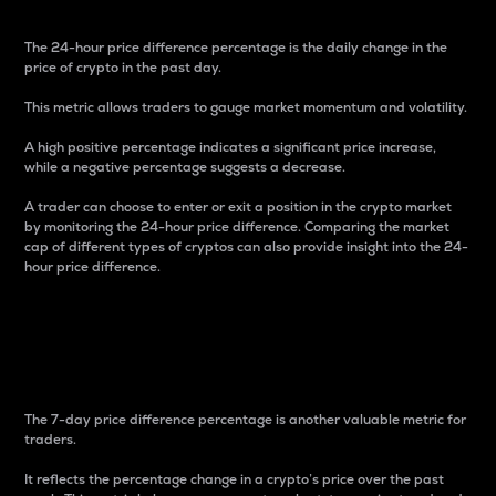
The 24-hour price difference percentage is the daily change in the
price of crypto in the past day.
This metric allows traders to gauge market momentum and volatility.
A high positive percentage indicates a significant price increase,
while a negative percentage suggests a decrease.
A trader can choose to enter or exit a position in the crypto market
by monitoring the 24-hour price difference. Comparing the market
cap of different types of cryptos can also provide insight into the 24-
hour price difference.
7-Day Price Difference
Percentage
The 7-day price difference percentage is another valuable metric for
traders.
It reflects the percentage change in a crypto’s price over the past