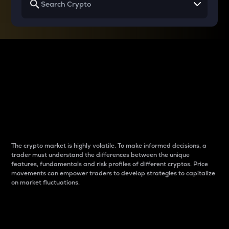
Why do differences
between cryptos matter
to traders?
The crypto market is highly volatile. To make informed decisions, a
trader must understand the differences between the unique
features, fundamentals and risk profiles of different cryptos. Price
movements can empower traders to develop strategies to capitalize
on market fluctuations.
Introduction