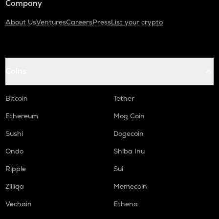
Company
About Us
Ventures
Careers
Press
List your crypto
Coins
Bitcoin
Tether
Ethereum
Mog Coin
Sushi
Dogecoin
Ondo
Shiba Inu
Ripple
Sui
Zilliqa
Memecoin
Vechain
Ethena