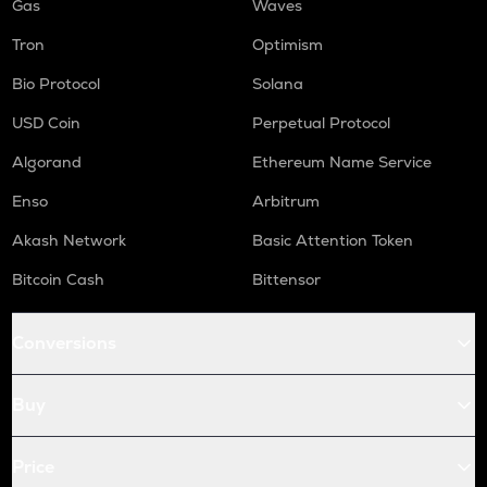
Gas
Waves
Tron
Optimism
Bio Protocol
Solana
USD Coin
Perpetual Protocol
Algorand
Ethereum Name Service
Enso
Arbitrum
Akash Network
Basic Attention Token
Bitcoin Cash
Bittensor
Conversions
Buy
Price