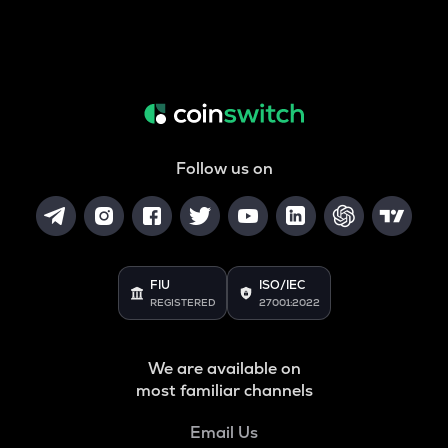
Follow us on
FIU
ISO/IEC
REGISTERED
27001:2022
We are available on
most familiar channels
Email Us