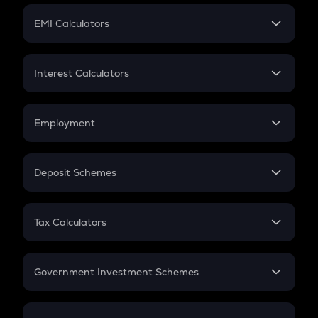
Crypto Futures
SIP
EMI Calculators
Lumpsum
EMI
Home Loan EMI
Interest Calculators
Car Loan EMI
Compound Interest
Credit Card EMI
Simple Interest
Employment
Flat Interest
In-Hand Salary
Salary Hike
Deposit Schemes
Work Experience
FD
PPF
RD
Tax Calculators
Gratuity
GST
Retirement
Government Investment Schemes
Sukanya Samriddhu Yojana
NPS