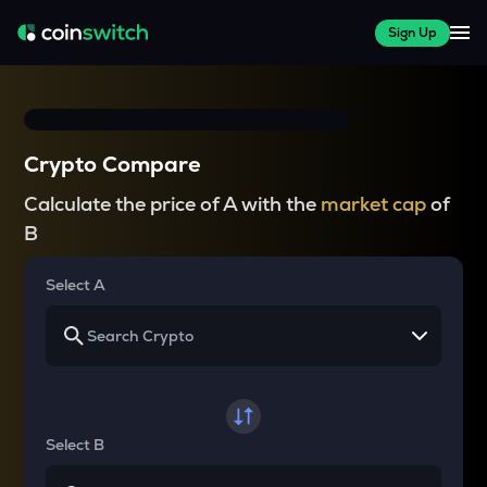
Sign Up
Crypto Compare
Calculate the price of A with the
market cap
of
B
Select A
Select B