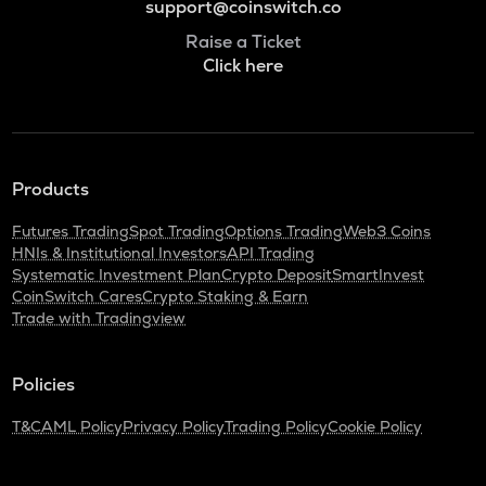
support@coinswitch.co
Raise a Ticket
Click here
Products
Futures Trading
Spot Trading
Options Trading
Web3 Coins
HNIs & Institutional Investors
API Trading
Systematic Investment Plan
Crypto Deposit
SmartInvest
CoinSwitch Cares
Crypto Staking & Earn
Trade with Tradingview
Policies
T&C
AML Policy
Privacy Policy
Trading Policy
Cookie Policy