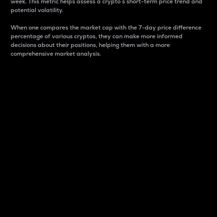
week. This metric helps assess a crypto s short-term price trend and
potential volatility.
When one compares the market cap with the 7-day price difference
percentage of various cryptos, they can make more informed
decisions about their positions, helping them with a more
comprehensive market analysis.
Market Cap
Market capitalization is better known as market cap.
It is a key metric used to understand the overall size
and dominance of a particular crypto in the market.
It is one way to measure the total value of the
circulating supply for a specific crypto.
Here is how it works:
Market cap = Current price per unit x Circulating
supply