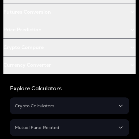
Futures Conversion
Price Prediction
Crypto Compare
Currency Converter
Explore Calculators
Crypto Calculators
Crypto SIP Calculator
Crypto Return
Mutual Fund Related
Crypto Tax
Mutual Fund