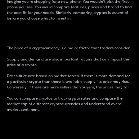
Imagine you’re shopping for a new phone. You wouldn’t pick the first
phone you see. You would compare features, prices and brand to find
the best fit for your needs. Similarly, comparing cryptos is essential
before you choose what to invest in..
Price
The price of a cryptocurrency is a major factor that traders consider.
Supply and demand are also important factors that can impact the
price of a crypto.
Prices fluctuate based on market forces. If there is more demand for
a particular crypto than there is available supply, its price may rise.
Conversely, if there are more sellers than buyers, the prices may fall.
You can compare cryptos to track crypto rates and compare the
market cap of different cryptocurrencies and understand overall
market sentiment.
24-Hour Price Difference
Percentage