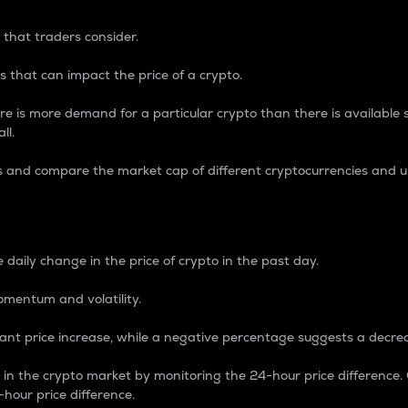
 that traders consider.
 that can impact the price of a crypto.
re is more demand for a particular crypto than there is available su
ll.
s and compare the market cap of different cryptocurrencies and 
nce Percentage
 daily change in the price of crypto in the past day.
omentum and volatility.
icant price increase, while a negative percentage suggests a decre
on in the crypto market by monitoring the 24-hour price difference
-hour price difference.