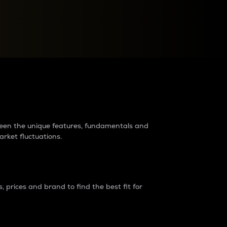
raders?
tween the unique features, fundamentals and
arket fluctuations.
 prices and brand to find the best fit for