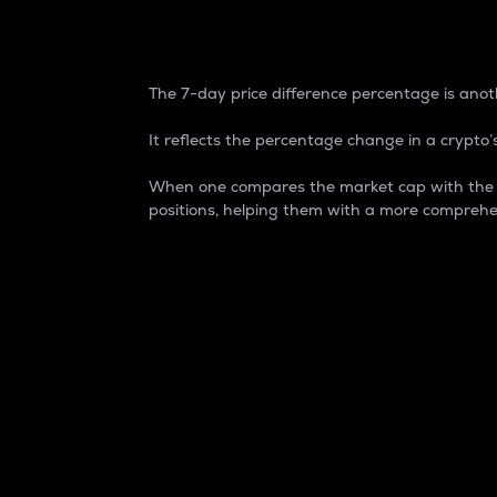
7-Day Price Difference
The 7-day price difference percentage is anoth
It reflects the percentage change in a crypto’s
When one compares the market cap with the 7-
positions, helping them with a more comprehe
Market Cap
Market capitalization is better known as
It is a key metric used to understand the
value of the circulating supply for a speci
Here is how it works:
Market cap = Current price per unit x Ci