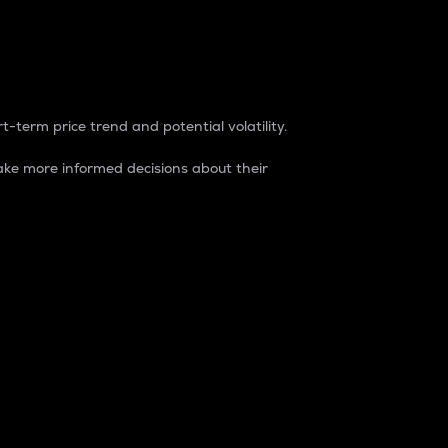
t-term price trend and potential volatility.
ke more informed decisions about their
rket. It is one way to measure the total