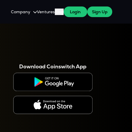
Company
Ventures
Blog
Login
Sign Up
About Us
Careers
es
 WazirX Users
Press
Download Coinswitch App