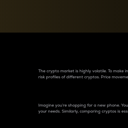
Currency Converter
Convert values between crypto and fiat currencies
Why do differences 
The crypto market is highly volatile. To make
risk profiles of different cryptos. Price move
Introduction
Imagine you’re shopping for a new phone. You w
your needs. Similarly, comparing cryptos is ess
Price