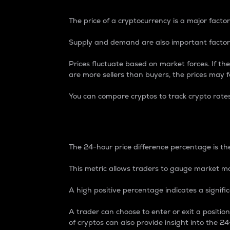
The price of a cryptocurrency is a major factor
Supply and demand are also important factors
Prices fluctuate based on market forces. If the
are more sellers than buyers, the prices may fa
You can compare cryptos to track crypto rate
24-Hour Price Differe
The 24-hour price difference percentage is the
This metric allows traders to gauge market m
A high positive percentage indicates a signif
A trader can choose to enter or exit a positi
of cryptos can also provide insight into the 24