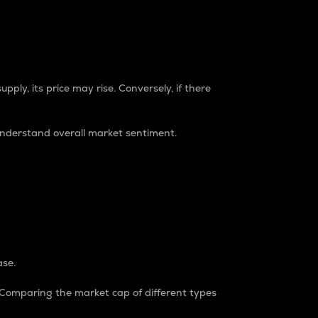
pply, its price may rise. Conversely, if there
understand overall market sentiment.
ase.
. Comparing the market cap of different types