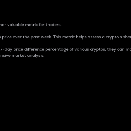
 Percentage
er valuable metric for traders.
 price over the past week. This metric helps assess a crypto s shor
day price difference percentage of various cryptos, they can ma
nsive market analysis.
 market cap.
 overall size and dominance of a particular crypto in the ma
fic crypto.
rculating supply