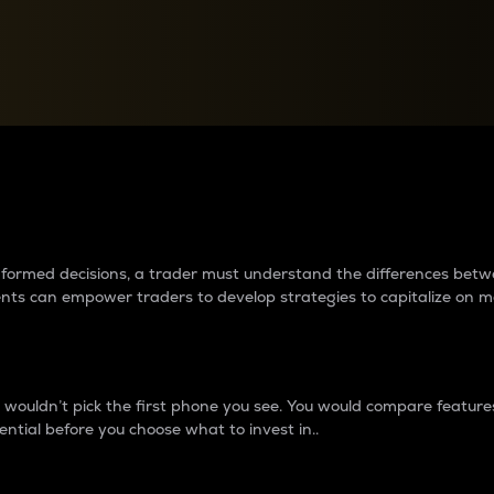
between cryptos matter to t
 informed decisions, a trader must understand the differences be
ments can empower traders to develop strategies to capitalize on m
ouldn’t pick the first phone you see. You would compare features,
ential before you choose what to invest in..