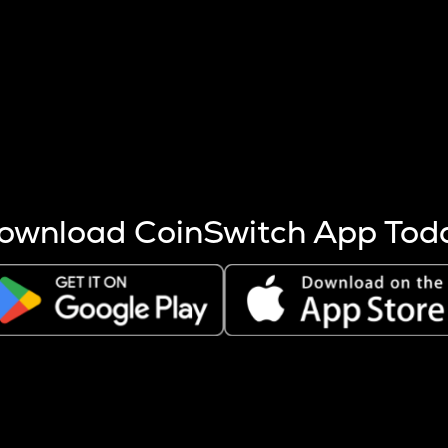
s more coins are mined.
 other factors like market cap and project fundamentals,
ptos.
ownload CoinSwitch App Tod