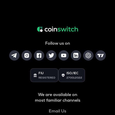
Follow us on
FIU
ISO/IEC
REGISTERED
27001:2022
We are available on
most familiar channels
Email Us