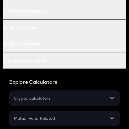
Futures Conversion
Price Prediction
Crypto Compare
Currency Converter
Explore Calculators
Crypto Calculators
Crypto SIP Calculator
Crypto Return
Mutual Fund Related
Crypto Tax
Mutual Fund