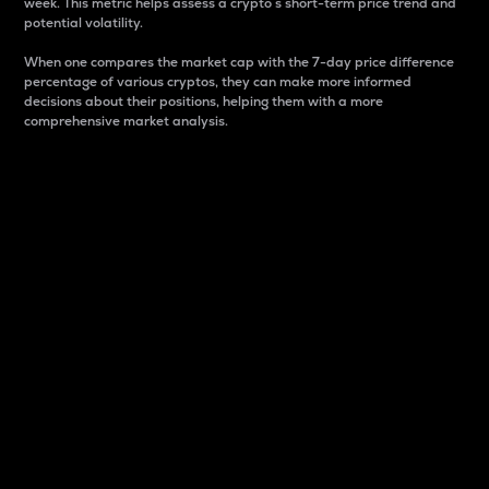
week. This metric helps assess a crypto s short-term price trend and
potential volatility.
When one compares the market cap with the 7-day price difference
percentage of various cryptos, they can make more informed
decisions about their positions, helping them with a more
comprehensive market analysis.
Market Cap
Market capitalization is better known as market cap.
It is a key metric used to understand the overall size
and dominance of a particular crypto in the market.
It is one way to measure the total value of the
circulating supply for a specific crypto.
Here is how it works:
Market cap = Current price per unit x Circulating
supply