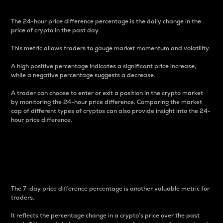
The 24-hour price difference percentage is the daily change in the
price of crypto in the past day.
This metric allows traders to gauge market momentum and volatility.
A high positive percentage indicates a significant price increase,
while a negative percentage suggests a decrease.
A trader can choose to enter or exit a position in the crypto market
by monitoring the 24-hour price difference. Comparing the market
cap of different types of cryptos can also provide insight into the 24-
hour price difference.
7-Day Price Difference
Percentage
The 7-day price difference percentage is another valuable metric for
traders.
It reflects the percentage change in a crypto’s price over the past