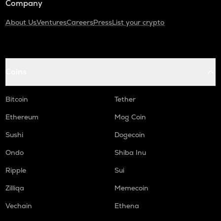
Company
About Us
Ventures
Careers
Press
List your crypto
Coins
Bitcoin
Tether
Ethereum
Mog Coin
Sushi
Dogecoin
Ondo
Shiba Inu
Ripple
Sui
Zilliqa
Memecoin
Vechain
Ethena