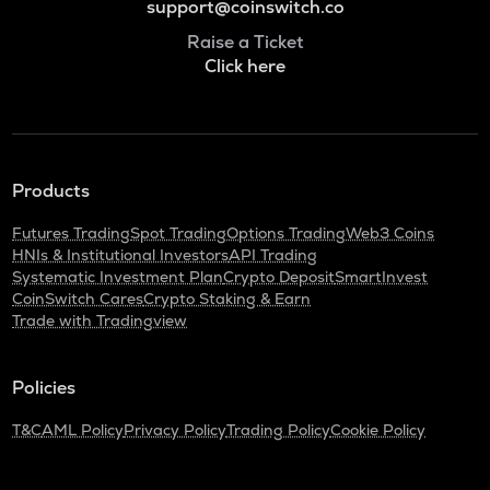
support@coinswitch.co
Raise a Ticket
Click here
Products
Futures Trading
Spot Trading
Options Trading
Web3 Coins
HNIs & Institutional Investors
API Trading
Systematic Investment Plan
Crypto Deposit
SmartInvest
CoinSwitch Cares
Crypto Staking & Earn
Trade with Tradingview
Policies
T&C
AML Policy
Privacy Policy
Trading Policy
Cookie Policy