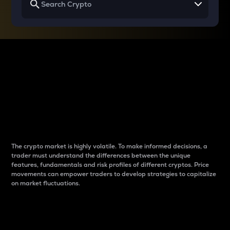
Why do differences
between cryptos matter
to traders?
The crypto market is highly volatile. To make informed decisions, a
trader must understand the differences between the unique
features, fundamentals and risk profiles of different cryptos. Price
movements can empower traders to develop strategies to capitalize
on market fluctuations.
Introduction