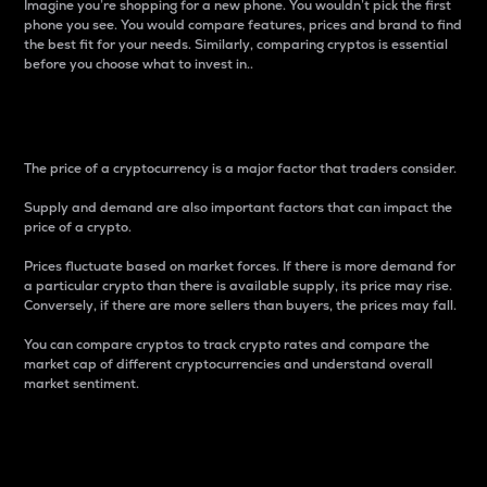
Imagine you’re shopping for a new phone. You wouldn’t pick the first
phone you see. You would compare features, prices and brand to find
the best fit for your needs. Similarly, comparing cryptos is essential
before you choose what to invest in..
Price
The price of a cryptocurrency is a major factor that traders consider.
Supply and demand are also important factors that can impact the
price of a crypto.
Prices fluctuate based on market forces. If there is more demand for
a particular crypto than there is available supply, its price may rise.
Conversely, if there are more sellers than buyers, the prices may fall.
You can compare cryptos to track crypto rates and compare the
market cap of different cryptocurrencies and understand overall
market sentiment.
24-Hour Price Difference
Percentage