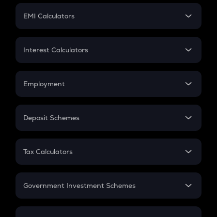
Crypto Futures
SIP
EMI Calculators
Lumpsum
EMI
Home Loan EMI
Interest Calculators
Car Loan EMI
Compound Interest
Credit Card EMI
Simple Interest
Employment
Flat Interest
In-Hand Salary
Salary Hike
Deposit Schemes
Work Experience
FD
PPF
RD
Tax Calculators
Gratuity
GST
Retirement
Government Investment Schemes
Sukanya Samriddhu Yojana
NPS