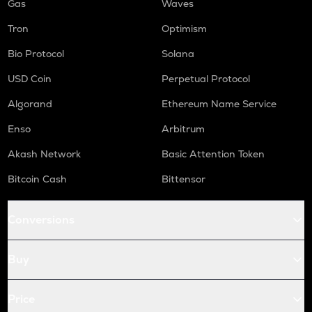
Gas
Waves
Tron
Optimism
Bio Protocol
Solana
USD Coin
Perpetual Protocol
Algorand
Ethereum Name Service
Enso
Arbitrum
Akash Network
Basic Attention Token
Bitcoin Cash
Bittensor
Conversions
Buy
Price