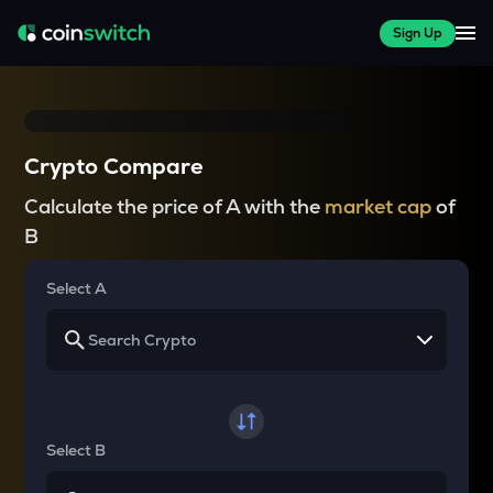
Sign Up
Crypto Compare
Calculate the price of A with the
market cap
of
B
Select A
Select B