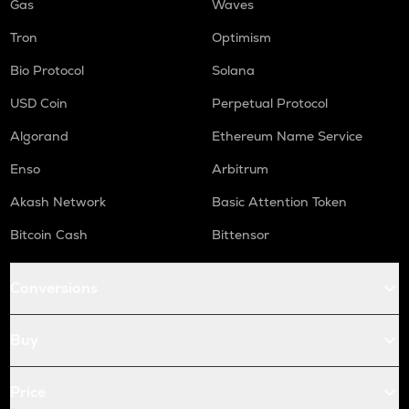
Gas
Waves
Tron
Optimism
Bio Protocol
Solana
USD Coin
Perpetual Protocol
Algorand
Ethereum Name Service
Enso
Arbitrum
Akash Network
Basic Attention Token
Bitcoin Cash
Bittensor
Conversions
Buy
Price