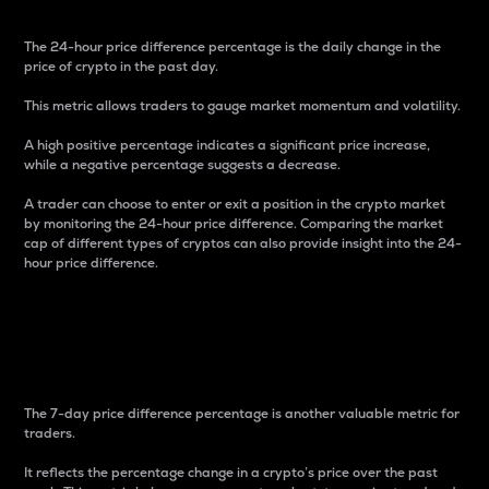
The 24-hour price difference percentage is the daily change in the
price of crypto in the past day.
This metric allows traders to gauge market momentum and volatility.
A high positive percentage indicates a significant price increase,
while a negative percentage suggests a decrease.
A trader can choose to enter or exit a position in the crypto market
by monitoring the 24-hour price difference. Comparing the market
cap of different types of cryptos can also provide insight into the 24-
hour price difference.
7-Day Price Difference
Percentage
The 7-day price difference percentage is another valuable metric for
traders.
It reflects the percentage change in a crypto’s price over the past