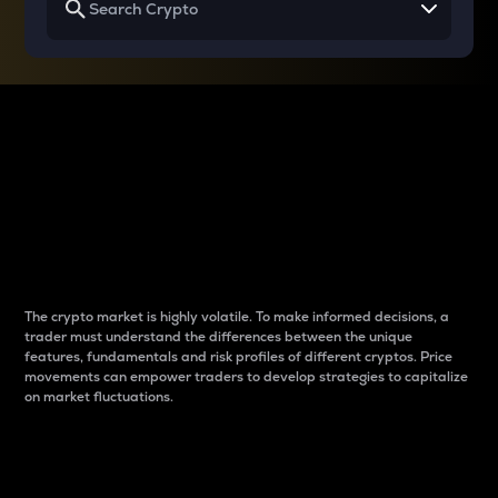
Why do differences
between cryptos matter
to traders?
The crypto market is highly volatile. To make informed decisions, a
trader must understand the differences between the unique
features, fundamentals and risk profiles of different cryptos. Price
movements can empower traders to develop strategies to capitalize
on market fluctuations.
Introduction