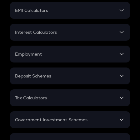
Crypto Futures
SIP
EMI Calculators
Lumpsum
EMI
Home Loan EMI
Interest Calculators
Car Loan EMI
Compound Interest
Credit Card EMI
Simple Interest
Employment
Flat Interest
In-Hand Salary
Salary Hike
Deposit Schemes
Work Experience
FD
PPF
RD
Tax Calculators
Gratuity
GST
Retirement
Government Investment Schemes
Sukanya Samriddhu Yojana
NPS