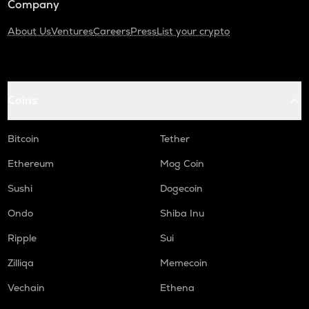
Company
About Us
Ventures
Careers
Press
List your crypto
Coins
Bitcoin
Tether
Ethereum
Mog Coin
Sushi
Dogecoin
Ondo
Shiba Inu
Ripple
Sui
Zilliqa
Memecoin
Vechain
Ethena