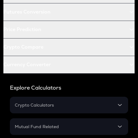
Futures Conversion
Price Prediction
Crypto Compare
Currency Converter
Explore Calculators
Crypto Calculators
Crypto SIP Calculator
Crypto Return
Mutual Fund Related
Crypto Tax
Mutual Fund