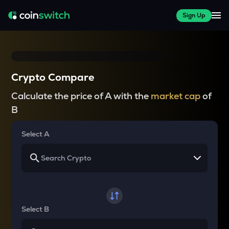
Sign Up
Crypto Compare
Calculate the price of A with the
market cap
of
B
Select A
Select B