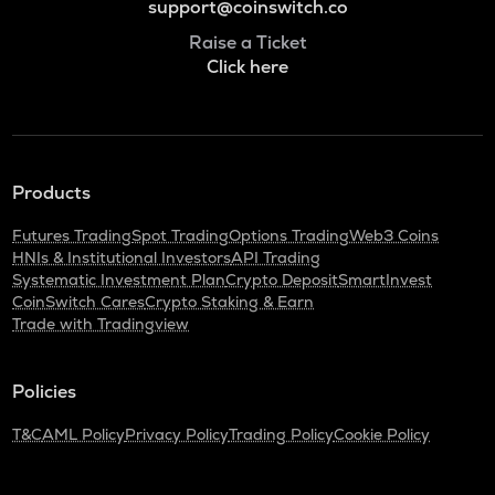
support@coinswitch.co
Raise a Ticket
Click here
Products
Futures Trading
Spot Trading
Options Trading
Web3 Coins
HNIs & Institutional Investors
API Trading
Systematic Investment Plan
Crypto Deposit
SmartInvest
CoinSwitch Cares
Crypto Staking & Earn
Trade with Tradingview
Policies
T&C
AML Policy
Privacy Policy
Trading Policy
Cookie Policy