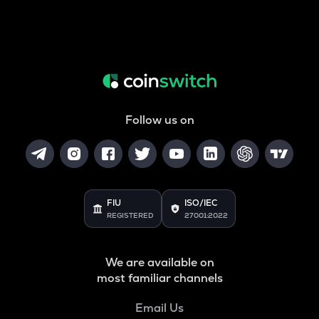
Follow us on
FIU
ISO/IEC
REGISTERED
27001:2022
We are available on
most familiar channels
Email Us