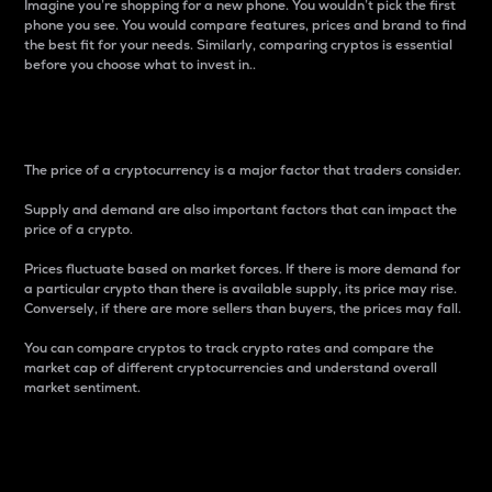
Imagine you’re shopping for a new phone. You wouldn’t pick the first
phone you see. You would compare features, prices and brand to find
the best fit for your needs. Similarly, comparing cryptos is essential
before you choose what to invest in..
Price
The price of a cryptocurrency is a major factor that traders consider.
Supply and demand are also important factors that can impact the
price of a crypto.
Prices fluctuate based on market forces. If there is more demand for
a particular crypto than there is available supply, its price may rise.
Conversely, if there are more sellers than buyers, the prices may fall.
You can compare cryptos to track crypto rates and compare the
market cap of different cryptocurrencies and understand overall
market sentiment.
24-Hour Price Difference
Percentage