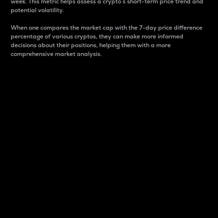
week. This metric helps assess a crypto s short-term price trend and
potential volatility.
When one compares the market cap with the 7-day price difference
percentage of various cryptos, they can make more informed
decisions about their positions, helping them with a more
comprehensive market analysis.
Market Cap
Market capitalization is better known as market cap.
It is a key metric used to understand the overall size
and dominance of a particular crypto in the market.
It is one way to measure the total value of the
circulating supply for a specific crypto.
Here is how it works:
Market cap = Current price per unit x Circulating
supply