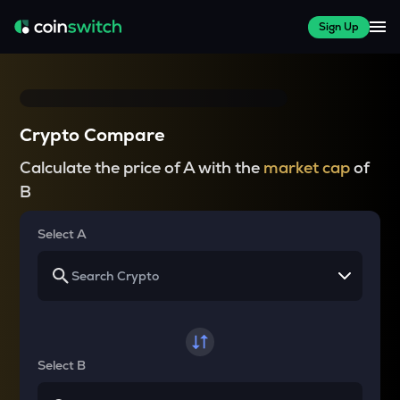
Sign Up
Crypto Compare
Calculate the price of A with the
market cap
of
B
Select A
Select B