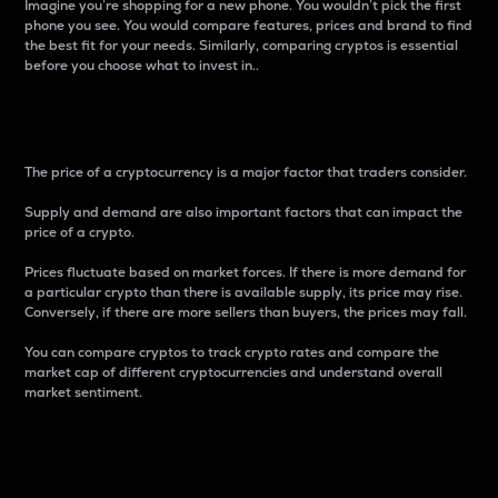
Imagine you’re shopping for a new phone. You wouldn’t pick the first
phone you see. You would compare features, prices and brand to find
the best fit for your needs. Similarly, comparing cryptos is essential
before you choose what to invest in..
Price
The price of a cryptocurrency is a major factor that traders consider.
Supply and demand are also important factors that can impact the
price of a crypto.
Prices fluctuate based on market forces. If there is more demand for
a particular crypto than there is available supply, its price may rise.
Conversely, if there are more sellers than buyers, the prices may fall.
You can compare cryptos to track crypto rates and compare the
market cap of different cryptocurrencies and understand overall
market sentiment.
24-Hour Price Difference
Percentage