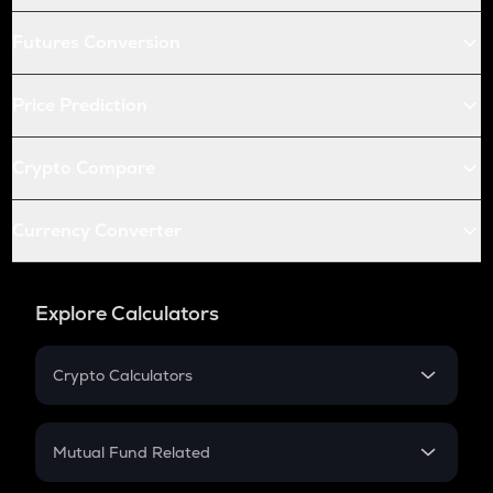
Futures Conversion
Price Prediction
Crypto Compare
Currency Converter
Explore Calculators
Crypto Calculators
Crypto SIP Calculator
Crypto Return
Mutual Fund Related
Crypto Tax
Mutual Fund