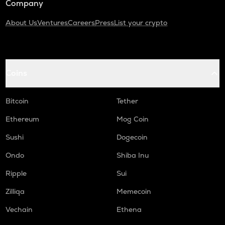
Company
About Us
Ventures
Careers
Press
List your crypto
Coins
Bitcoin
Tether
Ethereum
Mog Coin
Sushi
Dogecoin
Ondo
Shiba Inu
Ripple
Sui
Zilliqa
Memecoin
Vechain
Ethena