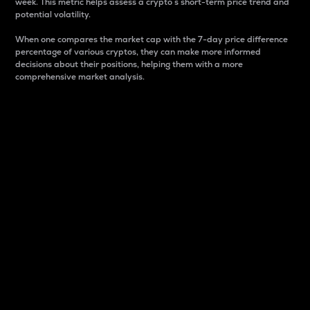
week. This metric helps assess a crypto s short-term price trend and
potential volatility.
When one compares the market cap with the 7-day price difference
percentage of various cryptos, they can make more informed
decisions about their positions, helping them with a more
comprehensive market analysis.
Market Cap
Market capitalization is better known as market cap.
It is a key metric used to understand the overall size
and dominance of a particular crypto in the market.
It is one way to measure the total value of the
circulating supply for a specific crypto.
Here is how it works:
Market cap = Current price per unit x Circulating
supply