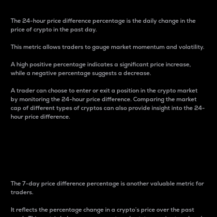
The 24-hour price difference percentage is the daily change in the
price of crypto in the past day.
This metric allows traders to gauge market momentum and volatility.
A high positive percentage indicates a significant price increase,
while a negative percentage suggests a decrease.
A trader can choose to enter or exit a position in the crypto market
by monitoring the 24-hour price difference. Comparing the market
cap of different types of cryptos can also provide insight into the 24-
hour price difference.
7-Day Price Difference
Percentage
The 7-day price difference percentage is another valuable metric for
traders.
It reflects the percentage change in a crypto’s price over the past