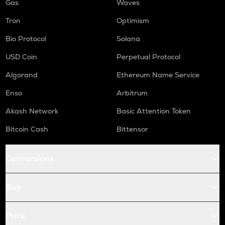
Gas
Waves
Tron
Optimism
Bio Protocol
Solana
USD Coin
Perpetual Protocol
Algorand
Ethereum Name Service
Enso
Arbitrum
Akash Network
Basic Attention Token
Bitcoin Cash
Bittensor
Conversions
Buy
Price