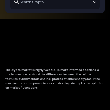
Why do differences
between cryptos matter
to traders?
The crypto market is highly volatile. To make informed decisions, a
trader must understand the differences between the unique
features, fundamentals and risk profiles of different cryptos. Price
movements can empower traders to develop strategies to capitalize
on market fluctuations.
Introduction