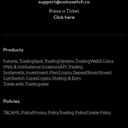
support@coinswitch.co
Raise a Ticket
Click here
Products
Futures Trading
Spot Trading
Options Trading
Web3 Coins
HNIs & Institutional Investors
API Trading
Systematic Investment Plan
Crypto Deposit
SmartInvest
CoinSwitch Cares
Crypto Staking & Earn
Trade with Tradingview
Policies
T&C
AML Policy
Privacy Policy
Trading Policy
Cookie Policy