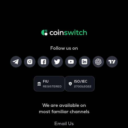
Follow us on
FIU
ISO/IEC
REGISTERED
27001:2022
We are available on
most familiar channels
Email Us