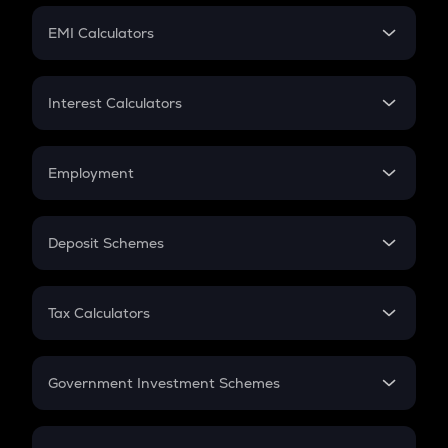
Crypto Futures
SIP
EMI Calculators
Lumpsum
EMI
Home Loan EMI
Interest Calculators
Car Loan EMI
Compound Interest
Credit Card EMI
Simple Interest
Employment
Flat Interest
In-Hand Salary
Salary Hike
Deposit Schemes
Work Experience
FD
PPF
RD
Tax Calculators
Gratuity
GST
Retirement
Government Investment Schemes
Sukanya Samriddhu Yojana
NPS