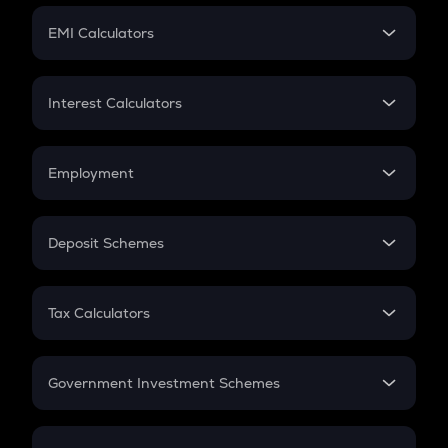
Crypto Futures
SIP
EMI Calculators
Lumpsum
EMI
Home Loan EMI
Interest Calculators
Car Loan EMI
Compound Interest
Credit Card EMI
Simple Interest
Employment
Flat Interest
In-Hand Salary
Salary Hike
Deposit Schemes
Work Experience
FD
PPF
RD
Tax Calculators
Gratuity
GST
Retirement
Government Investment Schemes
Sukanya Samriddhu Yojana
NPS