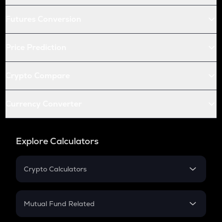
Futures Conversion
Price Prediction
Crypto Compare
Currency Converter
Explore Calculators
Crypto Calculators
Crypto SIP Calculator
Crypto Return
Mutual Fund Related
Crypto Tax
Mutual Fund