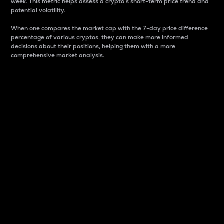
week. This metric helps assess a crypto s short-term price trend and
potential volatility.
When one compares the market cap with the 7-day price difference
percentage of various cryptos, they can make more informed
decisions about their positions, helping them with a more
comprehensive market analysis.
Market Cap
Market capitalization is better known as market cap.
It is a key metric used to understand the overall size
and dominance of a particular crypto in the market.
It is one way to measure the total value of the
circulating supply for a specific crypto.
Here is how it works:
Market cap = Current price per unit x Circulating
supply