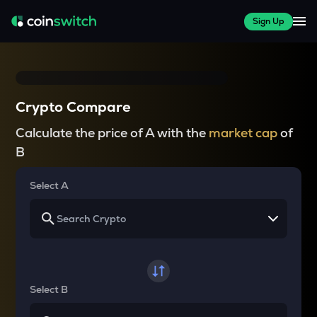
Sign Up
Crypto Compare
Calculate the price of A with the
market cap
of
B
Select A
Select B