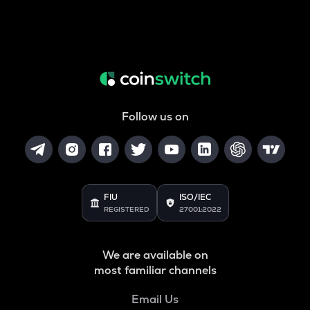
Follow us on
FIU
ISO/IEC
REGISTERED
27001:2022
We are available on
most familiar channels
Email Us