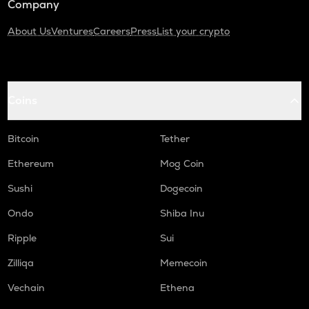
Company
About Us
Ventures
Careers
Press
List your crypto
Coins
Bitcoin
Tether
Ethereum
Mog Coin
Sushi
Dogecoin
Ondo
Shiba Inu
Ripple
Sui
Zilliqa
Memecoin
Vechain
Ethena