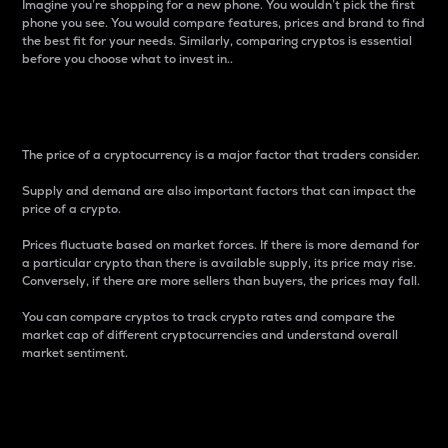
Imagine you’re shopping for a new phone. You wouldn’t pick the first
phone you see. You would compare features, prices and brand to find
the best fit for your needs. Similarly, comparing cryptos is essential
before you choose what to invest in..
Price
The price of a cryptocurrency is a major factor that traders consider.
Supply and demand are also important factors that can impact the
price of a crypto.
Prices fluctuate based on market forces. If there is more demand for
a particular crypto than there is available supply, its price may rise.
Conversely, if there are more sellers than buyers, the prices may fall.
You can compare cryptos to track crypto rates and compare the
market cap of different cryptocurrencies and understand overall
market sentiment.
24-Hour Price Difference
Percentage