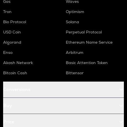
Gas
Waves
Tron
Optimism
Bio Protocol
Solana
USD Coin
Perpetual Protocol
Algorand
Ethereum Name Service
Enso
Arbitrum
Akash Network
Basic Attention Token
Bitcoin Cash
Bittensor
Conversions
Buy
Price