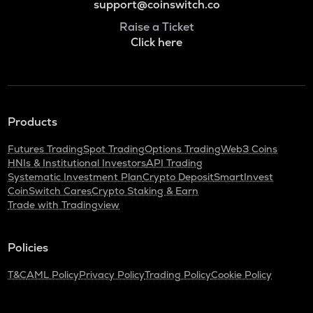
support@coinswitch.co
Raise a Ticket
Click here
Products
Futures Trading
Spot Trading
Options Trading
Web3 Coins
HNIs & Institutional Investors
API Trading
Systematic Investment Plan
Crypto Deposit
SmartInvest
CoinSwitch Cares
Crypto Staking & Earn
Trade with Tradingview
Policies
T&C
AML Policy
Privacy Policy
Trading Policy
Cookie Policy