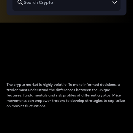
Why do differences
between cryptos matter
to traders?
The crypto market is highly volatile. To make informed decisions, a
trader must understand the differences between the unique
features, fundamentals and risk profiles of different cryptos. Price
movements can empower traders to develop strategies to capitalize
on market fluctuations.
Introduction