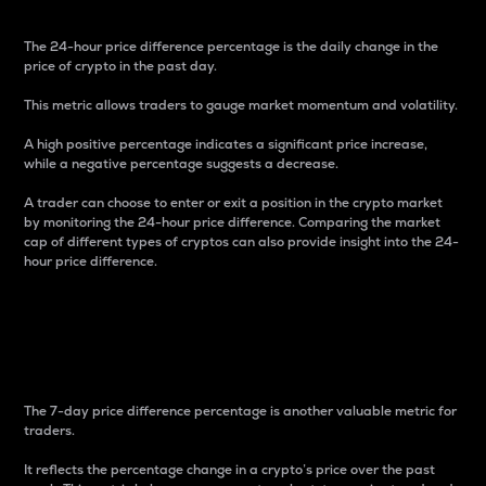
The 24-hour price difference percentage is the daily change in the
price of crypto in the past day.
This metric allows traders to gauge market momentum and volatility.
A high positive percentage indicates a significant price increase,
while a negative percentage suggests a decrease.
A trader can choose to enter or exit a position in the crypto market
by monitoring the 24-hour price difference. Comparing the market
cap of different types of cryptos can also provide insight into the 24-
hour price difference.
7-Day Price Difference
Percentage
The 7-day price difference percentage is another valuable metric for
traders.
It reflects the percentage change in a crypto’s price over the past