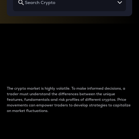
Why do differences
between cryptos matter
to traders?
The crypto market is highly volatile. To make informed decisions, a
trader must understand the differences between the unique
features, fundamentals and risk profiles of different cryptos. Price
movements can empower traders to develop strategies to capitalize
on market fluctuations.
Introduction