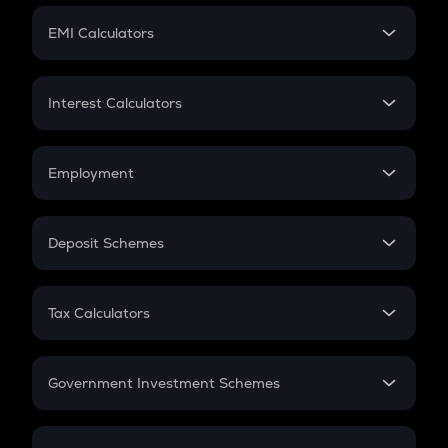
Crypto Futures
SIP
EMI Calculators
Lumpsum
EMI
Home Loan EMI
Interest Calculators
Car Loan EMI
Compound Interest
Credit Card EMI
Simple Interest
Employment
Flat Interest
In-Hand Salary
Salary Hike
Deposit Schemes
Work Experience
FD
PPF
RD
Tax Calculators
Gratuity
GST
Retirement
Government Investment Schemes
Sukanya Samriddhu Yojana
NPS