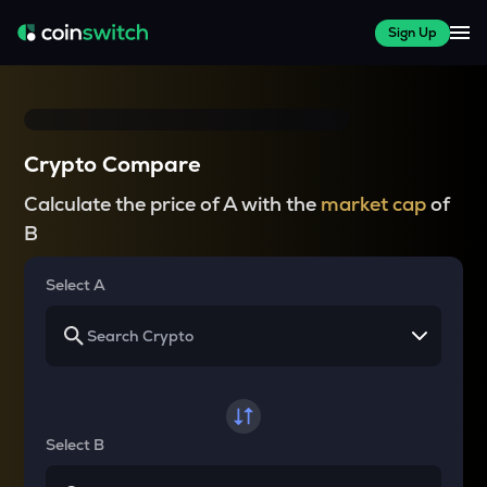
Sign Up
Crypto Compare
Calculate the price of A with the
market cap
of
B
Select A
Select B