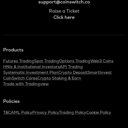
support@coinswitch.co
Raise a Ticket
Click here
Products
Futures Trading
Spot Trading
Options Trading
Web3 Coins
HNIs & Institutional Investors
API Trading
Systematic Investment Plan
Crypto Deposit
SmartInvest
CoinSwitch Cares
Crypto Staking & Earn
Trade with Tradingview
Policies
T&C
AML Policy
Privacy Policy
Trading Policy
Cookie Policy