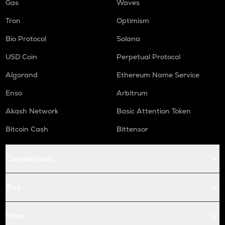
Gas
Waves
Tron
Optimism
Bio Protocol
Solana
USD Coin
Perpetual Protocol
Algorand
Ethereum Name Service
Enso
Arbitrum
Akash Network
Basic Attention Token
Bitcoin Cash
Bittensor
Conversions
Buy
Price