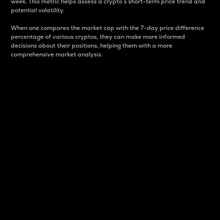
week. This metric helps assess a crypto s short-term price trend and
potential volatility.
When one compares the market cap with the 7-day price difference
percentage of various cryptos, they can make more informed
decisions about their positions, helping them with a more
comprehensive market analysis.
Market Cap
Market capitalization is better known as market cap.
It is a key metric used to understand the overall size
and dominance of a particular crypto in the market.
It is one way to measure the total value of the
circulating supply for a specific crypto.
Here is how it works:
Market cap = Current price per unit x Circulating
supply