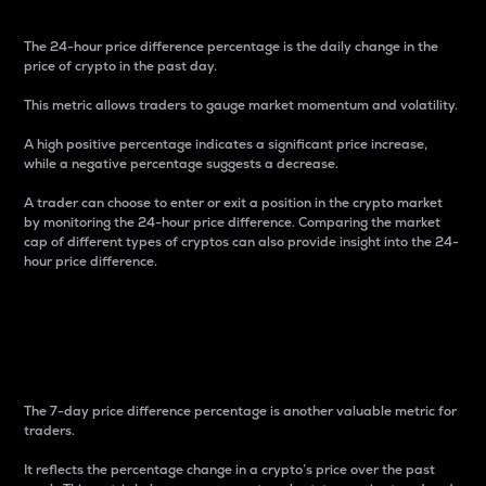
The 24-hour price difference percentage is the daily change in the
price of crypto in the past day.
This metric allows traders to gauge market momentum and volatility.
A high positive percentage indicates a significant price increase,
while a negative percentage suggests a decrease.
A trader can choose to enter or exit a position in the crypto market
by monitoring the 24-hour price difference. Comparing the market
cap of different types of cryptos can also provide insight into the 24-
hour price difference.
7-Day Price Difference
Percentage
The 7-day price difference percentage is another valuable metric for
traders.
It reflects the percentage change in a crypto’s price over the past