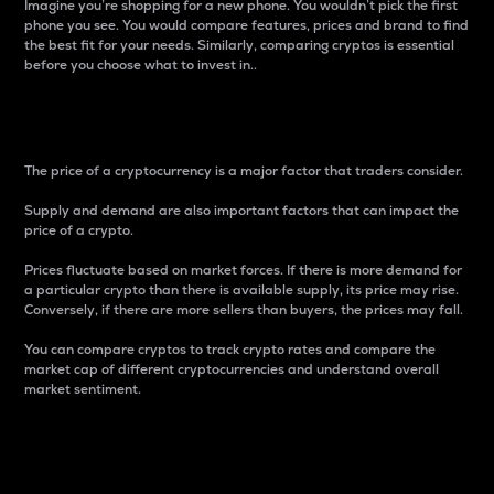
Imagine you’re shopping for a new phone. You wouldn’t pick the first
phone you see. You would compare features, prices and brand to find
the best fit for your needs. Similarly, comparing cryptos is essential
before you choose what to invest in..
Price
The price of a cryptocurrency is a major factor that traders consider.
Supply and demand are also important factors that can impact the
price of a crypto.
Prices fluctuate based on market forces. If there is more demand for
a particular crypto than there is available supply, its price may rise.
Conversely, if there are more sellers than buyers, the prices may fall.
You can compare cryptos to track crypto rates and compare the
market cap of different cryptocurrencies and understand overall
market sentiment.
24-Hour Price Difference
Percentage