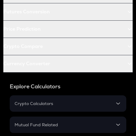
Futures Conversion
Price Prediction
Crypto Compare
Currency Converter
Explore Calculators
Crypto Calculators
Crypto SIP Calculator
Crypto Return
Mutual Fund Related
Crypto Tax
Mutual Fund