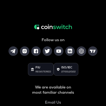
Follow us on
FIU
ISO/IEC
REGISTERED
27001:2022
We are available on
most familiar channels
Email Us