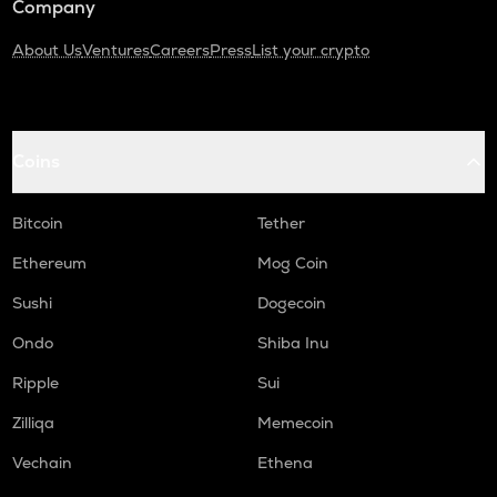
Company
About Us
Ventures
Careers
Press
List your crypto
Coins
Bitcoin
Tether
Ethereum
Mog Coin
Sushi
Dogecoin
Ondo
Shiba Inu
Ripple
Sui
Zilliqa
Memecoin
Vechain
Ethena