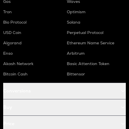
Gas
Waves
Tron
Optimism
Bio Protocol
Solana
USD Coin
Perpetual Protocol
Algorand
Ethereum Name Service
Enso
Arbitrum
Akash Network
Basic Attention Token
Bitcoin Cash
Bittensor
Conversions
Buy
Price