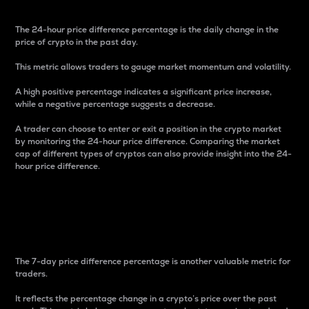
The 24-hour price difference percentage is the daily change in the
price of crypto in the past day.
This metric allows traders to gauge market momentum and volatility.
A high positive percentage indicates a significant price increase,
while a negative percentage suggests a decrease.
A trader can choose to enter or exit a position in the crypto market
by monitoring the 24-hour price difference. Comparing the market
cap of different types of cryptos can also provide insight into the 24-
hour price difference.
7-Day Price Difference
Percentage
The 7-day price difference percentage is another valuable metric for
traders.
It reflects the percentage change in a crypto’s price over the past