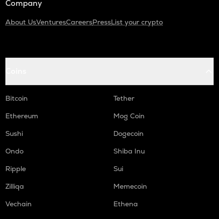
Company
About Us
Ventures
Careers
Press
List your crypto
Coins
Bitcoin
Tether
Ethereum
Mog Coin
Sushi
Dogecoin
Ondo
Shiba Inu
Ripple
Sui
Zilliqa
Memecoin
Vechain
Ethena