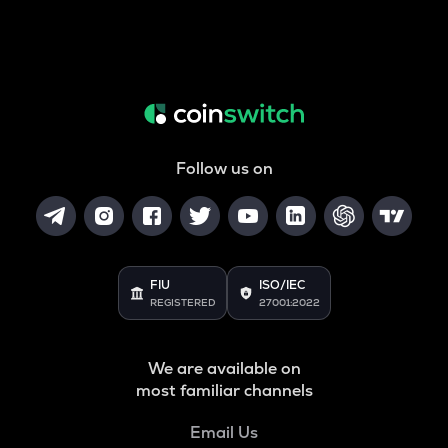
Follow us on
FIU
ISO/IEC
REGISTERED
27001:2022
We are available on
most familiar channels
Email Us