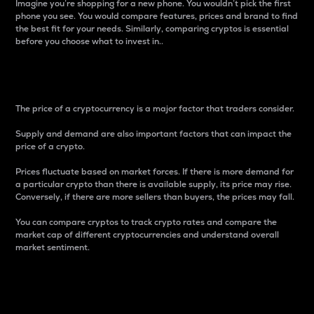
Imagine you’re shopping for a new phone. You wouldn’t pick the first
phone you see. You would compare features, prices and brand to find
the best fit for your needs. Similarly, comparing cryptos is essential
before you choose what to invest in..
Price
The price of a cryptocurrency is a major factor that traders consider.
Supply and demand are also important factors that can impact the
price of a crypto.
Prices fluctuate based on market forces. If there is more demand for
a particular crypto than there is available supply, its price may rise.
Conversely, if there are more sellers than buyers, the prices may fall.
You can compare cryptos to track crypto rates and compare the
market cap of different cryptocurrencies and understand overall
market sentiment.
24-Hour Price Difference
Percentage