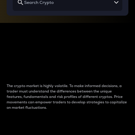
Why do differences
between cryptos matter
to traders?
The crypto market is highly volatile. To make informed decisions, a
trader must understand the differences between the unique
features, fundamentals and risk profiles of different cryptos. Price
movements can empower traders to develop strategies to capitalize
on market fluctuations.
Introduction