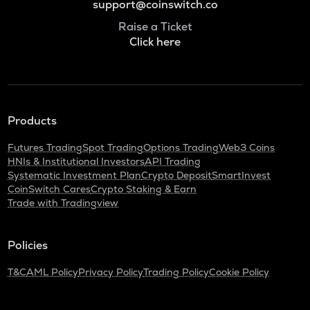
support@coinswitch.co
Raise a Ticket
Click here
Products
Futures Trading
Spot Trading
Options Trading
Web3 Coins
HNIs & Institutional Investors
API Trading
Systematic Investment Plan
Crypto Deposit
SmartInvest
CoinSwitch Cares
Crypto Staking & Earn
Trade with Tradingview
Policies
T&C
AML Policy
Privacy Policy
Trading Policy
Cookie Policy