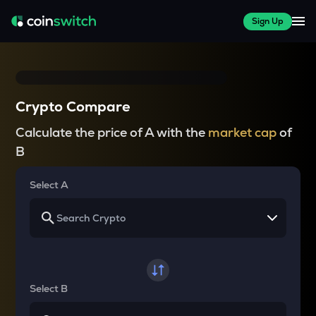
Sign Up
Crypto Compare
Calculate the price of A with the
market cap
of
B
Select A
Select B