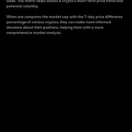
week. This metric helps assess a crypto s short-term price trend and
potential volatility.
When one compares the market cap with the 7-day price difference
percentage of various cryptos, they can make more informed
decisions about their positions, helping them with a more
comprehensive market analysis.
Market Cap
Market capitalization is better known as market cap.
It is a key metric used to understand the overall size
and dominance of a particular crypto in the market.
It is one way to measure the total value of the
circulating supply for a specific crypto.
Here is how it works:
Market cap = Current price per unit x Circulating
supply