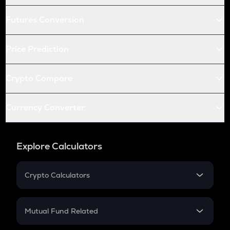
Futures Conversion
Price Prediction
Crypto Compare
Currency Converter
Explore Calculators
Crypto Calculators
Crypto SIP Calculator
Crypto Return
Mutual Fund Related
Crypto Tax
Mutual Fund