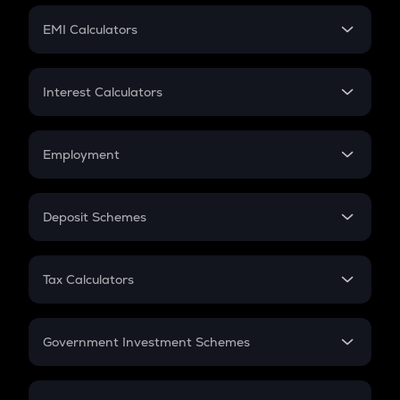
Crypto Futures
SIP
EMI Calculators
Lumpsum
EMI
Home Loan EMI
Interest Calculators
Car Loan EMI
Compound Interest
Credit Card EMI
Simple Interest
Employment
Flat Interest
In-Hand Salary
Salary Hike
Deposit Schemes
Work Experience
FD
PPF
RD
Tax Calculators
Gratuity
GST
Retirement
Government Investment Schemes
Sukanya Samriddhu Yojana
NPS