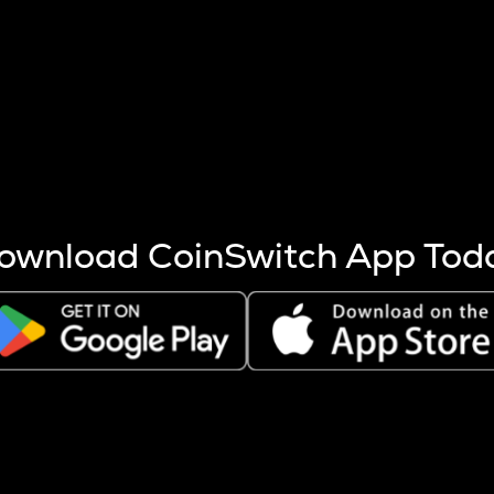
s more coins are mined.
 other factors like market cap and project fundamentals,
ptos.
ownload CoinSwitch App Tod