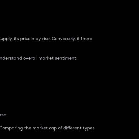
pply, its price may rise. Conversely, if there
understand overall market sentiment.
ase.
. Comparing the market cap of different types