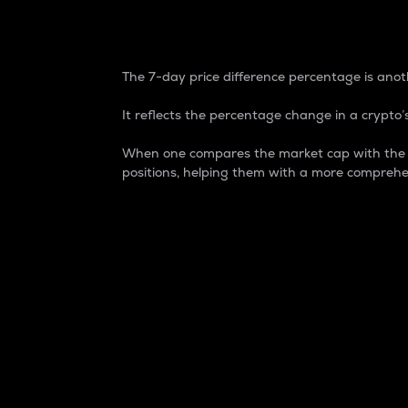
7-Day Price Difference
The 7-day price difference percentage is anoth
It reflects the percentage change in a crypto’s
When one compares the market cap with the 7-
positions, helping them with a more comprehe
Market Cap
Market capitalization is better known as
It is a key metric used to understand the
value of the circulating supply for a speci
Here is how it works:
Market cap = Current price per unit x Ci