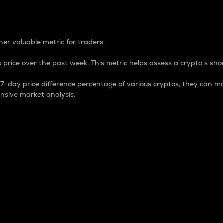
 Percentage
er valuable metric for traders.
 price over the past week. This metric helps assess a crypto s shor
day price difference percentage of various cryptos, they can ma
nsive market analysis.
 market cap.
 overall size and dominance of a particular crypto in the ma
fic crypto.
rculating supply