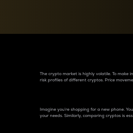
Currency Converter
Convert values between crypto and fiat currencies
Why do differences 
The crypto market is highly volatile. To make
risk profiles of different cryptos. Price move
Introduction
Imagine you’re shopping for a new phone. You w
your needs. Similarly, comparing cryptos is ess
Price