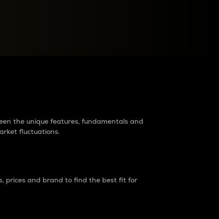
raders?
tween the unique features, fundamentals and
arket fluctuations.
 prices and brand to find the best fit for