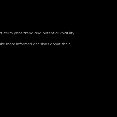
t-term price trend and potential volatility.
ke more informed decisions about their
rket. It is one way to measure the total