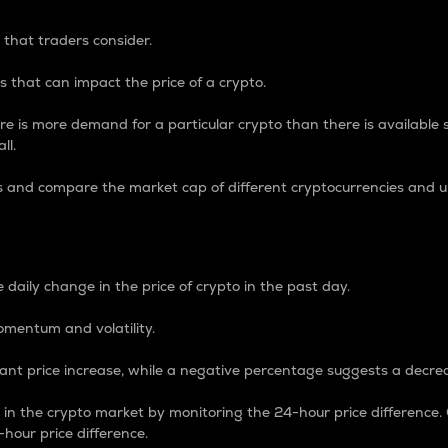
 that traders consider.
 that can impact the price of a crypto.
re is more demand for a particular crypto than there is available su
ll.
s and compare the market cap of different cryptocurrencies and 
nce Percentage
 daily change in the price of crypto in the past day.
omentum and volatility.
icant price increase, while a negative percentage suggests a decre
on in the crypto market by monitoring the 24-hour price difference
-hour price difference.