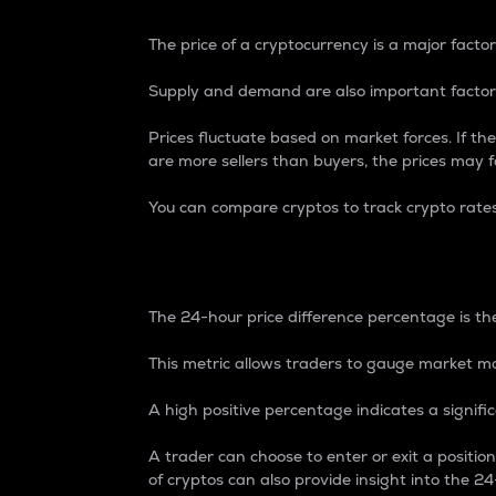
The price of a cryptocurrency is a major factor
Supply and demand are also important factors
Prices fluctuate based on market forces. If the
are more sellers than buyers, the prices may fa
You can compare cryptos to track crypto rate
24-Hour Price Differe
The 24-hour price difference percentage is the
This metric allows traders to gauge market m
A high positive percentage indicates a signif
A trader can choose to enter or exit a positi
of cryptos can also provide insight into the 24