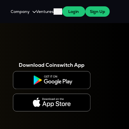
Company
Ventures
Blog
Login
Sign Up
About Us
Careers
es
 WazirX Users
Press
Download Coinswitch App