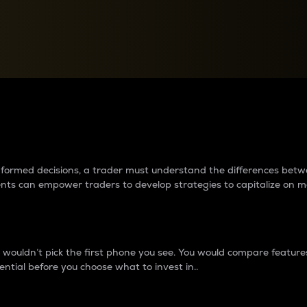
between cryptos matter to t
 informed decisions, a trader must understand the differences be
ments can empower traders to develop strategies to capitalize on m
ouldn’t pick the first phone you see. You would compare features,
ential before you choose what to invest in..