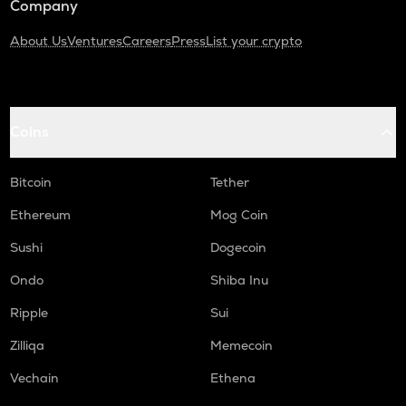
Company
About Us
Ventures
Careers
Press
List your crypto
Coins
Bitcoin
Tether
Ethereum
Mog Coin
Sushi
Dogecoin
Ondo
Shiba Inu
Ripple
Sui
Zilliqa
Memecoin
Vechain
Ethena