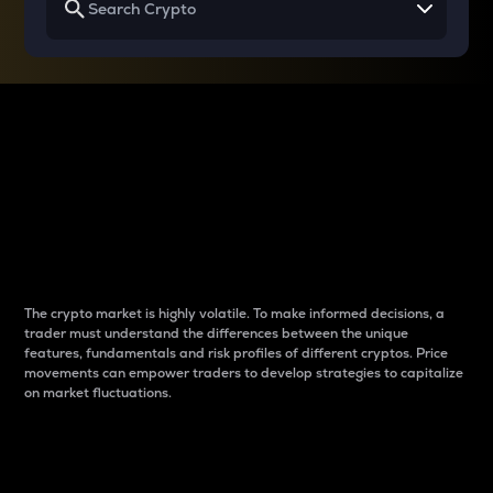
Why do differences
between cryptos matter
to traders?
The crypto market is highly volatile. To make informed decisions, a
trader must understand the differences between the unique
features, fundamentals and risk profiles of different cryptos. Price
movements can empower traders to develop strategies to capitalize
on market fluctuations.
Introduction