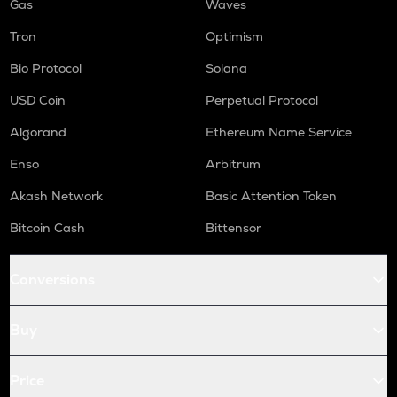
Gas
Waves
Tron
Optimism
Bio Protocol
Solana
USD Coin
Perpetual Protocol
Algorand
Ethereum Name Service
Enso
Arbitrum
Akash Network
Basic Attention Token
Bitcoin Cash
Bittensor
Conversions
Buy
Price