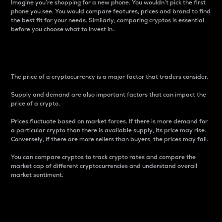
Imagine you’re shopping for a new phone. You wouldn’t pick the first
phone you see. You would compare features, prices and brand to find
the best fit for your needs. Similarly, comparing cryptos is essential
before you choose what to invest in..
Price
The price of a cryptocurrency is a major factor that traders consider.
Supply and demand are also important factors that can impact the
price of a crypto.
Prices fluctuate based on market forces. If there is more demand for
a particular crypto than there is available supply, its price may rise.
Conversely, if there are more sellers than buyers, the prices may fall.
You can compare cryptos to track crypto rates and compare the
market cap of different cryptocurrencies and understand overall
market sentiment.
24-Hour Price Difference
Percentage