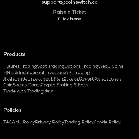
support@coinswitch.co
Raise a Ticket
Click here
Products
Futures Trading
Spot Trading
Options Trading
Web3 Coins
HNIs & Institutional Investors
API Trading
Systematic Investment Plan
Crypto Deposit
SmartInvest
CoinSwitch Cares
Crypto Staking & Earn
Trade with Tradingview
Policies
T&C
AML Policy
Privacy Policy
Trading Policy
Cookie Policy