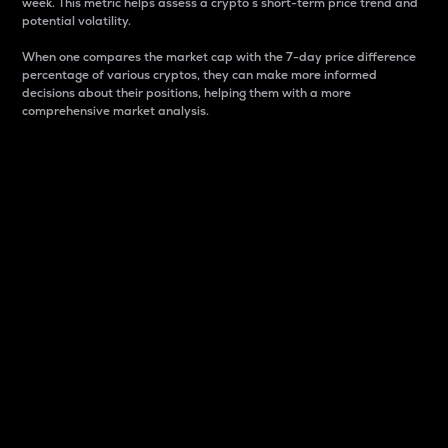
week. This metric helps assess a crypto s short-term price trend and
potential volatility.
When one compares the market cap with the 7-day price difference
percentage of various cryptos, they can make more informed
decisions about their positions, helping them with a more
comprehensive market analysis.
Market Cap
Market capitalization is better known as market cap.
It is a key metric used to understand the overall size
and dominance of a particular crypto in the market.
It is one way to measure the total value of the
circulating supply for a specific crypto.
Here is how it works:
Market cap = Current price per unit x Circulating
supply