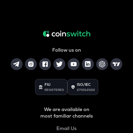
Follow us on
FIU
ISO/IEC
REGISTERED
27001:2022
We are available on
most familiar channels
Email Us