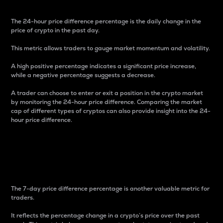
The 24-hour price difference percentage is the daily change in the
price of crypto in the past day.
This metric allows traders to gauge market momentum and volatility.
A high positive percentage indicates a significant price increase,
while a negative percentage suggests a decrease.
A trader can choose to enter or exit a position in the crypto market
by monitoring the 24-hour price difference. Comparing the market
cap of different types of cryptos can also provide insight into the 24-
hour price difference.
7-Day Price Difference
Percentage
The 7-day price difference percentage is another valuable metric for
traders.
It reflects the percentage change in a crypto’s price over the past