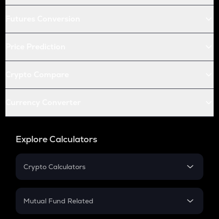
Futures Conversion
Price Prediction
Crypto Compare
Currency Converter
Explore Calculators
Crypto Calculators
Crypto SIP Calculator
Crypto Return
Mutual Fund Related
Crypto Tax
Mutual Fund