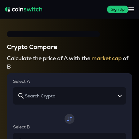
Sign Up
Crypto Compare
Calculate the price of A with the
market cap
of
B
Select A
Select B