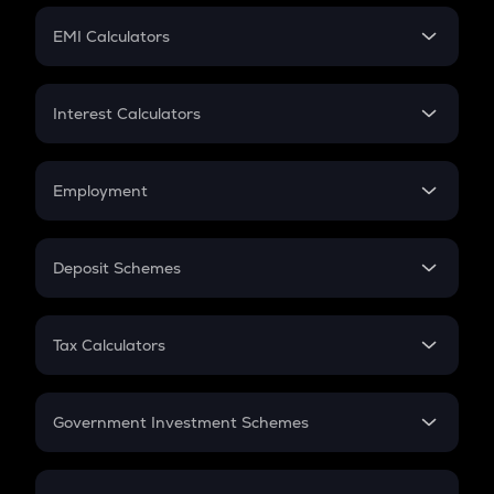
Crypto Futures
SIP
EMI Calculators
Lumpsum
EMI
Home Loan EMI
Interest Calculators
Car Loan EMI
Compound Interest
Credit Card EMI
Simple Interest
Employment
Flat Interest
In-Hand Salary
Salary Hike
Deposit Schemes
Work Experience
FD
PPF
RD
Tax Calculators
Gratuity
GST
Retirement
Government Investment Schemes
Sukanya Samriddhu Yojana
NPS