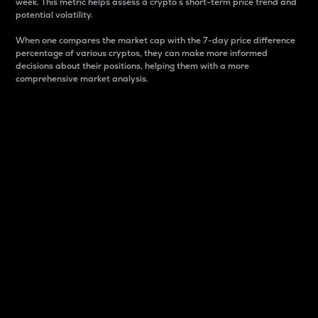
week. This metric helps assess a crypto s short-term price trend and
potential volatility.
When one compares the market cap with the 7-day price difference
percentage of various cryptos, they can make more informed
decisions about their positions, helping them with a more
comprehensive market analysis.
Market Cap
Market capitalization is better known as market cap.
It is a key metric used to understand the overall size
and dominance of a particular crypto in the market.
It is one way to measure the total value of the
circulating supply for a specific crypto.
Here is how it works:
Market cap = Current price per unit x Circulating
supply