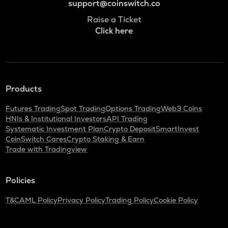
support@coinswitch.co
Raise a Ticket
Click here
Products
Futures Trading
Spot Trading
Options Trading
Web3 Coins
HNIs & Institutional Investors
API Trading
Systematic Investment Plan
Crypto Deposit
SmartInvest
CoinSwitch Cares
Crypto Staking & Earn
Trade with Tradingview
Policies
T&C
AML Policy
Privacy Policy
Trading Policy
Cookie Policy