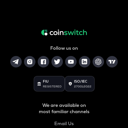
Follow us on
FIU
ISO/IEC
REGISTERED
27001:2022
We are available on
most familiar channels
Email Us