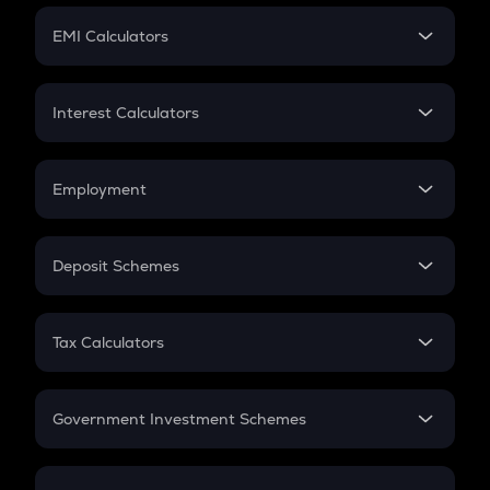
Crypto Futures
SIP
EMI Calculators
Lumpsum
EMI
Home Loan EMI
Interest Calculators
Car Loan EMI
Compound Interest
Credit Card EMI
Simple Interest
Employment
Flat Interest
In-Hand Salary
Salary Hike
Deposit Schemes
Work Experience
FD
PPF
RD
Tax Calculators
Gratuity
GST
Retirement
Government Investment Schemes
Sukanya Samriddhu Yojana
NPS