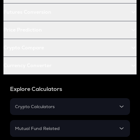
Futures Conversion
Price Prediction
Crypto Compare
Currency Converter
Explore Calculators
Crypto Calculators
Crypto SIP Calculator
Crypto Return
Mutual Fund Related
Crypto Tax
Mutual Fund