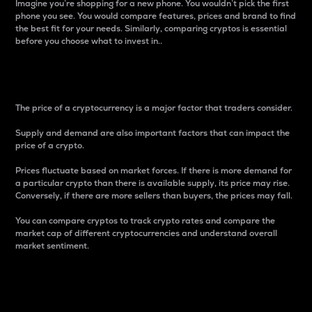
Imagine you’re shopping for a new phone. You wouldn’t pick the first
phone you see. You would compare features, prices and brand to find
the best fit for your needs. Similarly, comparing cryptos is essential
before you choose what to invest in..
Price
The price of a cryptocurrency is a major factor that traders consider.
Supply and demand are also important factors that can impact the
price of a crypto.
Prices fluctuate based on market forces. If there is more demand for
a particular crypto than there is available supply, its price may rise.
Conversely, if there are more sellers than buyers, the prices may fall.
You can compare cryptos to track crypto rates and compare the
market cap of different cryptocurrencies and understand overall
market sentiment.
24-Hour Price Difference
Percentage