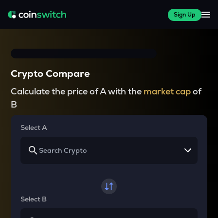
Sign Up
Crypto Compare
Calculate the price of A with the
market cap
of
B
Select A
Select B