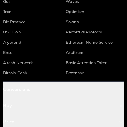
Gas
Waves
Tron
Optimism
Bio Protocol
Solana
USD Coin
Perpetual Protocol
Algorand
Ethereum Name Service
Enso
Arbitrum
Akash Network
Basic Attention Token
Bitcoin Cash
Bittensor
Conversions
Buy
Price