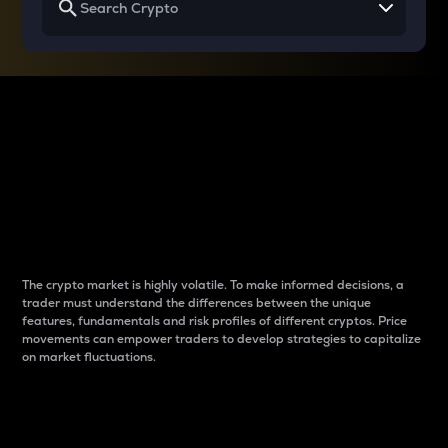
Why do differences
between cryptos matter
to traders?
The crypto market is highly volatile. To make informed decisions, a
trader must understand the differences between the unique
features, fundamentals and risk profiles of different cryptos. Price
movements can empower traders to develop strategies to capitalize
on market fluctuations.
Introduction