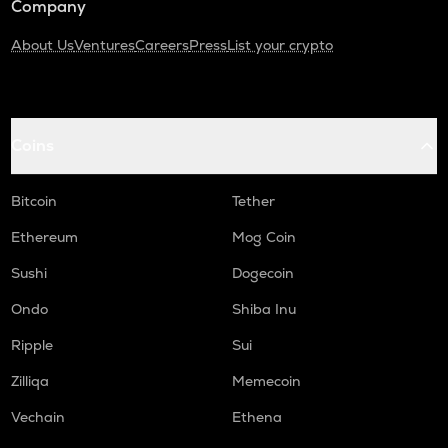
Company
About Us
Ventures
Careers
Press
List your crypto
Coins
Bitcoin
Tether
Ethereum
Mog Coin
Sushi
Dogecoin
Ondo
Shiba Inu
Ripple
Sui
Zilliqa
Memecoin
Vechain
Ethena