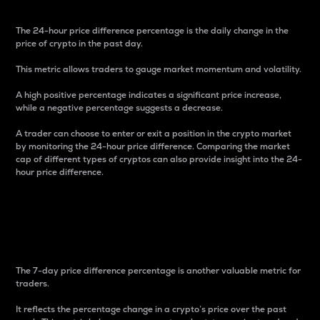
The 24-hour price difference percentage is the daily change in the
price of crypto in the past day.
This metric allows traders to gauge market momentum and volatility.
A high positive percentage indicates a significant price increase,
while a negative percentage suggests a decrease.
A trader can choose to enter or exit a position in the crypto market
by monitoring the 24-hour price difference. Comparing the market
cap of different types of cryptos can also provide insight into the 24-
hour price difference.
7-Day Price Difference
Percentage
The 7-day price difference percentage is another valuable metric for
traders.
It reflects the percentage change in a crypto’s price over the past