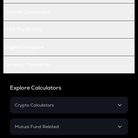
Futures Conversion
Price Prediction
Crypto Compare
Currency Converter
Explore Calculators
Crypto Calculators
Crypto SIP Calculator
Crypto Return
Mutual Fund Related
Crypto Tax
Mutual Fund