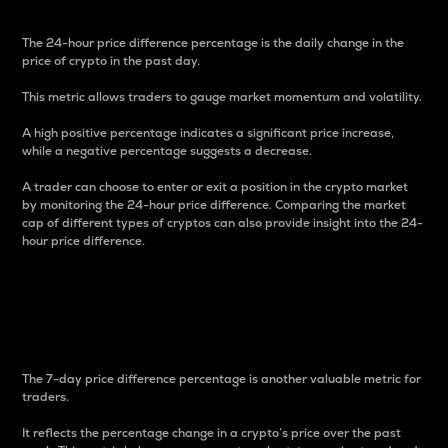
The 24-hour price difference percentage is the daily change in the
price of crypto in the past day.
This metric allows traders to gauge market momentum and volatility.
A high positive percentage indicates a significant price increase,
while a negative percentage suggests a decrease.
A trader can choose to enter or exit a position in the crypto market
by monitoring the 24-hour price difference. Comparing the market
cap of different types of cryptos can also provide insight into the 24-
hour price difference.
7-Day Price Difference
Percentage
The 7-day price difference percentage is another valuable metric for
traders.
It reflects the percentage change in a crypto’s price over the past