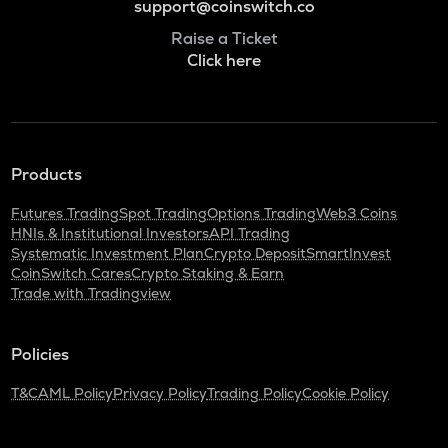
support@coinswitch.co
Raise a Ticket
Click here
Products
Futures Trading
Spot Trading
Options Trading
Web3 Coins
HNIs & Institutional Investors
API Trading
Systematic Investment Plan
Crypto Deposit
SmartInvest
CoinSwitch Cares
Crypto Staking & Earn
Trade with Tradingview
Policies
T&C
AML Policy
Privacy Policy
Trading Policy
Cookie Policy