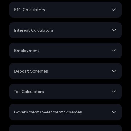
Crypto Futures
SIP
EMI Calculators
Lumpsum
EMI
Home Loan EMI
Interest Calculators
Car Loan EMI
Compound Interest
Credit Card EMI
Simple Interest
Employment
Flat Interest
In-Hand Salary
Salary Hike
Deposit Schemes
Work Experience
FD
PPF
RD
Tax Calculators
Gratuity
GST
Retirement
Government Investment Schemes
Sukanya Samriddhu Yojana
NPS