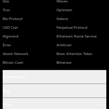
Gas
Waves
Tron
Optimism
Bio Protocol
Solana
USD Coin
Perpetual Protocol
Algorand
Ethereum Name Service
Enso
Arbitrum
Akash Network
Basic Attention Token
Bitcoin Cash
Bittensor
Conversions
Buy
Price