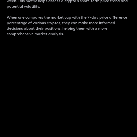
week. This metric helps assess a crypto s short-term price trend and
potential volatility.
When one compares the market cap with the 7-day price difference
percentage of various cryptos, they can make more informed
decisions about their positions, helping them with a more
comprehensive market analysis.
Market Cap
Market capitalization is better known as market cap.
It is a key metric used to understand the overall size
and dominance of a particular crypto in the market.
It is one way to measure the total value of the
circulating supply for a specific crypto.
Here is how it works:
Market cap = Current price per unit x Circulating
supply