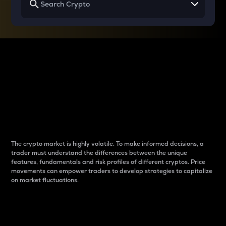
Why do differences
between cryptos matter
to traders?
The crypto market is highly volatile. To make informed decisions, a
trader must understand the differences between the unique
features, fundamentals and risk profiles of different cryptos. Price
movements can empower traders to develop strategies to capitalize
on market fluctuations.
Introduction