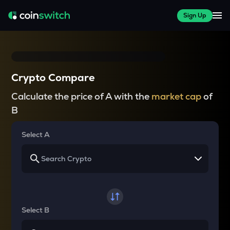
Sign Up
Crypto Compare
Calculate the price of A with the
market cap
of
B
Select A
Select B