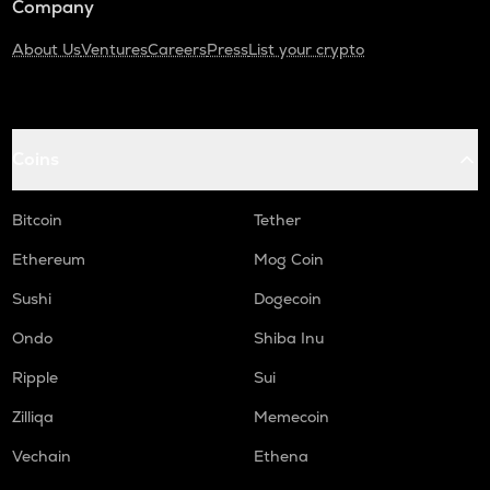
Company
About Us
Ventures
Careers
Press
List your crypto
Coins
Bitcoin
Tether
Ethereum
Mog Coin
Sushi
Dogecoin
Ondo
Shiba Inu
Ripple
Sui
Zilliqa
Memecoin
Vechain
Ethena