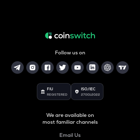
Follow us on
FIU
ISO/IEC
REGISTERED
27001:2022
We are available on
most familiar channels
Email Us