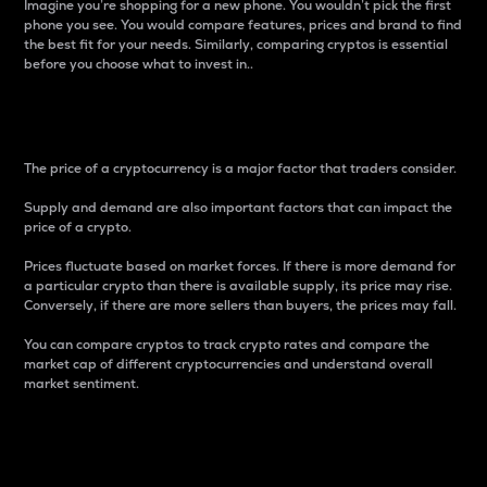
Imagine you’re shopping for a new phone. You wouldn’t pick the first
phone you see. You would compare features, prices and brand to find
the best fit for your needs. Similarly, comparing cryptos is essential
before you choose what to invest in..
Price
The price of a cryptocurrency is a major factor that traders consider.
Supply and demand are also important factors that can impact the
price of a crypto.
Prices fluctuate based on market forces. If there is more demand for
a particular crypto than there is available supply, its price may rise.
Conversely, if there are more sellers than buyers, the prices may fall.
You can compare cryptos to track crypto rates and compare the
market cap of different cryptocurrencies and understand overall
market sentiment.
24-Hour Price Difference
Percentage