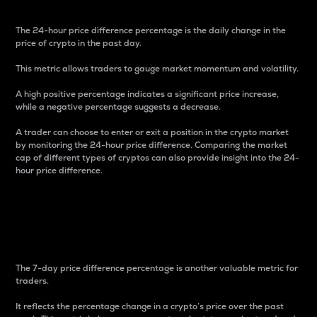
The 24-hour price difference percentage is the daily change in the
price of crypto in the past day.
This metric allows traders to gauge market momentum and volatility.
A high positive percentage indicates a significant price increase,
while a negative percentage suggests a decrease.
A trader can choose to enter or exit a position in the crypto market
by monitoring the 24-hour price difference. Comparing the market
cap of different types of cryptos can also provide insight into the 24-
hour price difference.
7-Day Price Difference
Percentage
The 7-day price difference percentage is another valuable metric for
traders.
It reflects the percentage change in a crypto’s price over the past