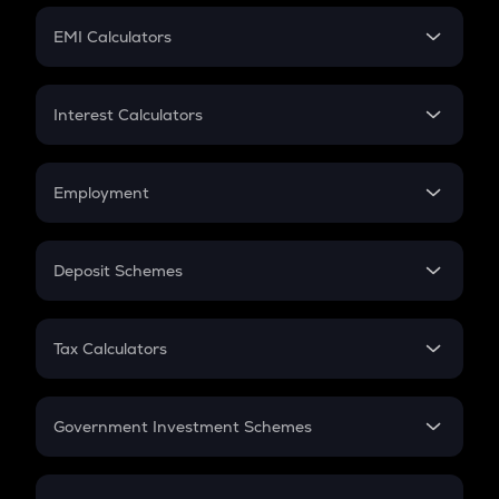
Crypto Futures
SIP
EMI Calculators
Lumpsum
EMI
Home Loan EMI
Interest Calculators
Car Loan EMI
Compound Interest
Credit Card EMI
Simple Interest
Employment
Flat Interest
In-Hand Salary
Salary Hike
Deposit Schemes
Work Experience
FD
PPF
RD
Tax Calculators
Gratuity
GST
Retirement
Government Investment Schemes
Sukanya Samriddhu Yojana
NPS