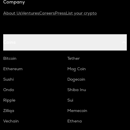
Company
About Us
Ventures
Careers
Press
List your crypto
Coins
Bitcoin
Tether
Ethereum
Mog Coin
Sushi
Dogecoin
Ondo
Shiba Inu
Ripple
Sui
Zilliqa
Memecoin
Vechain
Ethena