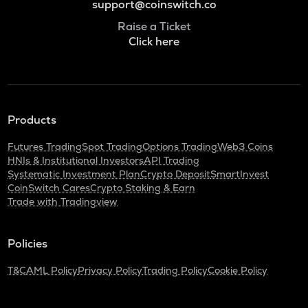
support@coinswitch.co
Raise a Ticket
Click here
Products
Futures Trading
Spot Trading
Options Trading
Web3 Coins
HNIs & Institutional Investors
API Trading
Systematic Investment Plan
Crypto Deposit
SmartInvest
CoinSwitch Cares
Crypto Staking & Earn
Trade with Tradingview
Policies
T&C
AML Policy
Privacy Policy
Trading Policy
Cookie Policy