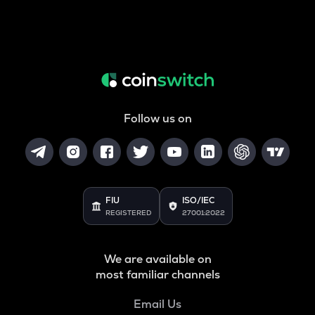
Follow us on
FIU
ISO/IEC
REGISTERED
27001:2022
We are available on
most familiar channels
Email Us