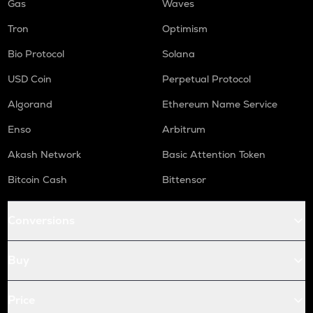
Gas
Waves
Tron
Optimism
Bio Protocol
Solana
USD Coin
Perpetual Protocol
Algorand
Ethereum Name Service
Enso
Arbitrum
Akash Network
Basic Attention Token
Bitcoin Cash
Bittensor
Conversions
Buy
Price