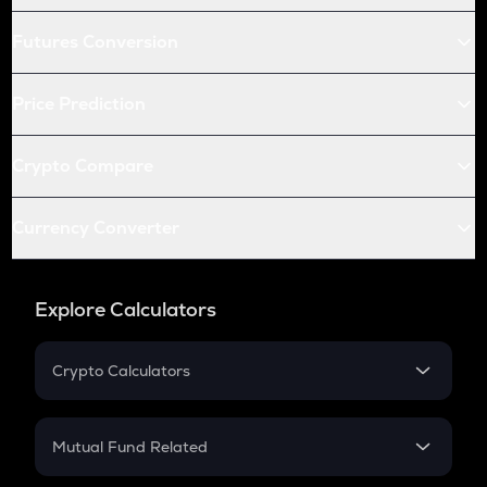
Futures Conversion
Price Prediction
Crypto Compare
Currency Converter
Explore Calculators
Crypto Calculators
Crypto SIP Calculator
Crypto Return
Mutual Fund Related
Crypto Tax
Mutual Fund