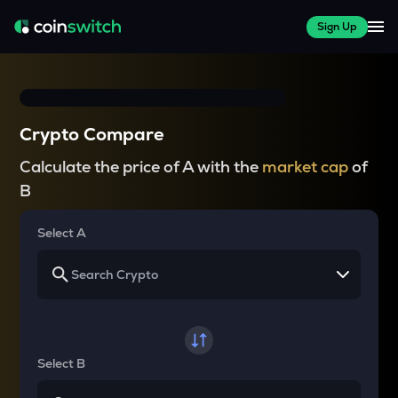
Sign Up
Crypto Compare
Calculate the price of A with the
market cap
of
B
Select A
Select B