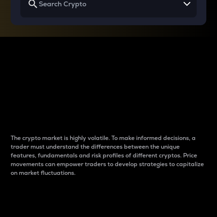
Why do differences
between cryptos matter
to traders?
The crypto market is highly volatile. To make informed decisions, a
trader must understand the differences between the unique
features, fundamentals and risk profiles of different cryptos. Price
movements can empower traders to develop strategies to capitalize
on market fluctuations.
Introduction