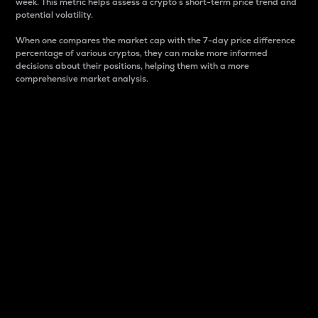
week. This metric helps assess a crypto s short-term price trend and
potential volatility.
When one compares the market cap with the 7-day price difference
percentage of various cryptos, they can make more informed
decisions about their positions, helping them with a more
comprehensive market analysis.
Market Cap
Market capitalization is better known as market cap.
It is a key metric used to understand the overall size
and dominance of a particular crypto in the market.
It is one way to measure the total value of the
circulating supply for a specific crypto.
Here is how it works:
Market cap = Current price per unit x Circulating
supply