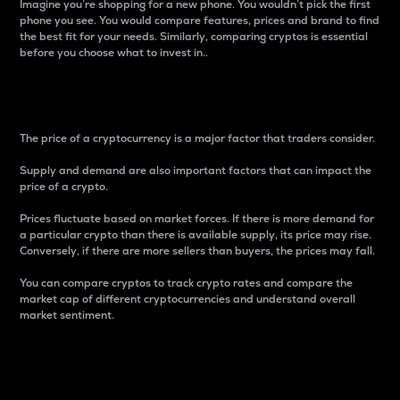
Imagine you’re shopping for a new phone. You wouldn’t pick the first
phone you see. You would compare features, prices and brand to find
the best fit for your needs. Similarly, comparing cryptos is essential
before you choose what to invest in..
Price
The price of a cryptocurrency is a major factor that traders consider.
Supply and demand are also important factors that can impact the
price of a crypto.
Prices fluctuate based on market forces. If there is more demand for
a particular crypto than there is available supply, its price may rise.
Conversely, if there are more sellers than buyers, the prices may fall.
You can compare cryptos to track crypto rates and compare the
market cap of different cryptocurrencies and understand overall
market sentiment.
24-Hour Price Difference
Percentage