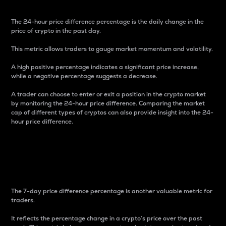
The 24-hour price difference percentage is the daily change in the
price of crypto in the past day.
This metric allows traders to gauge market momentum and volatility.
A high positive percentage indicates a significant price increase,
while a negative percentage suggests a decrease.
A trader can choose to enter or exit a position in the crypto market
by monitoring the 24-hour price difference. Comparing the market
cap of different types of cryptos can also provide insight into the 24-
hour price difference.
7-Day Price Difference
Percentage
The 7-day price difference percentage is another valuable metric for
traders.
It reflects the percentage change in a crypto’s price over the past