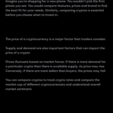
Imagine you’re shopping for a new phone. You wouldn’t pick the first
phone you see. You would compare features, prices and brand to find
the best fit for your needs. Similarly, comparing cryptos is essential
before you choose what to invest in..
Price
The price of a cryptocurrency is a major factor that traders consider.
Supply and demand are also important factors that can impact the
price of a crypto.
Prices fluctuate based on market forces. If there is more demand for
a particular crypto than there is available supply, its price may rise.
Conversely, if there are more sellers than buyers, the prices may fall.
You can compare cryptos to track crypto rates and compare the
market cap of different cryptocurrencies and understand overall
market sentiment.
24-Hour Price Difference
Percentage