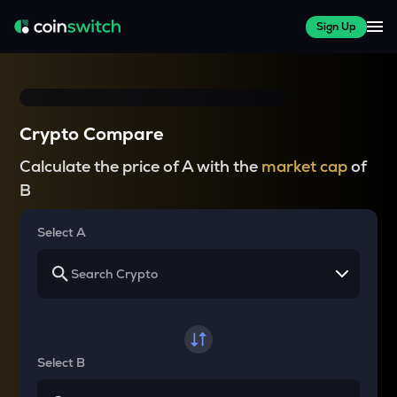
Sign Up
Crypto Compare
Calculate the price of A with the
market cap
of
B
Select A
Select B