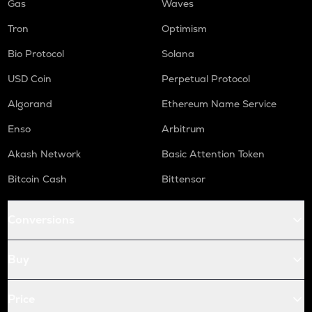
Gas
Waves
Tron
Optimism
Bio Protocol
Solana
USD Coin
Perpetual Protocol
Algorand
Ethereum Name Service
Enso
Arbitrum
Akash Network
Basic Attention Token
Bitcoin Cash
Bittensor
Conversions
Buy
Price