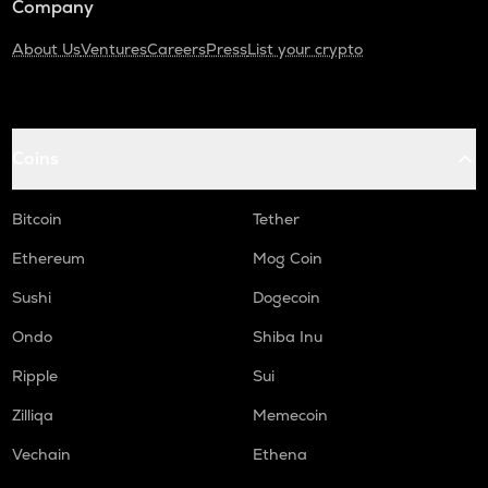
Company
About Us
Ventures
Careers
Press
List your crypto
Coins
Bitcoin
Tether
Ethereum
Mog Coin
Sushi
Dogecoin
Ondo
Shiba Inu
Ripple
Sui
Zilliqa
Memecoin
Vechain
Ethena