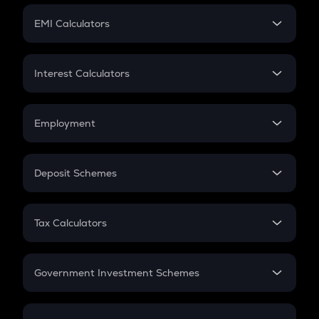
Crypto Futures
SIP
EMI Calculators
Lumpsum
EMI
Home Loan EMI
Interest Calculators
Car Loan EMI
Compound Interest
Credit Card EMI
Simple Interest
Employment
Flat Interest
In-Hand Salary
Salary Hike
Deposit Schemes
Work Experience
FD
PPF
RD
Tax Calculators
Gratuity
GST
Retirement
Government Investment Schemes
Sukanya Samriddhu Yojana
NPS