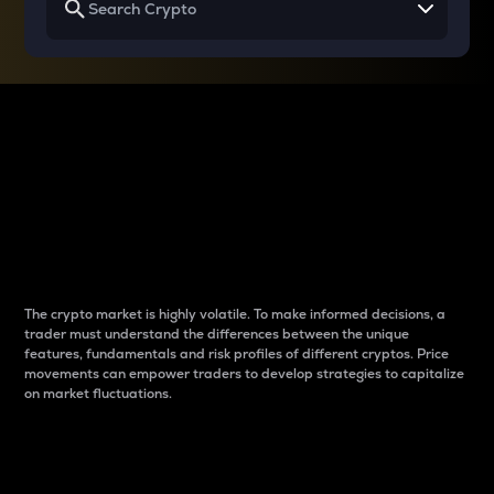
Why do differences
between cryptos matter
to traders?
The crypto market is highly volatile. To make informed decisions, a
trader must understand the differences between the unique
features, fundamentals and risk profiles of different cryptos. Price
movements can empower traders to develop strategies to capitalize
on market fluctuations.
Introduction