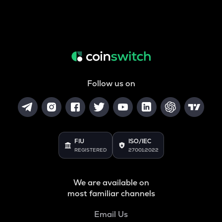
Follow us on
FIU
ISO/IEC
REGISTERED
27001:2022
We are available on
most familiar channels
Email Us