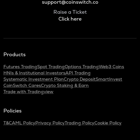
support@coinswitch.co
Raise a Ticket
Click here
Products
Futures Trading
Spot Trading
Options Trading
Web3 Coins
HNIs & Institutional Investors
API Trading
Systematic Investment Plan
Crypto Deposit
SmartInvest
CoinSwitch Cares
Crypto Staking & Earn
Trade with Tradingview
Policies
T&C
AML Policy
Privacy Policy
Trading Policy
Cookie Policy