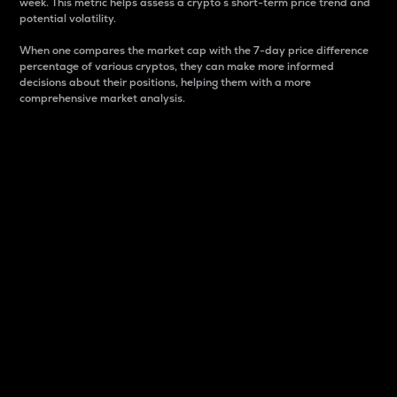
week. This metric helps assess a crypto s short-term price trend and
potential volatility.
When one compares the market cap with the 7-day price difference
percentage of various cryptos, they can make more informed
decisions about their positions, helping them with a more
comprehensive market analysis.
Market Cap
Market capitalization is better known as market cap.
It is a key metric used to understand the overall size
and dominance of a particular crypto in the market.
It is one way to measure the total value of the
circulating supply for a specific crypto.
Here is how it works:
Market cap = Current price per unit x Circulating
supply