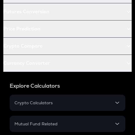
Futures Conversion
Price Prediction
Crypto Compare
Currency Converter
Explore Calculators
Crypto Calculators
Crypto SIP Calculator
Crypto Return
Mutual Fund Related
Crypto Tax
Mutual Fund