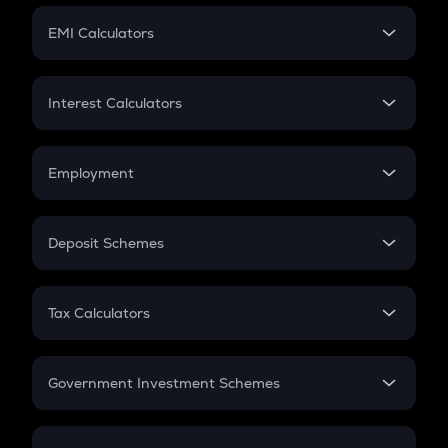
Crypto Futures
SIP
EMI Calculators
Lumpsum
EMI
Home Loan EMI
Interest Calculators
Car Loan EMI
Compound Interest
Credit Card EMI
Simple Interest
Employment
Flat Interest
In-Hand Salary
Salary Hike
Deposit Schemes
Work Experience
FD
PPF
RD
Tax Calculators
Gratuity
GST
Retirement
Government Investment Schemes
Sukanya Samriddhu Yojana
NPS