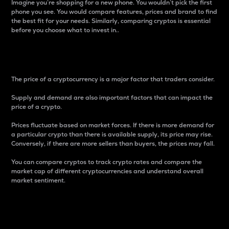
Imagine you’re shopping for a new phone. You wouldn’t pick the first
phone you see. You would compare features, prices and brand to find
the best fit for your needs. Similarly, comparing cryptos is essential
before you choose what to invest in..
Price
The price of a cryptocurrency is a major factor that traders consider.
Supply and demand are also important factors that can impact the
price of a crypto.
Prices fluctuate based on market forces. If there is more demand for
a particular crypto than there is available supply, its price may rise.
Conversely, if there are more sellers than buyers, the prices may fall.
You can compare cryptos to track crypto rates and compare the
market cap of different cryptocurrencies and understand overall
market sentiment.
24-Hour Price Difference
Percentage