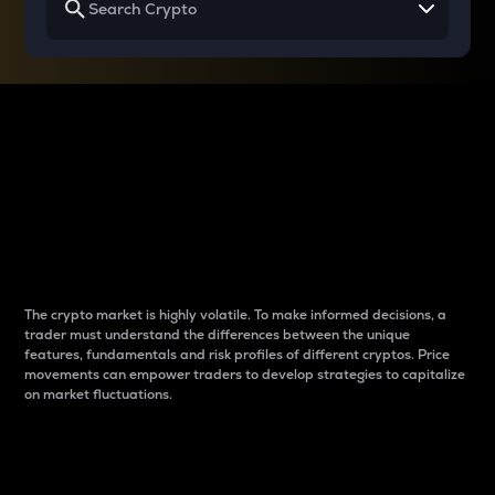
Why do differences
between cryptos matter
to traders?
The crypto market is highly volatile. To make informed decisions, a
trader must understand the differences between the unique
features, fundamentals and risk profiles of different cryptos. Price
movements can empower traders to develop strategies to capitalize
on market fluctuations.
Introduction