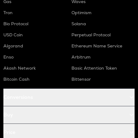
Gas
Waves
Tron
Optimism
Bio Protocol
Solana
USD Coin
Perpetual Protocol
Algorand
Ethereum Name Service
Enso
Arbitrum
Akash Network
Basic Attention Token
Bitcoin Cash
Bittensor
Conversions
Buy
Price