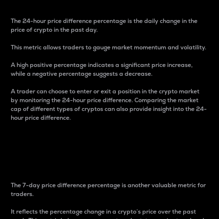
The 24-hour price difference percentage is the daily change in the
price of crypto in the past day.
This metric allows traders to gauge market momentum and volatility.
A high positive percentage indicates a significant price increase,
while a negative percentage suggests a decrease.
A trader can choose to enter or exit a position in the crypto market
by monitoring the 24-hour price difference. Comparing the market
cap of different types of cryptos can also provide insight into the 24-
hour price difference.
7-Day Price Difference
Percentage
The 7-day price difference percentage is another valuable metric for
traders.
It reflects the percentage change in a crypto’s price over the past