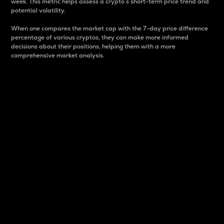
week. This metric helps assess a crypto s short-term price trend and
potential volatility.
When one compares the market cap with the 7-day price difference
percentage of various cryptos, they can make more informed
decisions about their positions, helping them with a more
comprehensive market analysis.
Market Cap
Market capitalization is better known as market cap.
It is a key metric used to understand the overall size
and dominance of a particular crypto in the market.
It is one way to measure the total value of the
circulating supply for a specific crypto.
Here is how it works:
Market cap = Current price per unit x Circulating
supply