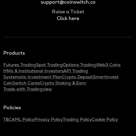
support@coinswitch.co
Raise a Ticket
Click here
Products
Futures Trading
Spot Trading
Options Trading
Web3 Coins
HNIs & Institutional Investors
API Trading
Systematic Investment Plan
Crypto Deposit
SmartInvest
CoinSwitch Cares
Crypto Staking & Earn
Trade with Tradingview
Policies
T&C
AML Policy
Privacy Policy
Trading Policy
Cookie Policy