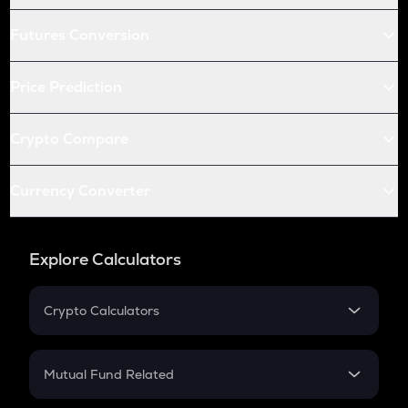
Futures Conversion
Price Prediction
Crypto Compare
Currency Converter
Explore Calculators
Crypto Calculators
Crypto SIP Calculator
Crypto Return
Mutual Fund Related
Crypto Tax
Mutual Fund