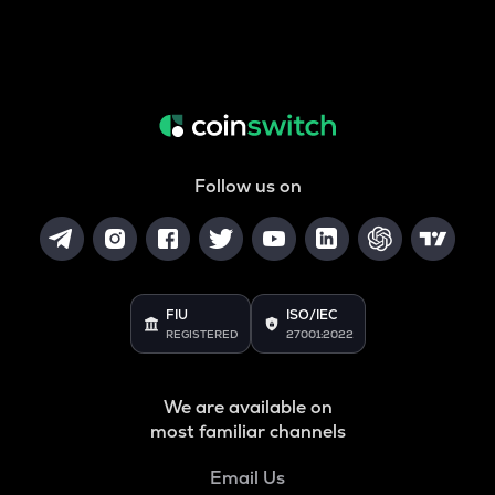
Follow us on
FIU
ISO/IEC
REGISTERED
27001:2022
We are available on
most familiar channels
Email Us