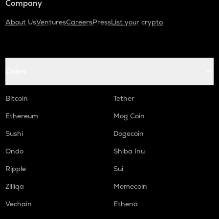
Company
About Us
Ventures
Careers
Press
List your crypto
Coins
Bitcoin
Tether
Ethereum
Mog Coin
Sushi
Dogecoin
Ondo
Shiba Inu
Ripple
Sui
Zilliqa
Memecoin
Vechain
Ethena