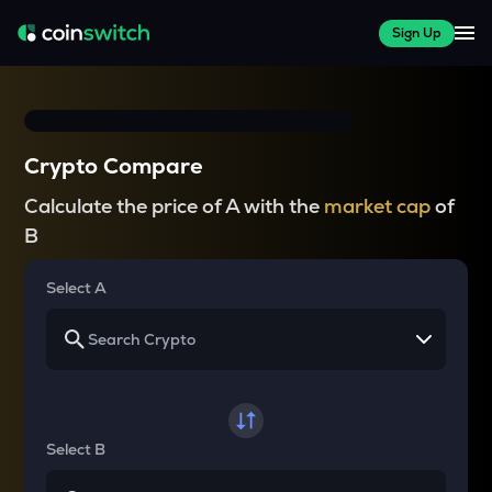
Sign Up
Crypto Compare
Calculate the price of A with the
market cap
of
B
Select A
Select B