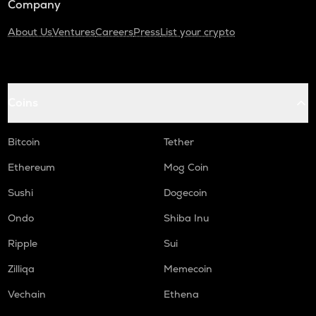
Company
About Us
Ventures
Careers
Press
List your crypto
Coins
Bitcoin
Tether
Ethereum
Mog Coin
Sushi
Dogecoin
Ondo
Shiba Inu
Ripple
Sui
Zilliqa
Memecoin
Vechain
Ethena