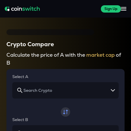
Sign Up
Crypto Compare
Calculate the price of A with the
market cap
of
B
Select A
Select B