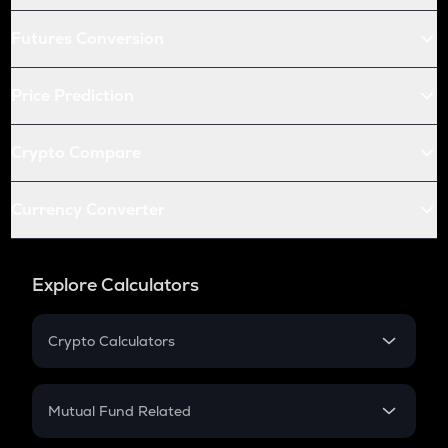
Futures Conversion
Price Prediction
Crypto Compare
Currency Converter
Explore Calculators
Crypto Calculators
Crypto SIP Calculator
Crypto Return
Mutual Fund Related
Crypto Tax
Mutual Fund