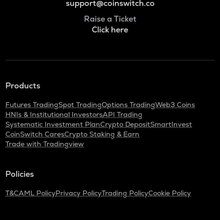
support@coinswitch.co
Raise a Ticket
Click here
Products
Futures Trading
Spot Trading
Options Trading
Web3 Coins
HNIs & Institutional Investors
API Trading
Systematic Investment Plan
Crypto Deposit
SmartInvest
CoinSwitch Cares
Crypto Staking & Earn
Trade with Tradingview
Policies
T&C
AML Policy
Privacy Policy
Trading Policy
Cookie Policy