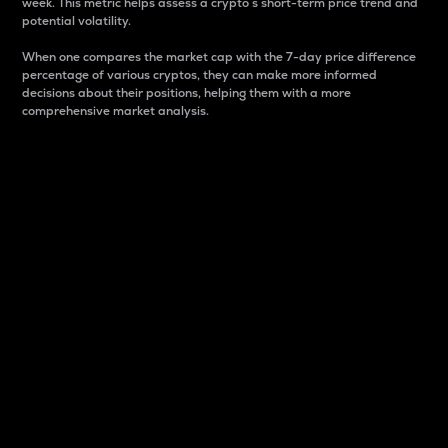
week. This metric helps assess a crypto s short-term price trend and
potential volatility.
When one compares the market cap with the 7-day price difference
percentage of various cryptos, they can make more informed
decisions about their positions, helping them with a more
comprehensive market analysis.
Market Cap
Market capitalization is better known as market cap.
It is a key metric used to understand the overall size
and dominance of a particular crypto in the market.
It is one way to measure the total value of the
circulating supply for a specific crypto.
Here is how it works:
Market cap = Current price per unit x Circulating
supply