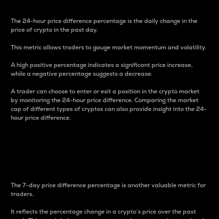
The 24-hour price difference percentage is the daily change in the
price of crypto in the past day.
This metric allows traders to gauge market momentum and volatility.
A high positive percentage indicates a significant price increase,
while a negative percentage suggests a decrease.
A trader can choose to enter or exit a position in the crypto market
by monitoring the 24-hour price difference. Comparing the market
cap of different types of cryptos can also provide insight into the 24-
hour price difference.
7-Day Price Difference
Percentage
The 7-day price difference percentage is another valuable metric for
traders.
It reflects the percentage change in a crypto’s price over the past