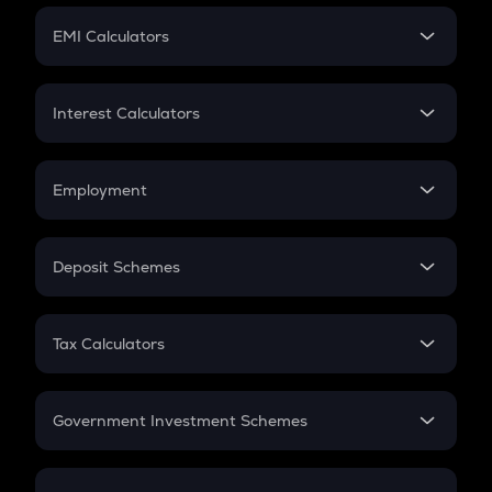
Crypto Futures
SIP
EMI Calculators
Lumpsum
EMI
Home Loan EMI
Interest Calculators
Car Loan EMI
Compound Interest
Credit Card EMI
Simple Interest
Employment
Flat Interest
In-Hand Salary
Salary Hike
Deposit Schemes
Work Experience
FD
PPF
RD
Tax Calculators
Gratuity
GST
Retirement
Government Investment Schemes
Sukanya Samriddhu Yojana
NPS