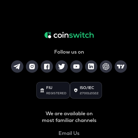
Follow us on
FIU
ISO/IEC
REGISTERED
27001:2022
We are available on
most familiar channels
Email Us