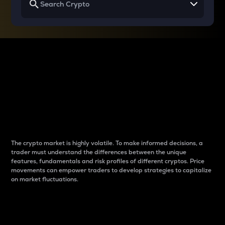
Why do differences
between cryptos matter
to traders?
The crypto market is highly volatile. To make informed decisions, a
trader must understand the differences between the unique
features, fundamentals and risk profiles of different cryptos. Price
movements can empower traders to develop strategies to capitalize
on market fluctuations.
Introduction