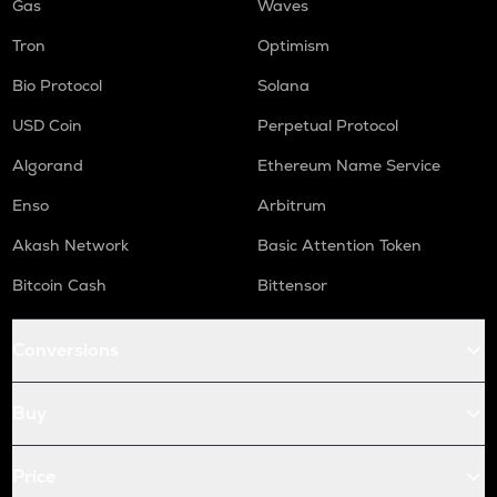
Gas
Waves
Tron
Optimism
Bio Protocol
Solana
USD Coin
Perpetual Protocol
Algorand
Ethereum Name Service
Enso
Arbitrum
Akash Network
Basic Attention Token
Bitcoin Cash
Bittensor
Conversions
Buy
Price