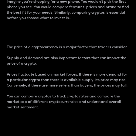
Imagine you’re shopping for a new phone. You wouldn’t pick the first
phone you see. You would compare features, prices and brand to find
the best fit for your needs. Similarly, comparing cryptos is essential
before you choose what to invest in..
Price
The price of a cryptocurrency is a major factor that traders consider.
Supply and demand are also important factors that can impact the
price of a crypto.
Prices fluctuate based on market forces. If there is more demand for
a particular crypto than there is available supply, its price may rise.
Conversely, if there are more sellers than buyers, the prices may fall.
You can compare cryptos to track crypto rates and compare the
market cap of different cryptocurrencies and understand overall
market sentiment.
24-Hour Price Difference
Percentage