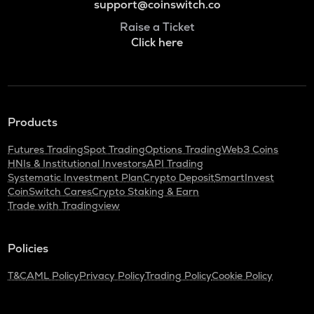
support@coinswitch.co
Raise a Ticket
Click here
Products
Futures Trading
Spot Trading
Options Trading
Web3 Coins
HNIs & Institutional Investors
API Trading
Systematic Investment Plan
Crypto Deposit
SmartInvest
CoinSwitch Cares
Crypto Staking & Earn
Trade with Tradingview
Policies
T&C
AML Policy
Privacy Policy
Trading Policy
Cookie Policy