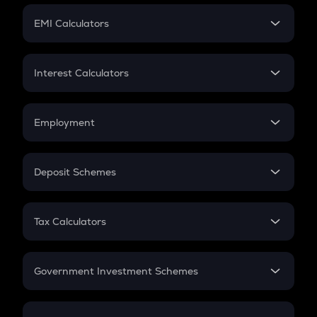
Crypto Futures
SIP
EMI Calculators
Lumpsum
EMI
Home Loan EMI
Interest Calculators
Car Loan EMI
Compound Interest
Credit Card EMI
Simple Interest
Employment
Flat Interest
In-Hand Salary
Salary Hike
Deposit Schemes
Work Experience
FD
PPF
RD
Tax Calculators
Gratuity
GST
Retirement
Government Investment Schemes
Sukanya Samriddhu Yojana
NPS