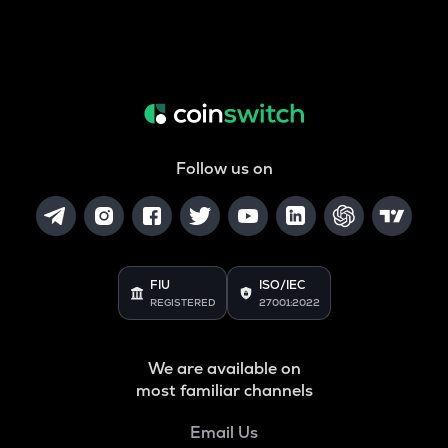
Follow us on
FIU
ISO/IEC
REGISTERED
27001:2022
We are available on
most familiar channels
Email Us