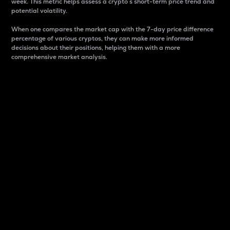
week. This metric helps assess a crypto s short-term price trend and
potential volatility.
When one compares the market cap with the 7-day price difference
percentage of various cryptos, they can make more informed
decisions about their positions, helping them with a more
comprehensive market analysis.
Market Cap
Market capitalization is better known as market cap.
It is a key metric used to understand the overall size
and dominance of a particular crypto in the market.
It is one way to measure the total value of the
circulating supply for a specific crypto.
Here is how it works:
Market cap = Current price per unit x Circulating
supply