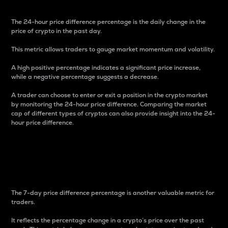
The 24-hour price difference percentage is the daily change in the
price of crypto in the past day.
This metric allows traders to gauge market momentum and volatility.
A high positive percentage indicates a significant price increase,
while a negative percentage suggests a decrease.
A trader can choose to enter or exit a position in the crypto market
by monitoring the 24-hour price difference. Comparing the market
cap of different types of cryptos can also provide insight into the 24-
hour price difference.
7-Day Price Difference
Percentage
The 7-day price difference percentage is another valuable metric for
traders.
It reflects the percentage change in a crypto’s price over the past