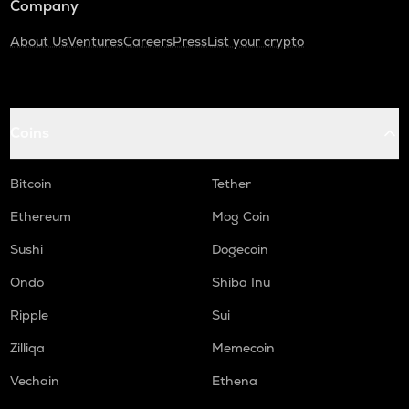
Company
About Us
Ventures
Careers
Press
List your crypto
Coins
Bitcoin
Tether
Ethereum
Mog Coin
Sushi
Dogecoin
Ondo
Shiba Inu
Ripple
Sui
Zilliqa
Memecoin
Vechain
Ethena