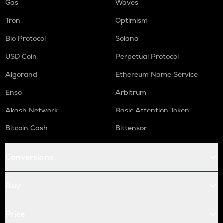
Gas
Waves
Tron
Optimism
Bio Protocol
Solana
USD Coin
Perpetual Protocol
Algorand
Ethereum Name Service
Enso
Arbitrum
Akash Network
Basic Attention Token
Bitcoin Cash
Bittensor
Conversions
Buy
Price