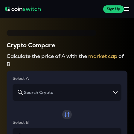
Sign Up
Crypto Compare
Calculate the price of A with the
market cap
of
B
Select A
Select B