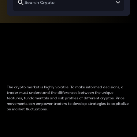
Why do differences
between cryptos matter
to traders?
The crypto market is highly volatile. To make informed decisions, a
trader must understand the differences between the unique
features, fundamentals and risk profiles of different cryptos. Price
movements can empower traders to develop strategies to capitalize
on market fluctuations.
Introduction