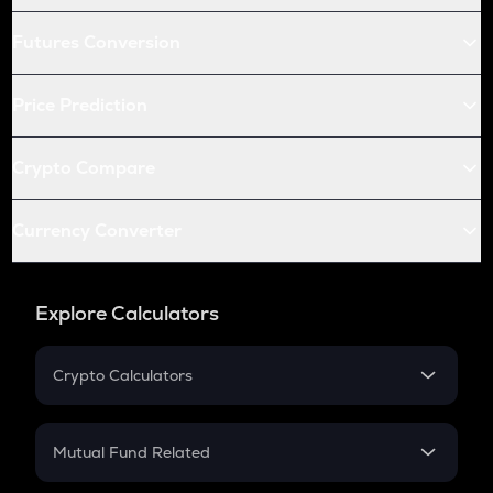
Futures Conversion
Price Prediction
Crypto Compare
Currency Converter
Explore Calculators
Crypto Calculators
Crypto SIP Calculator
Crypto Return
Mutual Fund Related
Crypto Tax
Mutual Fund