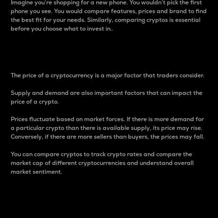
Imagine you’re shopping for a new phone. You wouldn’t pick the first
phone you see. You would compare features, prices and brand to find
the best fit for your needs. Similarly, comparing cryptos is essential
before you choose what to invest in..
Price
The price of a cryptocurrency is a major factor that traders consider.
Supply and demand are also important factors that can impact the
price of a crypto.
Prices fluctuate based on market forces. If there is more demand for
a particular crypto than there is available supply, its price may rise.
Conversely, if there are more sellers than buyers, the prices may fall.
You can compare cryptos to track crypto rates and compare the
market cap of different cryptocurrencies and understand overall
market sentiment.
24-Hour Price Difference
Percentage