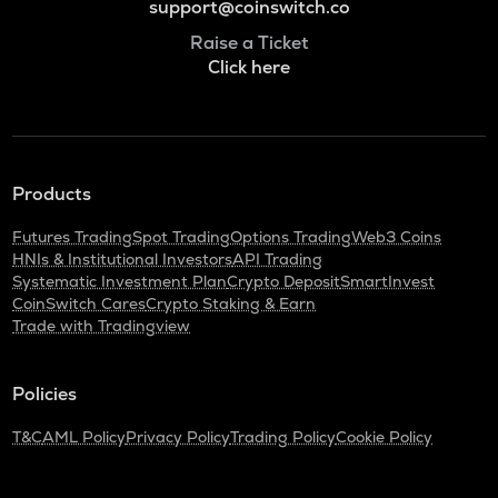
support@coinswitch.co
Raise a Ticket
Click here
Products
Futures Trading
Spot Trading
Options Trading
Web3 Coins
HNIs & Institutional Investors
API Trading
Systematic Investment Plan
Crypto Deposit
SmartInvest
CoinSwitch Cares
Crypto Staking & Earn
Trade with Tradingview
Policies
T&C
AML Policy
Privacy Policy
Trading Policy
Cookie Policy