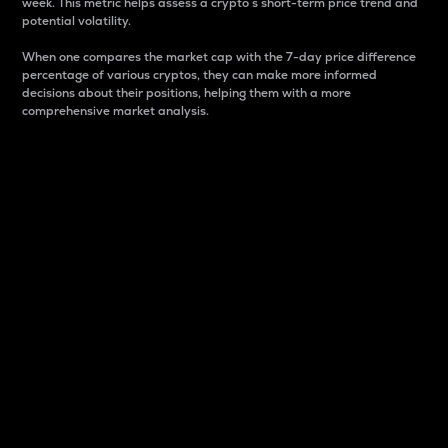
week. This metric helps assess a crypto s short-term price trend and
potential volatility.
When one compares the market cap with the 7-day price difference
percentage of various cryptos, they can make more informed
decisions about their positions, helping them with a more
comprehensive market analysis.
Market Cap
Market capitalization is better known as market cap.
It is a key metric used to understand the overall size
and dominance of a particular crypto in the market.
It is one way to measure the total value of the
circulating supply for a specific crypto.
Here is how it works:
Market cap = Current price per unit x Circulating
supply