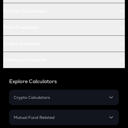
Futures Conversion
Price Prediction
Crypto Compare
Currency Converter
Explore Calculators
Crypto Calculators
Crypto SIP Calculator
Crypto Return
Mutual Fund Related
Crypto Tax
Mutual Fund