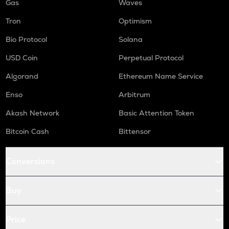
Gas
Waves
Tron
Optimism
Bio Protocol
Solana
USD Coin
Perpetual Protocol
Algorand
Ethereum Name Service
Enso
Arbitrum
Akash Network
Basic Attention Token
Bitcoin Cash
Bittensor
Conversions
Buy
Price