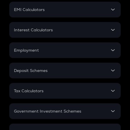
Crypto Futures
SIP
EMI Calculators
Lumpsum
EMI
Home Loan EMI
Interest Calculators
Car Loan EMI
Compound Interest
Credit Card EMI
Simple Interest
Employment
Flat Interest
In-Hand Salary
Salary Hike
Deposit Schemes
Work Experience
FD
PPF
RD
Tax Calculators
Gratuity
GST
Retirement
Government Investment Schemes
Sukanya Samriddhu Yojana
NPS