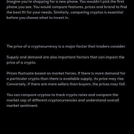
Imagine you’re shopping for a new phone. You wouldn’t pick the first
phone you see. You would compare features, prices and brand to find
the best fit for your needs. Similarly, comparing cryptos is essential
before you choose what to invest in..
Price
The price of a cryptocurrency is a major factor that traders consider.
Supply and demand are also important factors that can impact the
price of a crypto.
Prices fluctuate based on market forces. If there is more demand for
a particular crypto than there is available supply, its price may rise.
Conversely, if there are more sellers than buyers, the prices may fall.
You can compare cryptos to track crypto rates and compare the
market cap of different cryptocurrencies and understand overall
market sentiment.
24-Hour Price Difference
Percentage