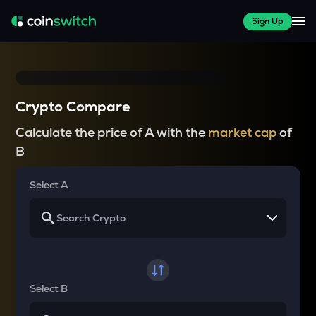
Sign Up
Crypto Compare
Calculate the price of A with the
market cap
of
B
Select A
Select B