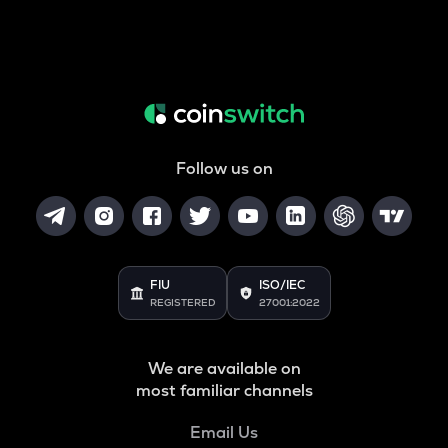
Follow us on
FIU
ISO/IEC
REGISTERED
27001:2022
We are available on
most familiar channels
Email Us