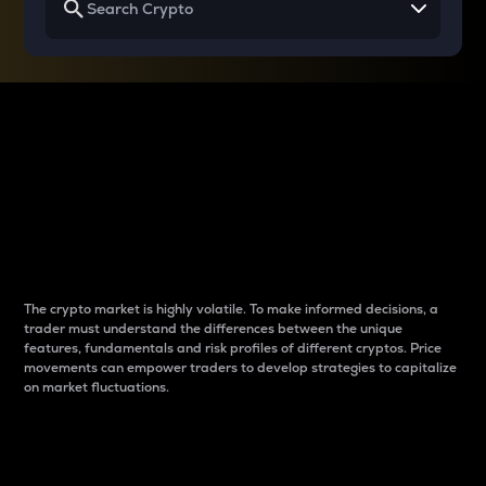
Why do differences
between cryptos matter
to traders?
The crypto market is highly volatile. To make informed decisions, a
trader must understand the differences between the unique
features, fundamentals and risk profiles of different cryptos. Price
movements can empower traders to develop strategies to capitalize
on market fluctuations.
Introduction