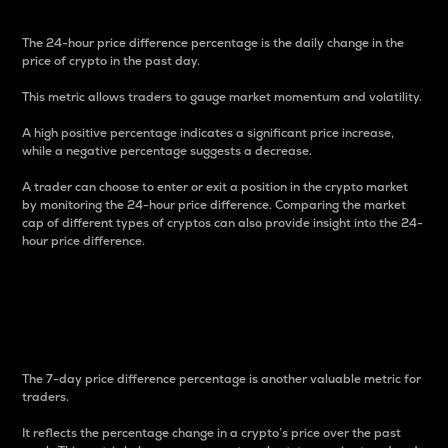
The 24-hour price difference percentage is the daily change in the
price of crypto in the past day.
This metric allows traders to gauge market momentum and volatility.
A high positive percentage indicates a significant price increase,
while a negative percentage suggests a decrease.
A trader can choose to enter or exit a position in the crypto market
by monitoring the 24-hour price difference. Comparing the market
cap of different types of cryptos can also provide insight into the 24-
hour price difference.
7-Day Price Difference
Percentage
The 7-day price difference percentage is another valuable metric for
traders.
It reflects the percentage change in a crypto’s price over the past