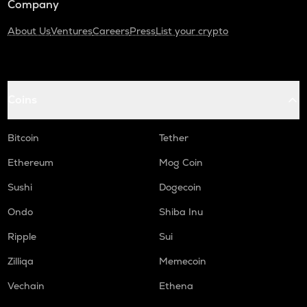
Company
About Us
Ventures
Careers
Press
List your crypto
Coins
Bitcoin
Tether
Ethereum
Mog Coin
Sushi
Dogecoin
Ondo
Shiba Inu
Ripple
Sui
Zilliqa
Memecoin
Vechain
Ethena