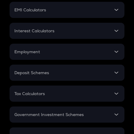
Crypto Futures
SIP
EMI Calculators
Lumpsum
EMI
Home Loan EMI
Interest Calculators
Car Loan EMI
Compound Interest
Credit Card EMI
Simple Interest
Employment
Flat Interest
In-Hand Salary
Salary Hike
Deposit Schemes
Work Experience
FD
PPF
RD
Tax Calculators
Gratuity
GST
Retirement
Government Investment Schemes
Sukanya Samriddhu Yojana
NPS