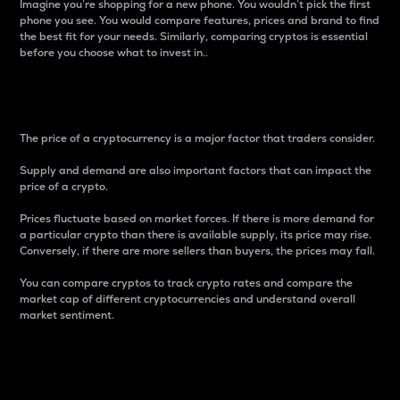
Imagine you’re shopping for a new phone. You wouldn’t pick the first
phone you see. You would compare features, prices and brand to find
the best fit for your needs. Similarly, comparing cryptos is essential
before you choose what to invest in..
Price
The price of a cryptocurrency is a major factor that traders consider.
Supply and demand are also important factors that can impact the
price of a crypto.
Prices fluctuate based on market forces. If there is more demand for
a particular crypto than there is available supply, its price may rise.
Conversely, if there are more sellers than buyers, the prices may fall.
You can compare cryptos to track crypto rates and compare the
market cap of different cryptocurrencies and understand overall
market sentiment.
24-Hour Price Difference
Percentage