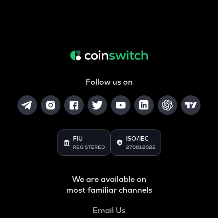
Follow us on
FIU
ISO/IEC
REGISTERED
27001:2022
We are available on
most familiar channels
Email Us