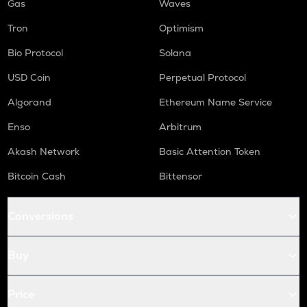
Gas
Waves
Tron
Optimism
Bio Protocol
Solana
USD Coin
Perpetual Protocol
Algorand
Ethereum Name Service
Enso
Arbitrum
Akash Network
Basic Attention Token
Bitcoin Cash
Bittensor
Conversions
Buy
Price