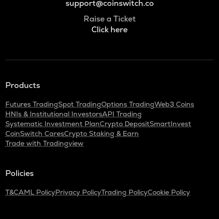
support@coinswitch.co
Raise a Ticket
Click here
Products
Futures Trading
Spot Trading
Options Trading
Web3 Coins
HNIs & Institutional Investors
API Trading
Systematic Investment Plan
Crypto Deposit
SmartInvest
CoinSwitch Cares
Crypto Staking & Earn
Trade with Tradingview
Policies
T&C
AML Policy
Privacy Policy
Trading Policy
Cookie Policy