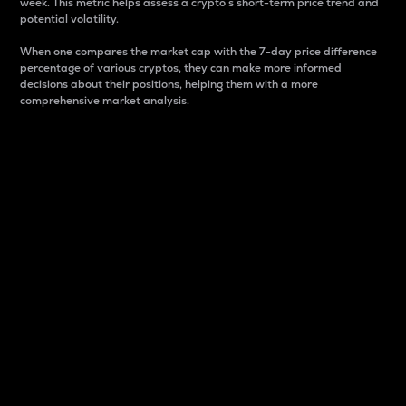
week. This metric helps assess a crypto s short-term price trend and
potential volatility.
When one compares the market cap with the 7-day price difference
percentage of various cryptos, they can make more informed
decisions about their positions, helping them with a more
comprehensive market analysis.
Market Cap
Market capitalization is better known as market cap.
It is a key metric used to understand the overall size
and dominance of a particular crypto in the market.
It is one way to measure the total value of the
circulating supply for a specific crypto.
Here is how it works:
Market cap = Current price per unit x Circulating
supply