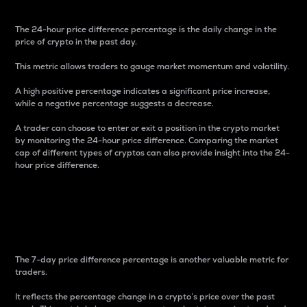
The 24-hour price difference percentage is the daily change in the
price of crypto in the past day.
This metric allows traders to gauge market momentum and volatility.
A high positive percentage indicates a significant price increase,
while a negative percentage suggests a decrease.
A trader can choose to enter or exit a position in the crypto market
by monitoring the 24-hour price difference. Comparing the market
cap of different types of cryptos can also provide insight into the 24-
hour price difference.
7-Day Price Difference
Percentage
The 7-day price difference percentage is another valuable metric for
traders.
It reflects the percentage change in a crypto’s price over the past