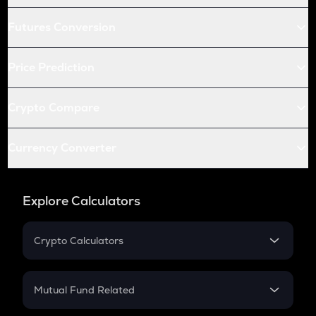
Futures Conversion
Price Prediction
Crypto Compare
Currency Converter
Explore Calculators
Crypto Calculators
Crypto SIP Calculator
Crypto Return
Mutual Fund Related
Crypto Tax
Mutual Fund