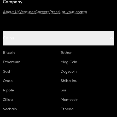
Company
About Us
Ventures
Careers
Press
List your crypto
Coins
Bitcoin
Tether
Ethereum
Mog Coin
Sushi
Dogecoin
Ondo
Shiba Inu
Ripple
Sui
Zilliqa
Memecoin
Vechain
Ethena