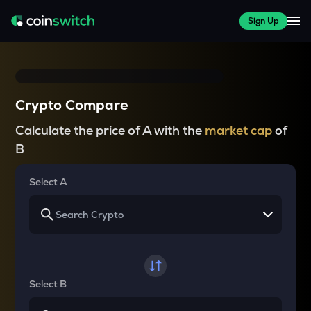
Sign Up
Crypto Compare
Calculate the price of A with the
market cap
of
B
Select A
Select B