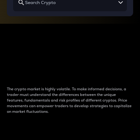
Why do differences
between cryptos matter
to traders?
The crypto market is highly volatile. To make informed decisions, a
trader must understand the differences between the unique
features, fundamentals and risk profiles of different cryptos. Price
movements can empower traders to develop strategies to capitalize
on market fluctuations.
Introduction