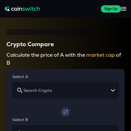
Sign Up
Crypto Compare
Calculate the price of A with the
market cap
of
B
Select A
Select B