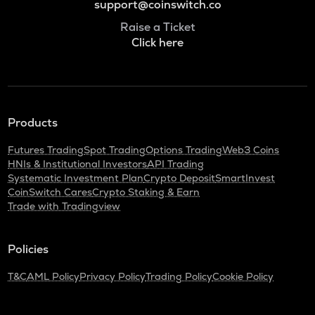
support@coinswitch.co
Raise a Ticket
Click here
Products
Futures Trading
Spot Trading
Options Trading
Web3 Coins
HNIs & Institutional Investors
API Trading
Systematic Investment Plan
Crypto Deposit
SmartInvest
CoinSwitch Cares
Crypto Staking & Earn
Trade with Tradingview
Policies
T&C
AML Policy
Privacy Policy
Trading Policy
Cookie Policy