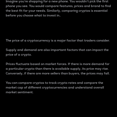
Imagine you’re shopping for a new phone. You wouldn’t pick the first
phone you see. You would compare features, prices and brand to find
the best fit for your needs. Similarly, comparing cryptos is essential
before you choose what to invest in..
Price
The price of a cryptocurrency is a major factor that traders consider.
Supply and demand are also important factors that can impact the
price of a crypto.
Prices fluctuate based on market forces. If there is more demand for
a particular crypto than there is available supply, its price may rise.
Conversely, if there are more sellers than buyers, the prices may fall.
You can compare cryptos to track crypto rates and compare the
market cap of different cryptocurrencies and understand overall
market sentiment.
24-Hour Price Difference
Percentage