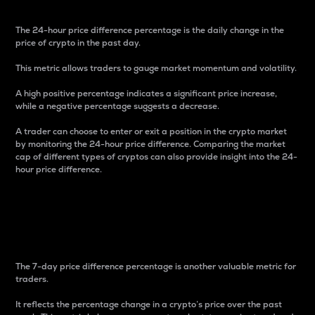
The 24-hour price difference percentage is the daily change in the
price of crypto in the past day.
This metric allows traders to gauge market momentum and volatility.
A high positive percentage indicates a significant price increase,
while a negative percentage suggests a decrease.
A trader can choose to enter or exit a position in the crypto market
by monitoring the 24-hour price difference. Comparing the market
cap of different types of cryptos can also provide insight into the 24-
hour price difference.
7-Day Price Difference
Percentage
The 7-day price difference percentage is another valuable metric for
traders.
It reflects the percentage change in a crypto’s price over the past