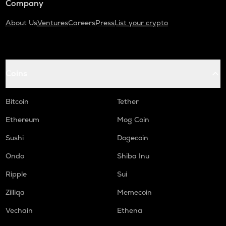
Company
About Us
Ventures
Careers
Press
List your crypto
Coins
Bitcoin
Tether
Ethereum
Mog Coin
Sushi
Dogecoin
Ondo
Shiba Inu
Ripple
Sui
Zilliqa
Memecoin
Vechain
Ethena