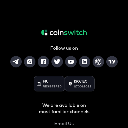
Follow us on
FIU
ISO/IEC
REGISTERED
27001:2022
We are available on
most familiar channels
Email Us