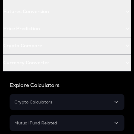
Futures Conversion
Price Prediction
Crypto Compare
Currency Converter
Explore Calculators
Crypto Calculators
Crypto SIP Calculator
Crypto Return
Mutual Fund Related
Crypto Tax
Mutual Fund