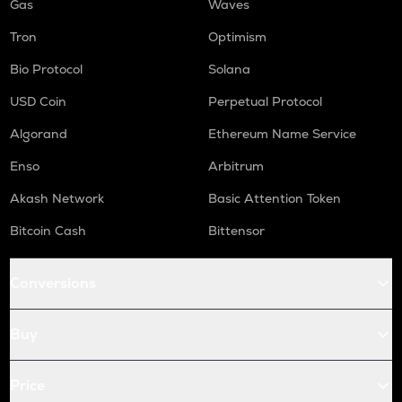
Gas
Waves
Tron
Optimism
Bio Protocol
Solana
USD Coin
Perpetual Protocol
Algorand
Ethereum Name Service
Enso
Arbitrum
Akash Network
Basic Attention Token
Bitcoin Cash
Bittensor
Conversions
Buy
Price