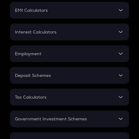
Crypto Futures
SIP
EMI Calculators
Lumpsum
EMI
Home Loan EMI
Interest Calculators
Car Loan EMI
Compound Interest
Credit Card EMI
Simple Interest
Employment
Flat Interest
In-Hand Salary
Salary Hike
Deposit Schemes
Work Experience
FD
PPF
RD
Tax Calculators
Gratuity
GST
Retirement
Government Investment Schemes
Sukanya Samriddhu Yojana
NPS