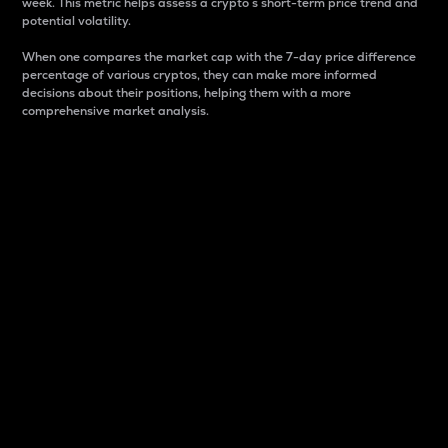
week. This metric helps assess a crypto s short-term price trend and
potential volatility.
When one compares the market cap with the 7-day price difference
percentage of various cryptos, they can make more informed
decisions about their positions, helping them with a more
comprehensive market analysis.
Market Cap
Market capitalization is better known as market cap.
It is a key metric used to understand the overall size
and dominance of a particular crypto in the market.
It is one way to measure the total value of the
circulating supply for a specific crypto.
Here is how it works:
Market cap = Current price per unit x Circulating
supply