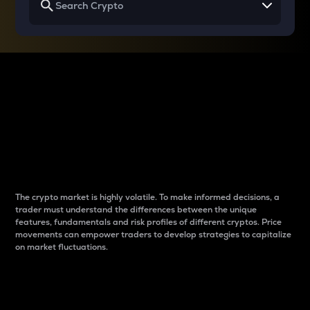
Why do differences
between cryptos matter
to traders?
The crypto market is highly volatile. To make informed decisions, a
trader must understand the differences between the unique
features, fundamentals and risk profiles of different cryptos. Price
movements can empower traders to develop strategies to capitalize
on market fluctuations.
Introduction