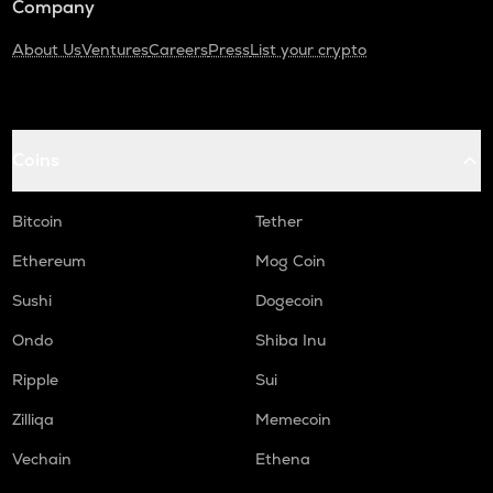
Company
About Us
Ventures
Careers
Press
List your crypto
Coins
Bitcoin
Tether
Ethereum
Mog Coin
Sushi
Dogecoin
Ondo
Shiba Inu
Ripple
Sui
Zilliqa
Memecoin
Vechain
Ethena