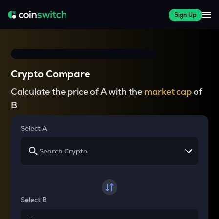
Sign Up
Crypto Compare
Calculate the price of A with the
market cap
of
B
Select A
Select B