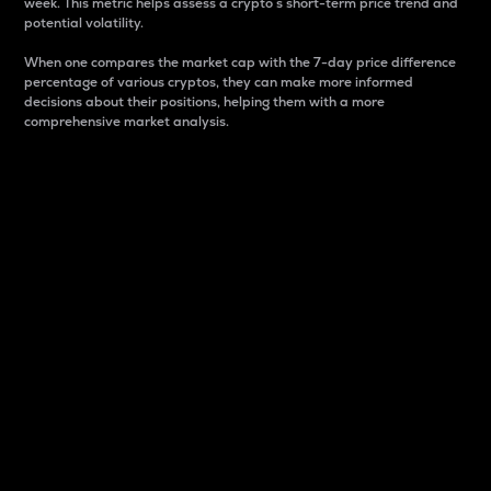
week. This metric helps assess a crypto s short-term price trend and
potential volatility.
When one compares the market cap with the 7-day price difference
percentage of various cryptos, they can make more informed
decisions about their positions, helping them with a more
comprehensive market analysis.
Market Cap
Market capitalization is better known as market cap.
It is a key metric used to understand the overall size
and dominance of a particular crypto in the market.
It is one way to measure the total value of the
circulating supply for a specific crypto.
Here is how it works:
Market cap = Current price per unit x Circulating
supply