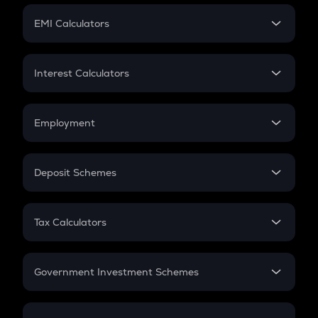
Crypto Futures
SIP
EMI Calculators
Lumpsum
EMI
Home Loan EMI
Interest Calculators
Car Loan EMI
Compound Interest
Credit Card EMI
Simple Interest
Employment
Flat Interest
In-Hand Salary
Salary Hike
Deposit Schemes
Work Experience
FD
PPF
RD
Tax Calculators
Gratuity
GST
Retirement
Government Investment Schemes
Sukanya Samriddhu Yojana
NPS