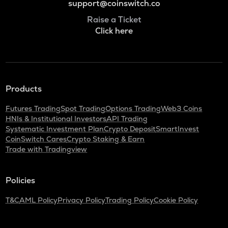
support@coinswitch.co
Raise a Ticket
Click here
Products
Futures Trading
Spot Trading
Options Trading
Web3 Coins
HNIs & Institutional Investors
API Trading
Systematic Investment Plan
Crypto Deposit
SmartInvest
CoinSwitch Cares
Crypto Staking & Earn
Trade with Tradingview
Policies
T&C
AML Policy
Privacy Policy
Trading Policy
Cookie Policy