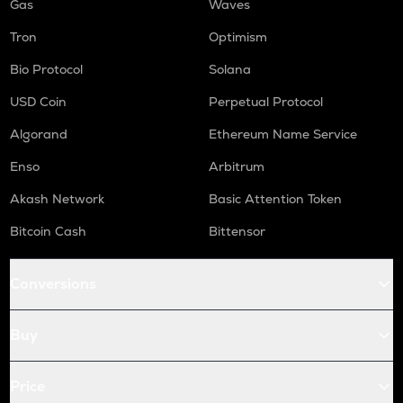
Gas
Waves
Tron
Optimism
Bio Protocol
Solana
USD Coin
Perpetual Protocol
Algorand
Ethereum Name Service
Enso
Arbitrum
Akash Network
Basic Attention Token
Bitcoin Cash
Bittensor
Conversions
Buy
Price