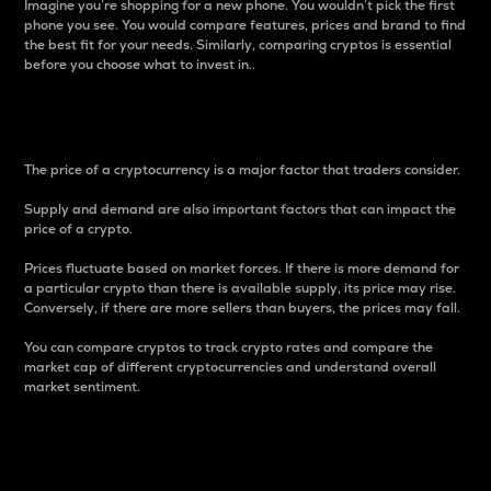
Imagine you’re shopping for a new phone. You wouldn’t pick the first
phone you see. You would compare features, prices and brand to find
the best fit for your needs. Similarly, comparing cryptos is essential
before you choose what to invest in..
Price
The price of a cryptocurrency is a major factor that traders consider.
Supply and demand are also important factors that can impact the
price of a crypto.
Prices fluctuate based on market forces. If there is more demand for
a particular crypto than there is available supply, its price may rise.
Conversely, if there are more sellers than buyers, the prices may fall.
You can compare cryptos to track crypto rates and compare the
market cap of different cryptocurrencies and understand overall
market sentiment.
24-Hour Price Difference
Percentage