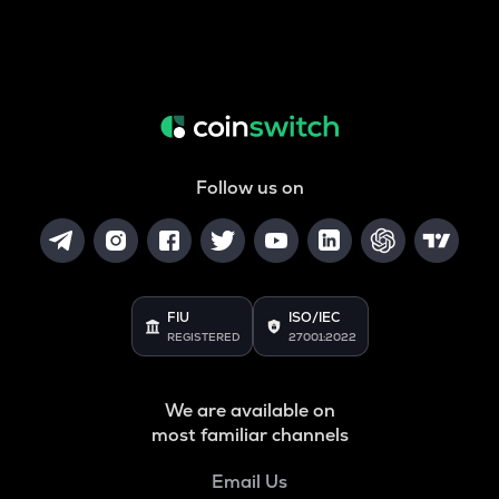
Follow us on
FIU
ISO/IEC
REGISTERED
27001:2022
We are available on
most familiar channels
Email Us