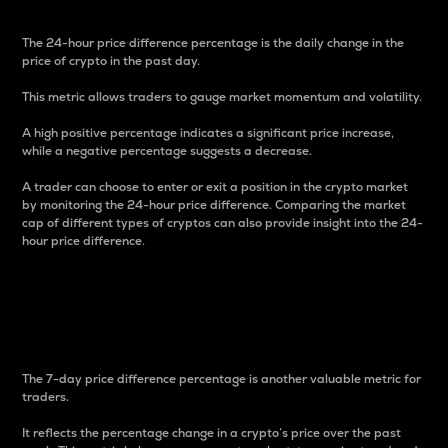
The 24-hour price difference percentage is the daily change in the
price of crypto in the past day.
This metric allows traders to gauge market momentum and volatility.
A high positive percentage indicates a significant price increase,
while a negative percentage suggests a decrease.
A trader can choose to enter or exit a position in the crypto market
by monitoring the 24-hour price difference. Comparing the market
cap of different types of cryptos can also provide insight into the 24-
hour price difference.
7-Day Price Difference
Percentage
The 7-day price difference percentage is another valuable metric for
traders.
It reflects the percentage change in a crypto’s price over the past