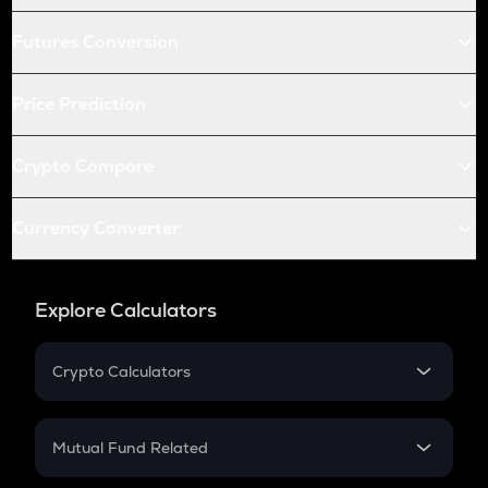
Futures Conversion
Price Prediction
Crypto Compare
Currency Converter
Explore Calculators
Crypto Calculators
Crypto SIP Calculator
Crypto Return
Mutual Fund Related
Crypto Tax
Mutual Fund