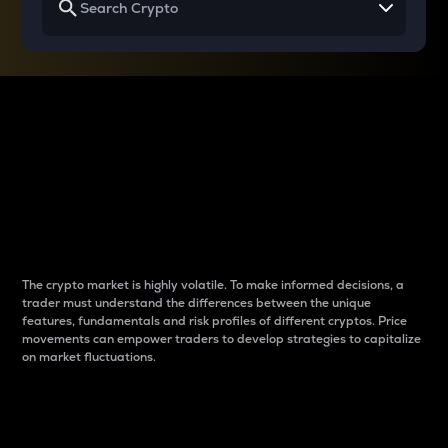
Why do differences
between cryptos matter
to traders?
The crypto market is highly volatile. To make informed decisions, a
trader must understand the differences between the unique
features, fundamentals and risk profiles of different cryptos. Price
movements can empower traders to develop strategies to capitalize
on market fluctuations.
Introduction