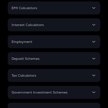
Crypto Futures
SIP
EMI Calculators
Lumpsum
EMI
Home Loan EMI
Interest Calculators
Car Loan EMI
Compound Interest
Credit Card EMI
Simple Interest
Employment
Flat Interest
In-Hand Salary
Salary Hike
Deposit Schemes
Work Experience
FD
PPF
RD
Tax Calculators
Gratuity
GST
Retirement
Government Investment Schemes
Sukanya Samriddhu Yojana
NPS