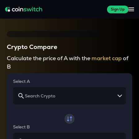
Sign Up
Crypto Compare
Calculate the price of A with the
market cap
of
B
Select A
Select B