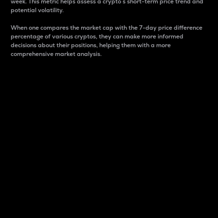
week. This metric helps assess a crypto s short-term price trend and
potential volatility.
When one compares the market cap with the 7-day price difference
percentage of various cryptos, they can make more informed
decisions about their positions, helping them with a more
comprehensive market analysis.
Market Cap
Market capitalization is better known as market cap.
It is a key metric used to understand the overall size
and dominance of a particular crypto in the market.
It is one way to measure the total value of the
circulating supply for a specific crypto.
Here is how it works:
Market cap = Current price per unit x Circulating
supply