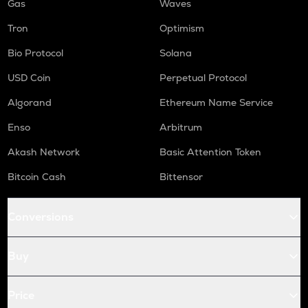
Gas
Waves
Tron
Optimism
Bio Protocol
Solana
USD Coin
Perpetual Protocol
Algorand
Ethereum Name Service
Enso
Arbitrum
Akash Network
Basic Attention Token
Bitcoin Cash
Bittensor
Conversions
Buy
Price