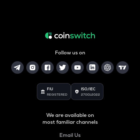
Follow us on
FIU
ISO/IEC
REGISTERED
27001:2022
We are available on
most familiar channels
Email Us