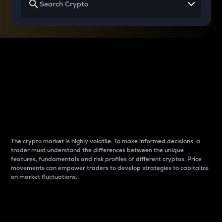
Why do differences
between cryptos matter
to traders?
The crypto market is highly volatile. To make informed decisions, a
trader must understand the differences between the unique
features, fundamentals and risk profiles of different cryptos. Price
movements can empower traders to develop strategies to capitalize
on market fluctuations.
Introduction