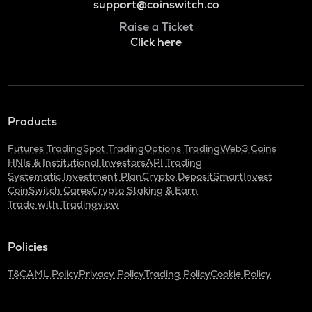
support@coinswitch.co
Raise a Ticket
Click here
Products
Futures Trading
Spot Trading
Options Trading
Web3 Coins
HNIs & Institutional Investors
API Trading
Systematic Investment Plan
Crypto Deposit
SmartInvest
CoinSwitch Cares
Crypto Staking & Earn
Trade with Tradingview
Policies
T&C
AML Policy
Privacy Policy
Trading Policy
Cookie Policy