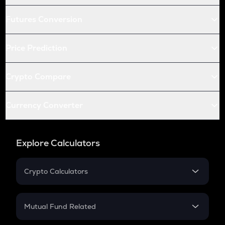
Futures Conversion
Price Prediction
Crypto Compare
Currency Converter
Explore Calculators
Crypto Calculators
Crypto SIP Calculator
Crypto Return
Mutual Fund Related
Crypto Tax
Mutual Fund