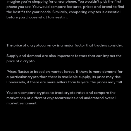
Imagine you’re shopping for a new phone. You wouldn’t pick the first
phone you see. You would compare features, prices and brand to find
the best fit for your needs. Similarly, comparing cryptos is essential
before you choose what to invest in..
Price
The price of a cryptocurrency is a major factor that traders consider.
Supply and demand are also important factors that can impact the
price of a crypto.
Prices fluctuate based on market forces. If there is more demand for
a particular crypto than there is available supply, its price may rise.
Conversely, if there are more sellers than buyers, the prices may fall.
You can compare cryptos to track crypto rates and compare the
market cap of different cryptocurrencies and understand overall
market sentiment.
24-Hour Price Difference
Percentage