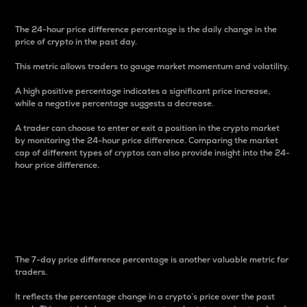
The 24-hour price difference percentage is the daily change in the
price of crypto in the past day.
This metric allows traders to gauge market momentum and volatility.
A high positive percentage indicates a significant price increase,
while a negative percentage suggests a decrease.
A trader can choose to enter or exit a position in the crypto market
by monitoring the 24-hour price difference. Comparing the market
cap of different types of cryptos can also provide insight into the 24-
hour price difference.
7-Day Price Difference
Percentage
The 7-day price difference percentage is another valuable metric for
traders.
It reflects the percentage change in a crypto’s price over the past