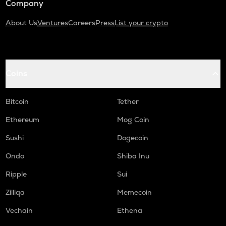
Company
About Us
Ventures
Careers
Press
List your crypto
Coins
Bitcoin
Tether
Ethereum
Mog Coin
Sushi
Dogecoin
Ondo
Shiba Inu
Ripple
Sui
Zilliqa
Memecoin
Vechain
Ethena