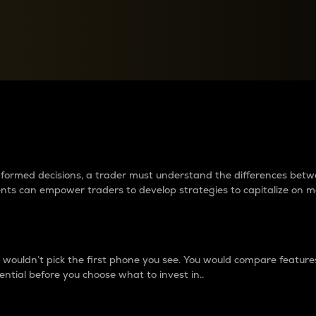
between cryptos matter to t
 informed decisions, a trader must understand the differences be
ments can empower traders to develop strategies to capitalize on m
ouldn’t pick the first phone you see. You would compare features,
ential before you choose what to invest in..