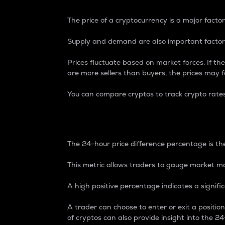
The price of a cryptocurrency is a major factor
Supply and demand are also important factors
Prices fluctuate based on market forces. If the
are more sellers than buyers, the prices may fa
You can compare cryptos to track crypto rate
24-Hour Price Differe
The 24-hour price difference percentage is the
This metric allows traders to gauge market m
A high positive percentage indicates a signif
A trader can choose to enter or exit a positi
of cryptos can also provide insight into the 24