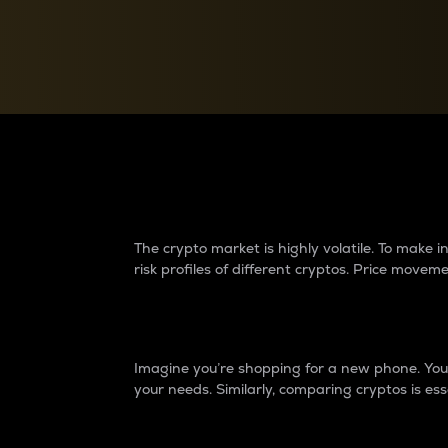
Currency Converter
Convert values between crypto and fiat currencies
Why do differences 
The crypto market is highly volatile. To make
risk profiles of different cryptos. Price move
Introduction
Imagine you’re shopping for a new phone. You w
your needs. Similarly, comparing cryptos is ess
Price