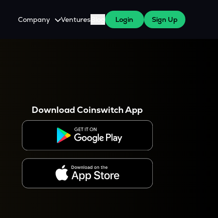
Company
Ventures
Blog
Login
Sign Up
About Us
Careers
es
 WazirX Users
Press
Download Coinswitch App