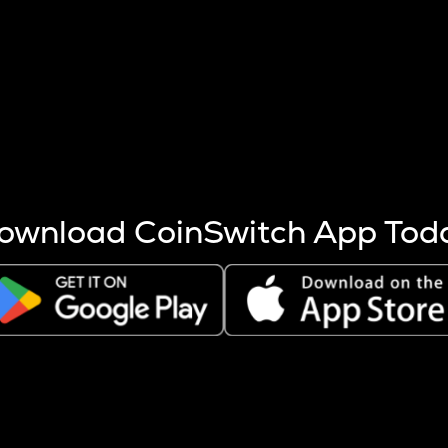
s more coins are mined.
 other factors like market cap and project fundamentals,
ptos.
ownload CoinSwitch App Tod