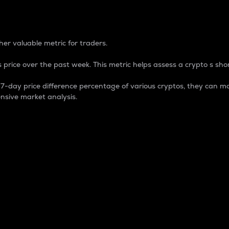
 Percentage
er valuable metric for traders.
 price over the past week. This metric helps assess a crypto s shor
day price difference percentage of various cryptos, they can ma
nsive market analysis.
 market cap.
 overall size and dominance of a particular crypto in the ma
fic crypto.
rculating supply