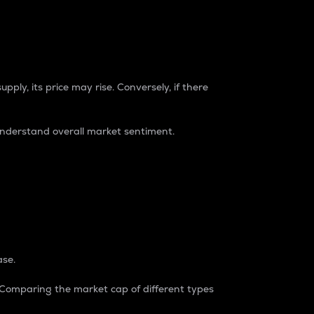
pply, its price may rise. Conversely, if there
understand overall market sentiment.
ase.
. Comparing the market cap of different types