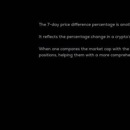
7-Day Price Difference
The 7-day price difference percentage is anoth
It reflects the percentage change in a crypto’s
When one compares the market cap with the 7-
positions, helping them with a more comprehe
Market Cap
Market capitalization is better known as
It is a key metric used to understand the
value of the circulating supply for a speci
Here is how it works:
Market cap = Current price per unit x Ci