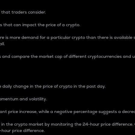
 that traders consider.
 that can impact the price of a crypto.
re is more demand for a particular crypto than there is available su
ll.
s and compare the market cap of different cryptocurrencies and 
nce Percentage
 daily change in the price of crypto in the past day.
omentum and volatility.
icant price increase, while a negative percentage suggests a decre
on in the crypto market by monitoring the 24-hour price difference
-hour price difference.