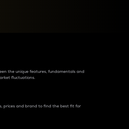
raders?
tween the unique features, fundamentals and
arket fluctuations.
 prices and brand to find the best fit for