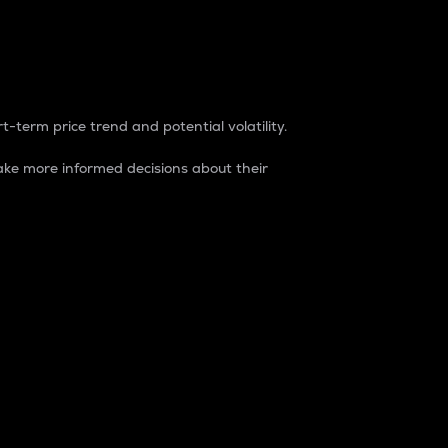
t-term price trend and potential volatility.
ke more informed decisions about their
rket. It is one way to measure the total