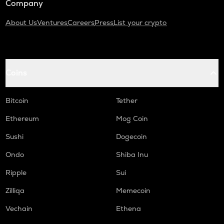
Company
About Us
Ventures
Careers
Press
List your crypto
Coins
Bitcoin
Tether
Ethereum
Mog Coin
Sushi
Dogecoin
Ondo
Shiba Inu
Ripple
Sui
Zilliqa
Memecoin
Vechain
Ethena