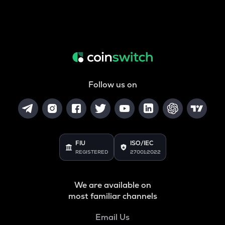
Follow us on
FIU
ISO/IEC
REGISTERED
27001:2022
We are available on
most familiar channels
Email Us