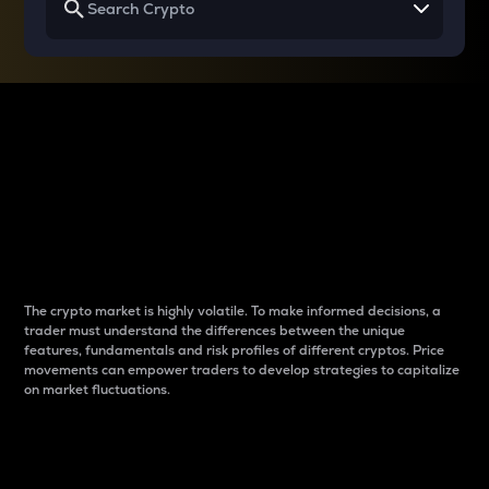
Why do differences
between cryptos matter
to traders?
The crypto market is highly volatile. To make informed decisions, a
trader must understand the differences between the unique
features, fundamentals and risk profiles of different cryptos. Price
movements can empower traders to develop strategies to capitalize
on market fluctuations.
Introduction