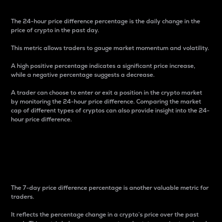
The 24-hour price difference percentage is the daily change in the
price of crypto in the past day.
This metric allows traders to gauge market momentum and volatility.
A high positive percentage indicates a significant price increase,
while a negative percentage suggests a decrease.
A trader can choose to enter or exit a position in the crypto market
by monitoring the 24-hour price difference. Comparing the market
cap of different types of cryptos can also provide insight into the 24-
hour price difference.
7-Day Price Difference
Percentage
The 7-day price difference percentage is another valuable metric for
traders.
It reflects the percentage change in a crypto’s price over the past