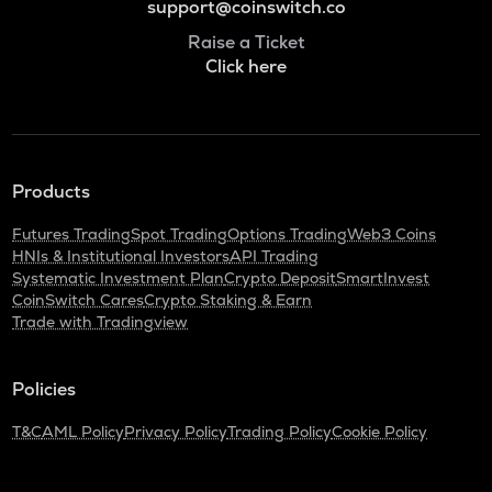
support@coinswitch.co
Raise a Ticket
Click here
Products
Futures Trading
Spot Trading
Options Trading
Web3 Coins
HNIs & Institutional Investors
API Trading
Systematic Investment Plan
Crypto Deposit
SmartInvest
CoinSwitch Cares
Crypto Staking & Earn
Trade with Tradingview
Policies
T&C
AML Policy
Privacy Policy
Trading Policy
Cookie Policy