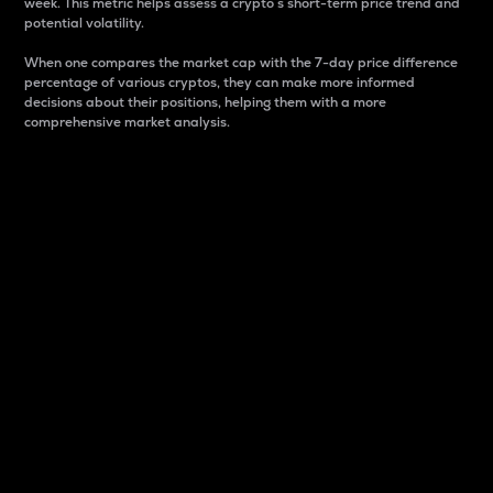
week. This metric helps assess a crypto s short-term price trend and
potential volatility.
When one compares the market cap with the 7-day price difference
percentage of various cryptos, they can make more informed
decisions about their positions, helping them with a more
comprehensive market analysis.
Market Cap
Market capitalization is better known as market cap.
It is a key metric used to understand the overall size
and dominance of a particular crypto in the market.
It is one way to measure the total value of the
circulating supply for a specific crypto.
Here is how it works:
Market cap = Current price per unit x Circulating
supply