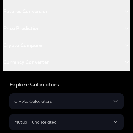
Futures Conversion
Price Prediction
Crypto Compare
Currency Converter
Explore Calculators
Crypto Calculators
Crypto SIP Calculator
Crypto Return
Mutual Fund Related
Crypto Tax
Mutual Fund