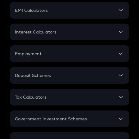
Crypto Futures
SIP
EMI Calculators
Lumpsum
EMI
Home Loan EMI
Interest Calculators
Car Loan EMI
Compound Interest
Credit Card EMI
Simple Interest
Employment
Flat Interest
In-Hand Salary
Salary Hike
Deposit Schemes
Work Experience
FD
PPF
RD
Tax Calculators
Gratuity
GST
Retirement
Government Investment Schemes
Sukanya Samriddhu Yojana
NPS