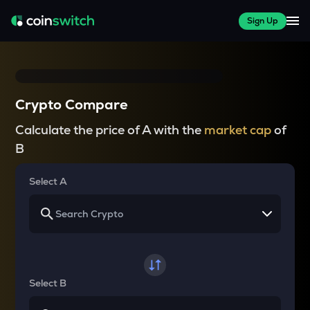
Sign Up
Crypto Compare
Calculate the price of A with the
market cap
of
B
Select A
Select B