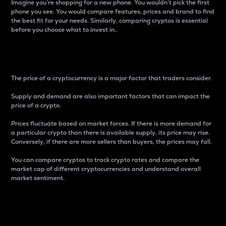
Imagine you’re shopping for a new phone. You wouldn’t pick the first
phone you see. You would compare features, prices and brand to find
the best fit for your needs. Similarly, comparing cryptos is essential
before you choose what to invest in..
Price
The price of a cryptocurrency is a major factor that traders consider.
Supply and demand are also important factors that can impact the
price of a crypto.
Prices fluctuate based on market forces. If there is more demand for
a particular crypto than there is available supply, its price may rise.
Conversely, if there are more sellers than buyers, the prices may fall.
You can compare cryptos to track crypto rates and compare the
market cap of different cryptocurrencies and understand overall
market sentiment.
24-Hour Price Difference
Percentage