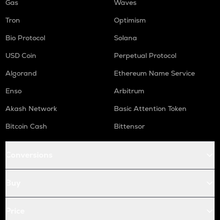
Gas
Waves
Tron
Optimism
Bio Protocol
Solana
USD Coin
Perpetual Protocol
Algorand
Ethereum Name Service
Enso
Arbitrum
Akash Network
Basic Attention Token
Bitcoin Cash
Bittensor
Conversions
Buy
Price