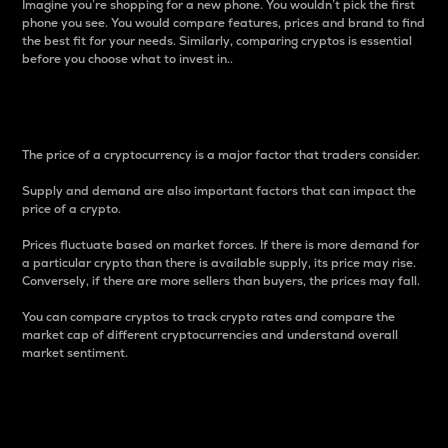
Imagine you’re shopping for a new phone. You wouldn’t pick the first
phone you see. You would compare features, prices and brand to find
the best fit for your needs. Similarly, comparing cryptos is essential
before you choose what to invest in..
Price
The price of a cryptocurrency is a major factor that traders consider.
Supply and demand are also important factors that can impact the
price of a crypto.
Prices fluctuate based on market forces. If there is more demand for
a particular crypto than there is available supply, its price may rise.
Conversely, if there are more sellers than buyers, the prices may fall.
You can compare cryptos to track crypto rates and compare the
market cap of different cryptocurrencies and understand overall
market sentiment.
24-Hour Price Difference
Percentage