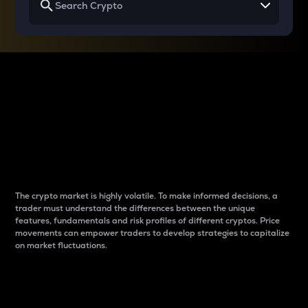
Why do differences
between cryptos matter
to traders?
The crypto market is highly volatile. To make informed decisions, a
trader must understand the differences between the unique
features, fundamentals and risk profiles of different cryptos. Price
movements can empower traders to develop strategies to capitalize
on market fluctuations.
Introduction