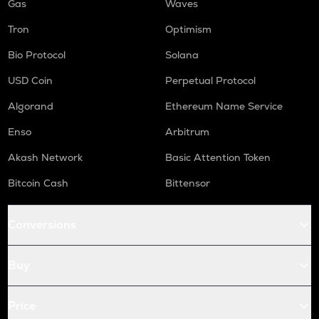
Gas
Waves
Tron
Optimism
Bio Protocol
Solana
USD Coin
Perpetual Protocol
Algorand
Ethereum Name Service
Enso
Arbitrum
Akash Network
Basic Attention Token
Bitcoin Cash
Bittensor
Conversions
Buy
Price