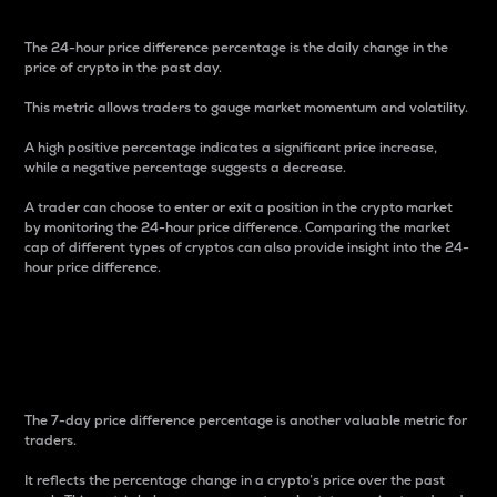
The 24-hour price difference percentage is the daily change in the
price of crypto in the past day.
This metric allows traders to gauge market momentum and volatility.
A high positive percentage indicates a significant price increase,
while a negative percentage suggests a decrease.
A trader can choose to enter or exit a position in the crypto market
by monitoring the 24-hour price difference. Comparing the market
cap of different types of cryptos can also provide insight into the 24-
hour price difference.
7-Day Price Difference
Percentage
The 7-day price difference percentage is another valuable metric for
traders.
It reflects the percentage change in a crypto’s price over the past