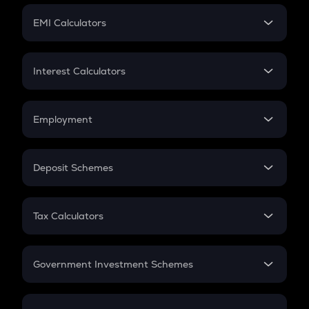
Crypto Futures
SIP
EMI Calculators
Lumpsum
EMI
Home Loan EMI
Interest Calculators
Car Loan EMI
Compound Interest
Credit Card EMI
Simple Interest
Employment
Flat Interest
In-Hand Salary
Salary Hike
Deposit Schemes
Work Experience
FD
PPF
RD
Tax Calculators
Gratuity
GST
Retirement
Government Investment Schemes
Sukanya Samriddhu Yojana
NPS