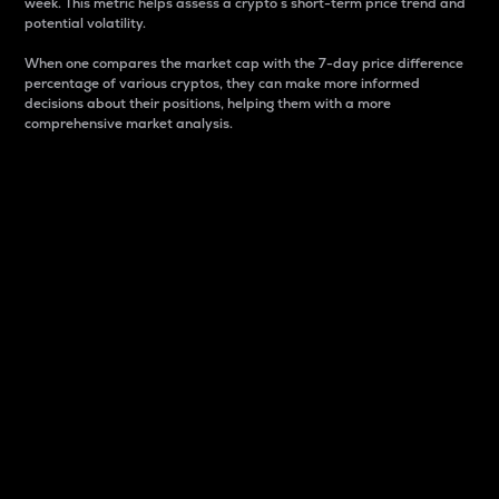
week. This metric helps assess a crypto s short-term price trend and
potential volatility.
When one compares the market cap with the 7-day price difference
percentage of various cryptos, they can make more informed
decisions about their positions, helping them with a more
comprehensive market analysis.
Market Cap
Market capitalization is better known as market cap.
It is a key metric used to understand the overall size
and dominance of a particular crypto in the market.
It is one way to measure the total value of the
circulating supply for a specific crypto.
Here is how it works:
Market cap = Current price per unit x Circulating
supply