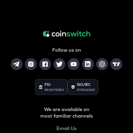
Follow us on
FIU
ISO/IEC
REGISTERED
27001:2022
We are available on
most familiar channels
Email Us