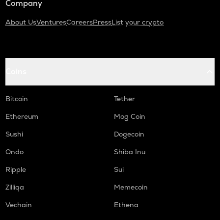
Company
About Us
Ventures
Careers
Press
List your crypto
Coins
Bitcoin
Tether
Ethereum
Mog Coin
Sushi
Dogecoin
Ondo
Shiba Inu
Ripple
Sui
Zilliqa
Memecoin
Vechain
Ethena