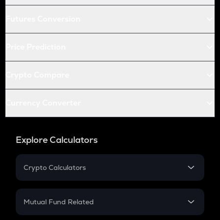
Futures Conversion
Price Prediction
Crypto Compare
Currency Converter
Explore Calculators
Crypto Calculators
Crypto SIP Calculator
Crypto Return
Mutual Fund Related
Crypto Tax
Mutual Fund