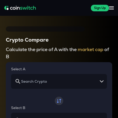
Sign Up
Crypto Compare
Calculate the price of A with the
market cap
of
B
Select A
Select B