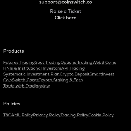
support@coinswitch.co
Raise a Ticket
Click here
Products
Futures Trading
Spot Trading
Options Trading
Web3 Coins
HNIs & Institutional Investors
API Trading
Systematic Investment Plan
Crypto Deposit
SmartInvest
CoinSwitch Cares
Crypto Staking & Earn
Trade with Tradingview
Policies
T&C
AML Policy
Privacy Policy
Trading Policy
Cookie Policy