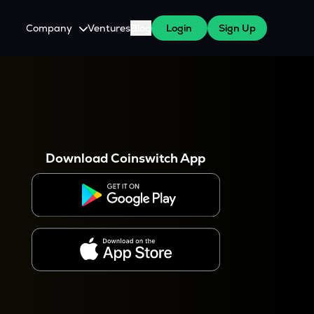
Company
Ventures
Blog
Login
Sign Up
About Us
Careers
es
 WazirX Users
Press
Download Coinswitch App