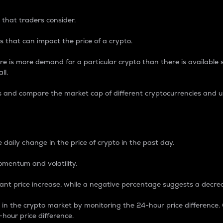
 that traders consider.
 that can impact the price of a crypto.
re is more demand for a particular crypto than there is available su
ll.
s and compare the market cap of different cryptocurrencies and 
nce Percentage
 daily change in the price of crypto in the past day.
omentum and volatility.
icant price increase, while a negative percentage suggests a decre
on in the crypto market by monitoring the 24-hour price difference
-hour price difference.