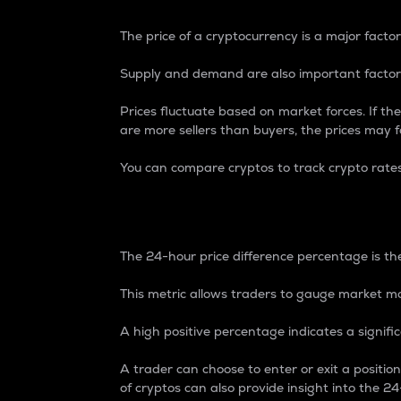
The price of a cryptocurrency is a major factor
Supply and demand are also important factors
Prices fluctuate based on market forces. If the
are more sellers than buyers, the prices may fa
You can compare cryptos to track crypto rate
24-Hour Price Differe
The 24-hour price difference percentage is the
This metric allows traders to gauge market m
A high positive percentage indicates a signif
A trader can choose to enter or exit a positi
of cryptos can also provide insight into the 24