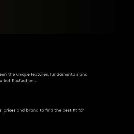
raders?
tween the unique features, fundamentals and
arket fluctuations.
 prices and brand to find the best fit for