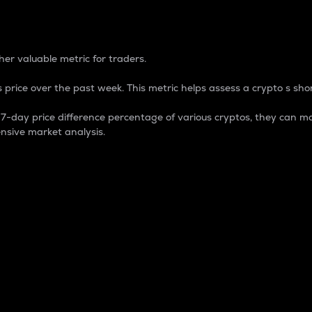
 Percentage
er valuable metric for traders.
 price over the past week. This metric helps assess a crypto s shor
day price difference percentage of various cryptos, they can ma
nsive market analysis.
 market cap.
 overall size and dominance of a particular crypto in the ma
fic crypto.
rculating supply