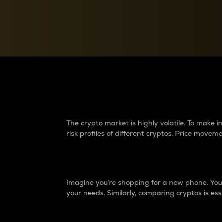
Currency Converter
Convert values between crypto and fiat currencies
Why do differences 
The crypto market is highly volatile. To make
risk profiles of different cryptos. Price move
Introduction
Imagine you’re shopping for a new phone. You w
your needs. Similarly, comparing cryptos is ess
Price