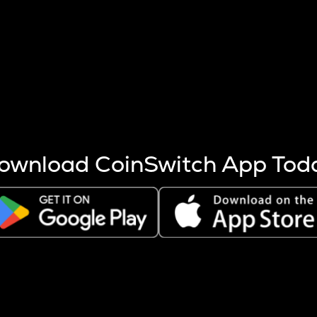
s more coins are mined.
 other factors like market cap and project fundamentals,
ptos.
ownload CoinSwitch App Tod