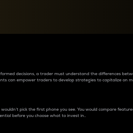
between cryptos matter to t
 informed decisions, a trader must understand the differences be
ments can empower traders to develop strategies to capitalize on m
ouldn’t pick the first phone you see. You would compare features,
ential before you choose what to invest in..