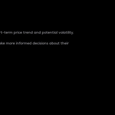
t-term price trend and potential volatility.
ke more informed decisions about their
rket. It is one way to measure the total