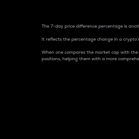
7-Day Price Difference
The 7-day price difference percentage is anoth
It reflects the percentage change in a crypto’s
When one compares the market cap with the 7-
positions, helping them with a more comprehe
Market Cap
Market capitalization is better known as
It is a key metric used to understand the
value of the circulating supply for a speci
Here is how it works:
Market cap = Current price per unit x Ci