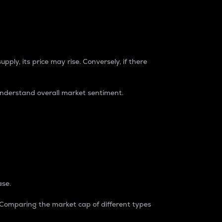
pply, its price may rise. Conversely, if there
understand overall market sentiment.
ase.
. Comparing the market cap of different types