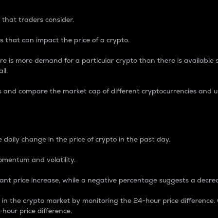
 that traders consider.
 that can impact the price of a crypto.
re is more demand for a particular crypto than there is available su
ll.
s and compare the market cap of different cryptocurrencies and 
nce Percentage
 daily change in the price of crypto in the past day.
omentum and volatility.
icant price increase, while a negative percentage suggests a decre
on in the crypto market by monitoring the 24-hour price difference
-hour price difference.