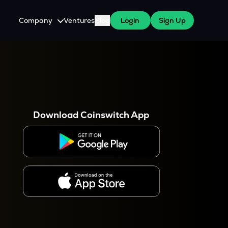
Company
Ventures
Blog
Login
Sign Up
About Us
Careers
es
 WazirX Users
Press
Download Coinswitch App