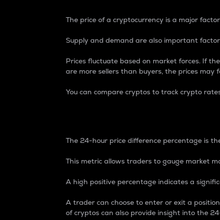
The price of a cryptocurrency is a major factor
Supply and demand are also important factors
Prices fluctuate based on market forces. If the
are more sellers than buyers, the prices may fa
You can compare cryptos to track crypto rate
24-Hour Price Differe
The 24-hour price difference percentage is the
This metric allows traders to gauge market m
A high positive percentage indicates a signif
A trader can choose to enter or exit a positi
of cryptos can also provide insight into the 24