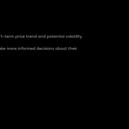
t-term price trend and potential volatility.
ke more informed decisions about their
rket. It is one way to measure the total