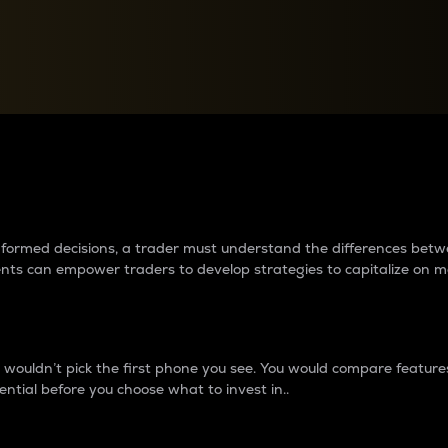
between cryptos matter to t
 informed decisions, a trader must understand the differences be
ments can empower traders to develop strategies to capitalize on m
ouldn’t pick the first phone you see. You would compare features,
ential before you choose what to invest in..