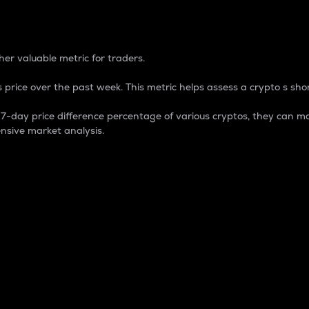
 Percentage
er valuable metric for traders.
 price over the past week. This metric helps assess a crypto s shor
day price difference percentage of various cryptos, they can ma
nsive market analysis.
 market cap.
 overall size and dominance of a particular crypto in the ma
fic crypto.
rculating supply