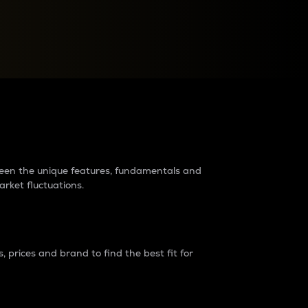
raders?
tween the unique features, fundamentals and
arket fluctuations.
 prices and brand to find the best fit for