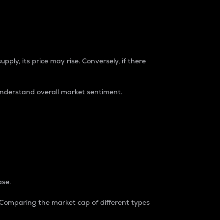
pply, its price may rise. Conversely, if there
understand overall market sentiment.
ase.
. Comparing the market cap of different types