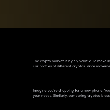
Currency Converter
Convert values between crypto and fiat currencies
Why do differences 
The crypto market is highly volatile. To make
risk profiles of different cryptos. Price move
Introduction
Imagine you’re shopping for a new phone. You w
your needs. Similarly, comparing cryptos is ess
Price