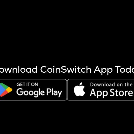
s more coins are mined.
 other factors like market cap and project fundamentals,
ptos.
ownload CoinSwitch App Tod