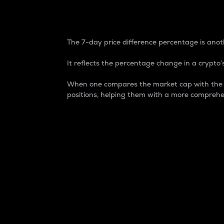
7-Day Price Difference
The 7-day price difference percentage is anoth
It reflects the percentage change in a crypto’s
When one compares the market cap with the 7-
positions, helping them with a more comprehe
Market Cap
Market capitalization is better known as
It is a key metric used to understand the
value of the circulating supply for a speci
Here is how it works:
Market cap = Current price per unit x Ci