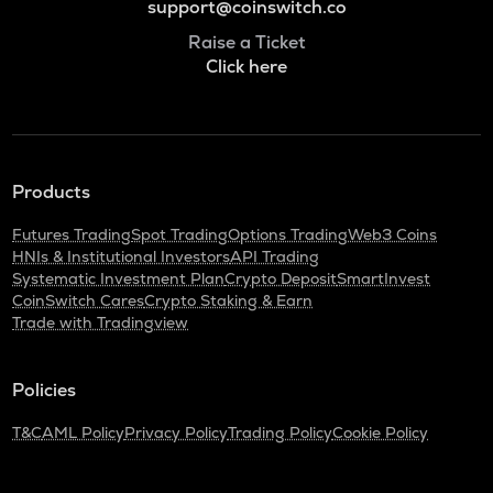
support@coinswitch.co
Raise a Ticket
Click here
Products
Futures Trading
Spot Trading
Options Trading
Web3 Coins
HNIs & Institutional Investors
API Trading
Systematic Investment Plan
Crypto Deposit
SmartInvest
CoinSwitch Cares
Crypto Staking & Earn
Trade with Tradingview
Policies
T&C
AML Policy
Privacy Policy
Trading Policy
Cookie Policy