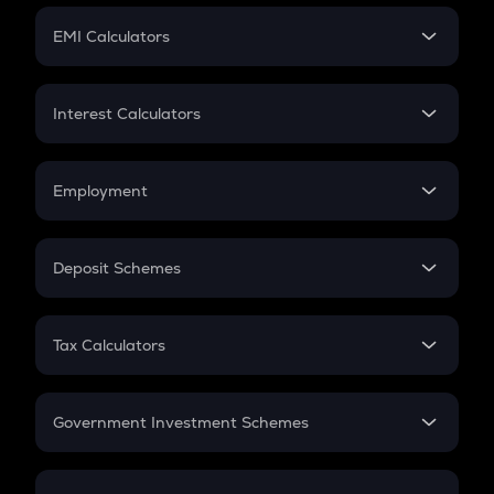
Crypto Futures
SIP
EMI Calculators
Lumpsum
EMI
Home Loan EMI
Interest Calculators
Car Loan EMI
Compound Interest
Credit Card EMI
Simple Interest
Employment
Flat Interest
In-Hand Salary
Salary Hike
Deposit Schemes
Work Experience
FD
PPF
RD
Tax Calculators
Gratuity
GST
Retirement
Government Investment Schemes
Sukanya Samriddhu Yojana
NPS