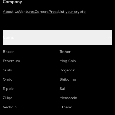
Company
About Us
Ventures
Careers
Press
List your crypto
Coins
Bitcoin
Tether
Ethereum
Mog Coin
Sushi
Dogecoin
Ondo
Shiba Inu
Ripple
Sui
Zilliqa
Memecoin
Vechain
Ethena