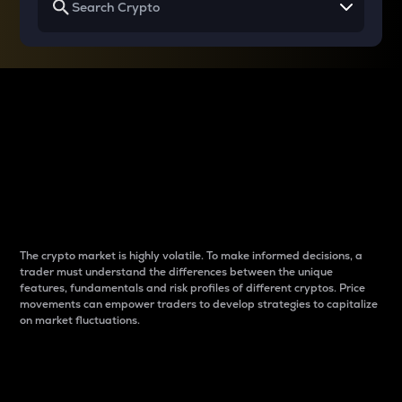
Why do differences
between cryptos matter
to traders?
The crypto market is highly volatile. To make informed decisions, a
trader must understand the differences between the unique
features, fundamentals and risk profiles of different cryptos. Price
movements can empower traders to develop strategies to capitalize
on market fluctuations.
Introduction