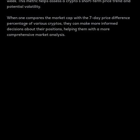
week. This metric helps assess a crypto s short-term price trend and
potential volatility.
When one compares the market cap with the 7-day price difference
percentage of various cryptos, they can make more informed
decisions about their positions, helping them with a more
comprehensive market analysis.
Market Cap
Market capitalization is better known as market cap.
It is a key metric used to understand the overall size
and dominance of a particular crypto in the market.
It is one way to measure the total value of the
circulating supply for a specific crypto.
Here is how it works:
Market cap = Current price per unit x Circulating
supply