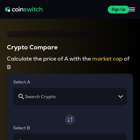
Sign Up
Crypto Compare
Calculate the price of A with the
market cap
of
B
Select A
Select B