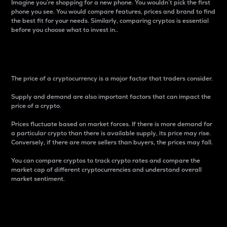
Imagine you’re shopping for a new phone. You wouldn’t pick the first
phone you see. You would compare features, prices and brand to find
the best fit for your needs. Similarly, comparing cryptos is essential
before you choose what to invest in..
Price
The price of a cryptocurrency is a major factor that traders consider.
Supply and demand are also important factors that can impact the
price of a crypto.
Prices fluctuate based on market forces. If there is more demand for
a particular crypto than there is available supply, its price may rise.
Conversely, if there are more sellers than buyers, the prices may fall.
You can compare cryptos to track crypto rates and compare the
market cap of different cryptocurrencies and understand overall
market sentiment.
24-Hour Price Difference
Percentage