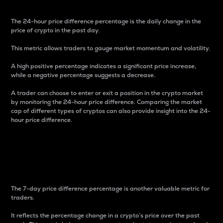
The 24-hour price difference percentage is the daily change in the
price of crypto in the past day.
This metric allows traders to gauge market momentum and volatility.
A high positive percentage indicates a significant price increase,
while a negative percentage suggests a decrease.
A trader can choose to enter or exit a position in the crypto market
by monitoring the 24-hour price difference. Comparing the market
cap of different types of cryptos can also provide insight into the 24-
hour price difference.
7-Day Price Difference
Percentage
The 7-day price difference percentage is another valuable metric for
traders.
It reflects the percentage change in a crypto’s price over the past