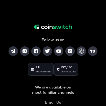
Follow us on
FIU
ISO/IEC
REGISTERED
27001:2022
We are available on
most familiar channels
Email Us