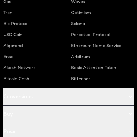
Gas
Waves
Tron
Optimism
Bio Protocol
Solana
USD Coin
Perpetual Protocol
Algorand
Ethereum Name Service
Enso
Arbitrum
Akash Network
Basic Attention Token
Bitcoin Cash
Bittensor
Conversions
Buy
Price