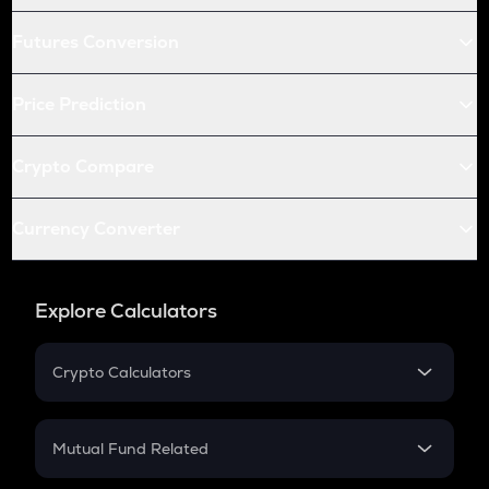
Futures Conversion
Price Prediction
Crypto Compare
Currency Converter
Explore Calculators
Crypto Calculators
Crypto SIP Calculator
Crypto Return
Mutual Fund Related
Crypto Tax
Mutual Fund