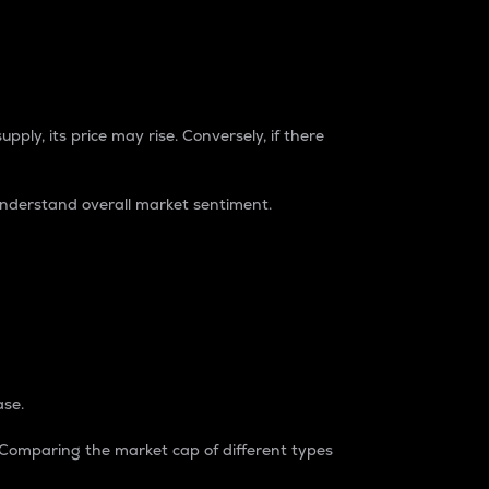
pply, its price may rise. Conversely, if there
understand overall market sentiment.
ase.
. Comparing the market cap of different types