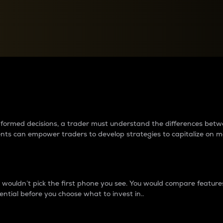
between cryptos matter to t
 informed decisions, a trader must understand the differences be
ments can empower traders to develop strategies to capitalize on m
ouldn’t pick the first phone you see. You would compare features,
ential before you choose what to invest in..