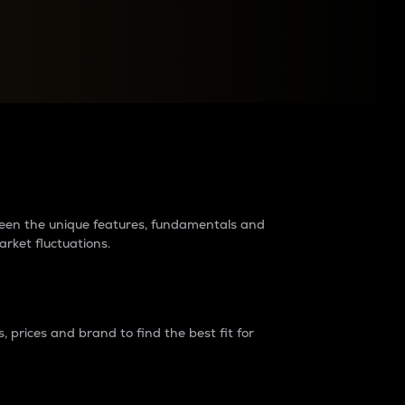
raders?
tween the unique features, fundamentals and
arket fluctuations.
 prices and brand to find the best fit for