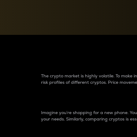
Currency Converter
Convert values between crypto and fiat currencies
Why do differences 
The crypto market is highly volatile. To make
risk profiles of different cryptos. Price move
Introduction
Imagine you’re shopping for a new phone. You w
your needs. Similarly, comparing cryptos is ess
Price