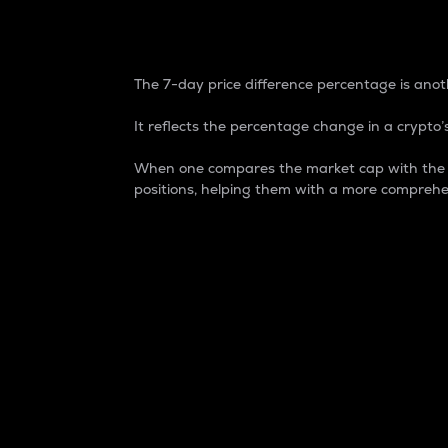
7-Day Price Difference
The 7-day price difference percentage is anoth
It reflects the percentage change in a crypto’s
When one compares the market cap with the 7-
positions, helping them with a more comprehe
Market Cap
Market capitalization is better known as
It is a key metric used to understand the
value of the circulating supply for a speci
Here is how it works:
Market cap = Current price per unit x Ci