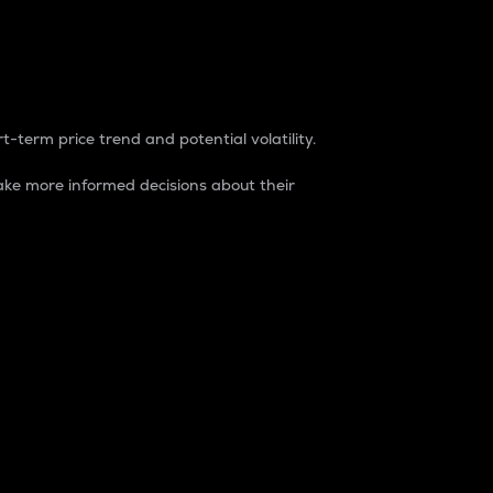
t-term price trend and potential volatility.
ke more informed decisions about their
rket. It is one way to measure the total