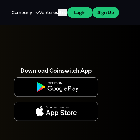
Company
Ventures
Blog
Login
Sign Up
About Us
Careers
es
 WazirX Users
Press
Download Coinswitch App