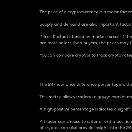
The price of a cryptocurrency is a major factor
Supply and demand are also important factors
Prices fluctuate based on market forces. If the
are more sellers than buyers, the prices may fa
You can compare cryptos to track crypto rate
24-Hour Price Differe
The 24-hour price difference percentage is the
This metric allows traders to gauge market m
A high positive percentage indicates a signif
A trader can choose to enter or exit a positi
of cryptos can also provide insight into the 24