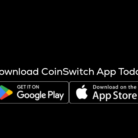
s more coins are mined.
 other factors like market cap and project fundamentals,
ptos.
ownload CoinSwitch App Tod