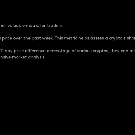
 Percentage
er valuable metric for traders.
 price over the past week. This metric helps assess a crypto s shor
day price difference percentage of various cryptos, they can ma
nsive market analysis.
 market cap.
 overall size and dominance of a particular crypto in the ma
fic crypto.
rculating supply