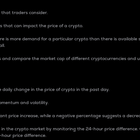
 that traders consider.
 that can impact the price of a crypto.
re is more demand for a particular crypto than there is available su
ll.
s and compare the market cap of different cryptocurrencies and 
nce Percentage
 daily change in the price of crypto in the past day.
omentum and volatility.
icant price increase, while a negative percentage suggests a decre
on in the crypto market by monitoring the 24-hour price difference
-hour price difference.