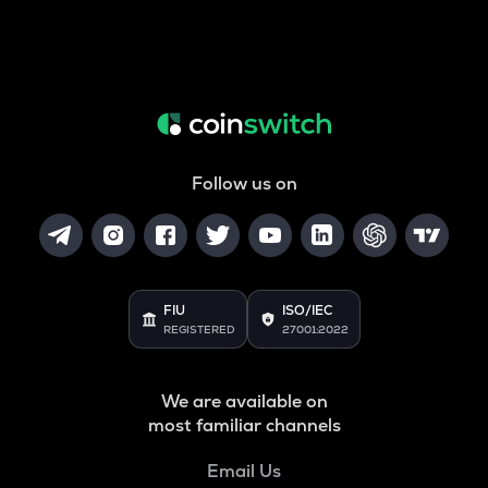
Follow us on
FIU
ISO/IEC
REGISTERED
27001:2022
We are available on
most familiar channels
Email Us