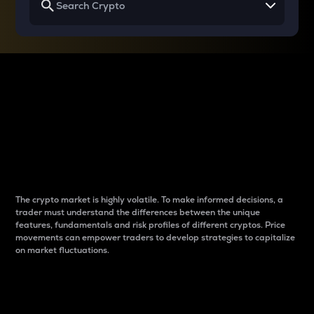
Why do differences
between cryptos matter
to traders?
The crypto market is highly volatile. To make informed decisions, a
trader must understand the differences between the unique
features, fundamentals and risk profiles of different cryptos. Price
movements can empower traders to develop strategies to capitalize
on market fluctuations.
Introduction