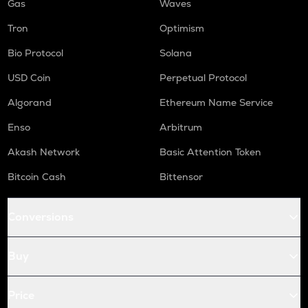
Gas
Waves
Tron
Optimism
Bio Protocol
Solana
USD Coin
Perpetual Protocol
Algorand
Ethereum Name Service
Enso
Arbitrum
Akash Network
Basic Attention Token
Bitcoin Cash
Bittensor
Conversions
Buy
Price