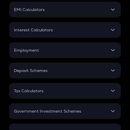
Crypto Futures
SIP
EMI Calculators
Lumpsum
EMI
Home Loan EMI
Interest Calculators
Car Loan EMI
Compound Interest
Credit Card EMI
Simple Interest
Employment
Flat Interest
In-Hand Salary
Salary Hike
Deposit Schemes
Work Experience
FD
PPF
RD
Tax Calculators
Gratuity
GST
Retirement
Government Investment Schemes
Sukanya Samriddhu Yojana
NPS