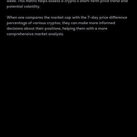
week. This metric helps assess a crypto s short-term price trend and
potential volatility.
When one compares the market cap with the 7-day price difference
percentage of various cryptos, they can make more informed
decisions about their positions, helping them with a more
comprehensive market analysis.
Market Cap
Market capitalization is better known as market cap.
It is a key metric used to understand the overall size
and dominance of a particular crypto in the market.
It is one way to measure the total value of the
circulating supply for a specific crypto.
Here is how it works:
Market cap = Current price per unit x Circulating
supply