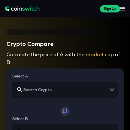
Sign Up
Crypto Compare
Calculate the price of A with the
market cap
of
B
Select A
Select B