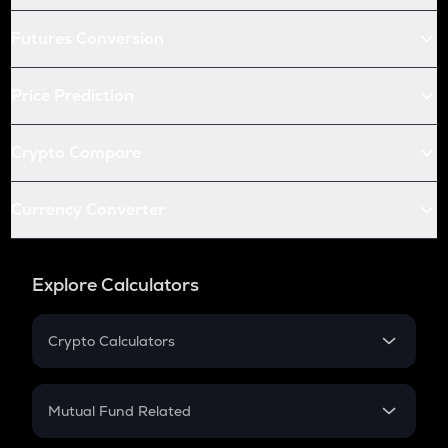
Futures Conversion
Price Prediction
Crypto Compare
Currency Converter
Explore Calculators
Crypto Calculators
Crypto SIP Calculator
Crypto Return
Mutual Fund Related
Crypto Tax
Mutual Fund