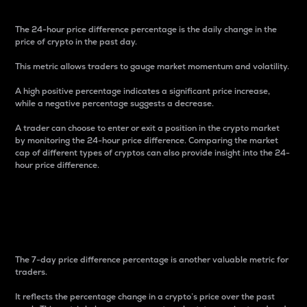
The 24-hour price difference percentage is the daily change in the
price of crypto in the past day.
This metric allows traders to gauge market momentum and volatility.
A high positive percentage indicates a significant price increase,
while a negative percentage suggests a decrease.
A trader can choose to enter or exit a position in the crypto market
by monitoring the 24-hour price difference. Comparing the market
cap of different types of cryptos can also provide insight into the 24-
hour price difference.
7-Day Price Difference
Percentage
The 7-day price difference percentage is another valuable metric for
traders.
It reflects the percentage change in a crypto’s price over the past