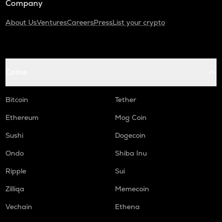
Company
About Us
Ventures
Careers
Press
List your crypto
Coins
Bitcoin
Tether
Ethereum
Mog Coin
Sushi
Dogecoin
Ondo
Shiba Inu
Ripple
Sui
Zilliqa
Memecoin
Vechain
Ethena