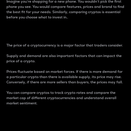
Imagine you’re shopping for a new phone. You wouldn’t pick the first
phone you see. You would compare features, prices and brand to find
the best fit for your needs. Similarly, comparing cryptos is essential
before you choose what to invest in..
Price
The price of a cryptocurrency is a major factor that traders consider.
Supply and demand are also important factors that can impact the
price of a crypto.
Prices fluctuate based on market forces. If there is more demand for
a particular crypto than there is available supply, its price may rise.
Conversely, if there are more sellers than buyers, the prices may fall.
You can compare cryptos to track crypto rates and compare the
market cap of different cryptocurrencies and understand overall
market sentiment.
24-Hour Price Difference
Percentage