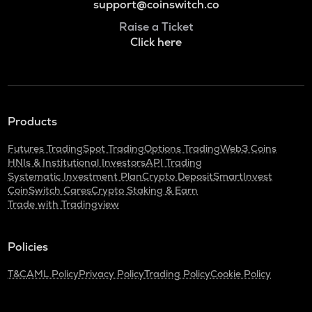
support@coinswitch.co
Raise a Ticket
Click here
Products
Futures Trading
Spot Trading
Options Trading
Web3 Coins
HNIs & Institutional Investors
API Trading
Systematic Investment Plan
Crypto Deposit
SmartInvest
CoinSwitch Cares
Crypto Staking & Earn
Trade with Tradingview
Policies
T&C
AML Policy
Privacy Policy
Trading Policy
Cookie Policy