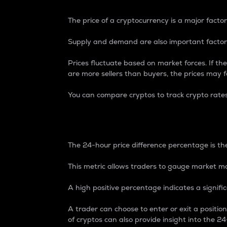
The price of a cryptocurrency is a major factor
Supply and demand are also important factors
Prices fluctuate based on market forces. If the
are more sellers than buyers, the prices may fa
You can compare cryptos to track crypto rate
24-Hour Price Differe
The 24-hour price difference percentage is the
This metric allows traders to gauge market m
A high positive percentage indicates a signif
A trader can choose to enter or exit a positi
of cryptos can also provide insight into the 24