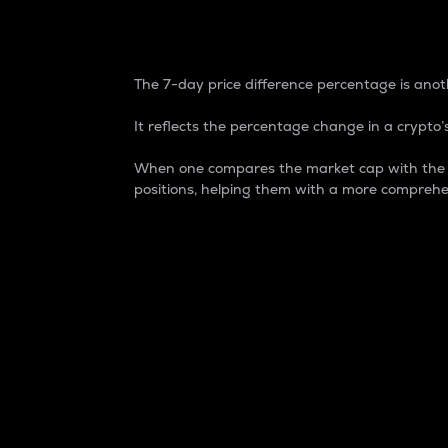
7-Day Price Difference
The 7-day price difference percentage is anoth
It reflects the percentage change in a crypto’s
When one compares the market cap with the 7-
positions, helping them with a more comprehe
Market Cap
Market capitalization is better known as
It is a key metric used to understand the
value of the circulating supply for a speci
Here is how it works:
Market cap = Current price per unit x Ci