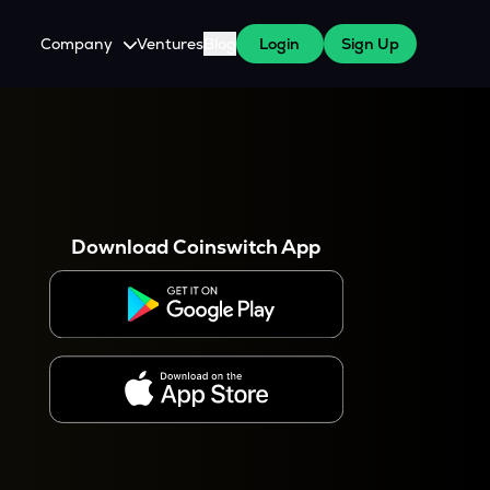
Company
Ventures
Blog
Login
Sign Up
About Us
Careers
es
 WazirX Users
Press
Download Coinswitch App