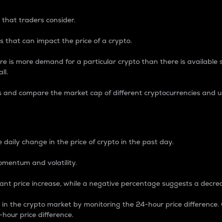
 that traders consider.
 that can impact the price of a crypto.
re is more demand for a particular crypto than there is available su
ll.
s and compare the market cap of different cryptocurrencies and 
nce Percentage
 daily change in the price of crypto in the past day.
omentum and volatility.
icant price increase, while a negative percentage suggests a decre
on in the crypto market by monitoring the 24-hour price difference
-hour price difference.