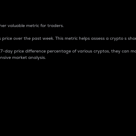
 Percentage
er valuable metric for traders.
 price over the past week. This metric helps assess a crypto s shor
day price difference percentage of various cryptos, they can ma
nsive market analysis.
 market cap.
 overall size and dominance of a particular crypto in the ma
fic crypto.
rculating supply