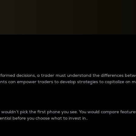
between cryptos matter to t
 informed decisions, a trader must understand the differences be
ments can empower traders to develop strategies to capitalize on m
ouldn’t pick the first phone you see. You would compare features,
ential before you choose what to invest in..