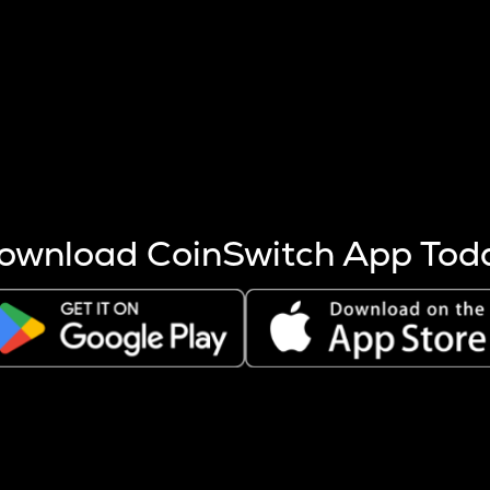
s more coins are mined.
 other factors like market cap and project fundamentals,
ptos.
ownload CoinSwitch App Tod