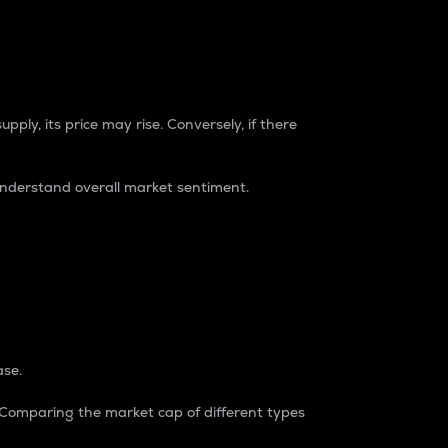
pply, its price may rise. Conversely, if there
understand overall market sentiment.
ase.
. Comparing the market cap of different types