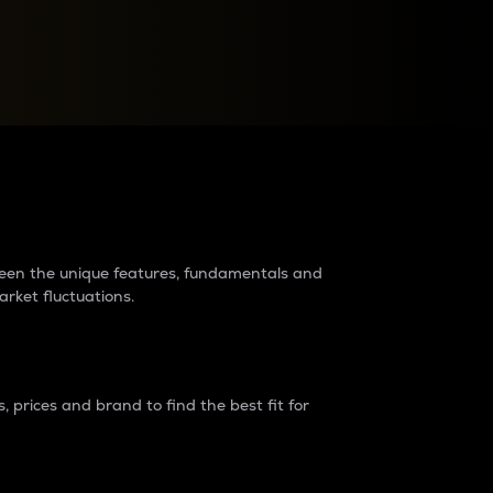
raders?
tween the unique features, fundamentals and
arket fluctuations.
 prices and brand to find the best fit for