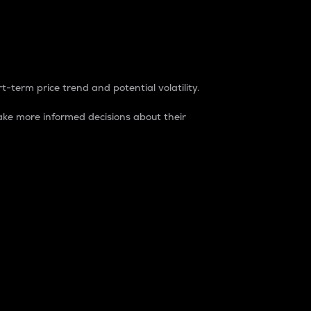
t-term price trend and potential volatility.
ke more informed decisions about their
rket. It is one way to measure the total