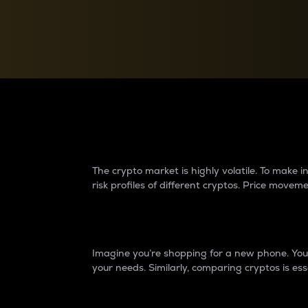
Currency Converter
Convert values between crypto and fiat currencies
Why do differences 
The crypto market is highly volatile. To make
risk profiles of different cryptos. Price move
Introduction
Imagine you’re shopping for a new phone. You w
your needs. Similarly, comparing cryptos is ess
Price