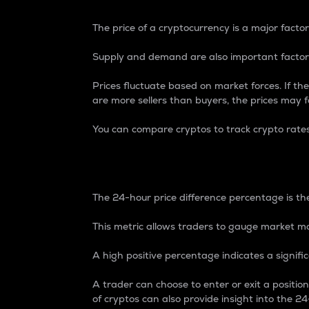
The price of a cryptocurrency is a major factor
Supply and demand are also important factors
Prices fluctuate based on market forces. If the
are more sellers than buyers, the prices may fa
You can compare cryptos to track crypto rate
24-Hour Price Differe
The 24-hour price difference percentage is the
This metric allows traders to gauge market m
A high positive percentage indicates a signif
A trader can choose to enter or exit a positi
of cryptos can also provide insight into the 24