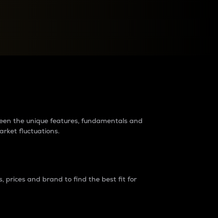
raders?
tween the unique features, fundamentals and
arket fluctuations.
 prices and brand to find the best fit for