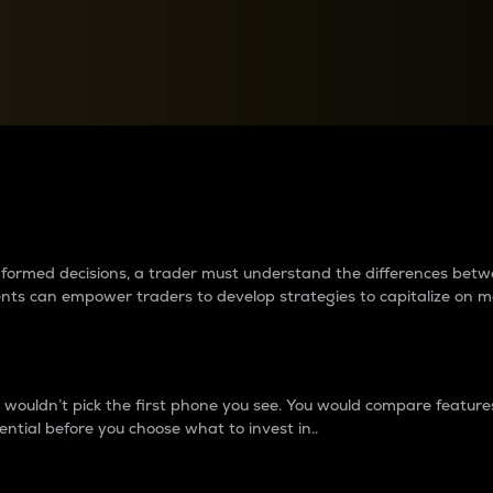
between cryptos matter to t
 informed decisions, a trader must understand the differences be
ments can empower traders to develop strategies to capitalize on m
ouldn’t pick the first phone you see. You would compare features,
ential before you choose what to invest in..