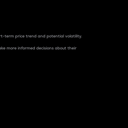
t-term price trend and potential volatility.
ke more informed decisions about their
rket. It is one way to measure the total