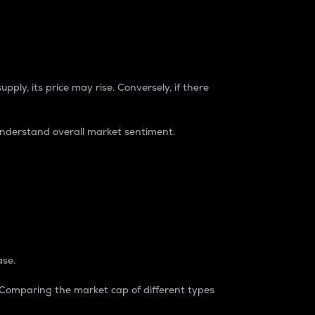
pply, its price may rise. Conversely, if there
understand overall market sentiment.
ase.
. Comparing the market cap of different types