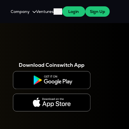
Company
Ventures
Blog
Login
Sign Up
About Us
Careers
es
 WazirX Users
Press
Download Coinswitch App