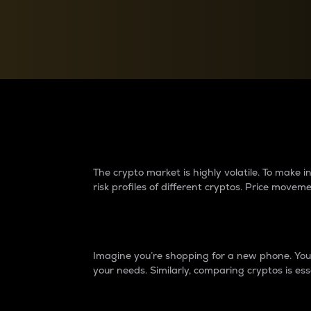
Currency Converter
Convert values between crypto and fiat currencies
Why do differences 
The crypto market is highly volatile. To make
risk profiles of different cryptos. Price move
Introduction
Imagine you’re shopping for a new phone. You w
your needs. Similarly, comparing cryptos is ess
Price