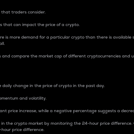
 that traders consider.
 that can impact the price of a crypto.
re is more demand for a particular crypto than there is available su
ll.
s and compare the market cap of different cryptocurrencies and 
nce Percentage
 daily change in the price of crypto in the past day.
omentum and volatility.
icant price increase, while a negative percentage suggests a decre
on in the crypto market by monitoring the 24-hour price difference
-hour price difference.