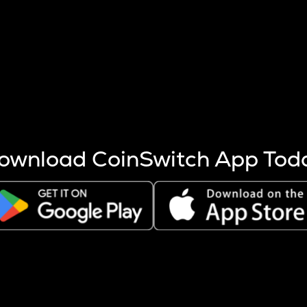
s more coins are mined.
 other factors like market cap and project fundamentals,
ptos.
ownload CoinSwitch App Tod