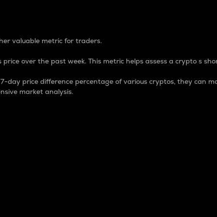
 Percentage
er valuable metric for traders.
 price over the past week. This metric helps assess a crypto s shor
day price difference percentage of various cryptos, they can ma
nsive market analysis.
 market cap.
 overall size and dominance of a particular crypto in the ma
fic crypto.
rculating supply