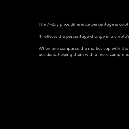
7-Day Price Difference
The 7-day price difference percentage is anoth
It reflects the percentage change in a crypto’s
When one compares the market cap with the 7-
positions, helping them with a more comprehe
Market Cap
Market capitalization is better known as
It is a key metric used to understand the
value of the circulating supply for a speci
Here is how it works:
Market cap = Current price per unit x Ci