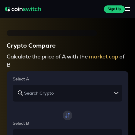
Sign Up
Crypto Compare
Calculate the price of A with the
market cap
of
B
Select A
Select B