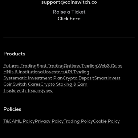
support@coinswitch.co
Raise a Ticket
Click here
Products
Futures Trading
Spot Trading
Options Trading
Web3 Coins
HNIs & Institutional Investors
API Trading
Systematic Investment Plan
Crypto Deposit
SmartInvest
CoinSwitch Cares
Crypto Staking & Earn
Trade with Tradingview
Policies
T&C
AML Policy
Privacy Policy
Trading Policy
Cookie Policy