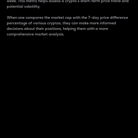
week. This metric helps assess a crypto s short-term price trend and
potential volatility.
When one compares the market cap with the 7-day price difference
percentage of various cryptos, they can make more informed
decisions about their positions, helping them with a more
comprehensive market analysis.
Market Cap
Market capitalization is better known as market cap.
It is a key metric used to understand the overall size
and dominance of a particular crypto in the market.
It is one way to measure the total value of the
circulating supply for a specific crypto.
Here is how it works:
Market cap = Current price per unit x Circulating
supply