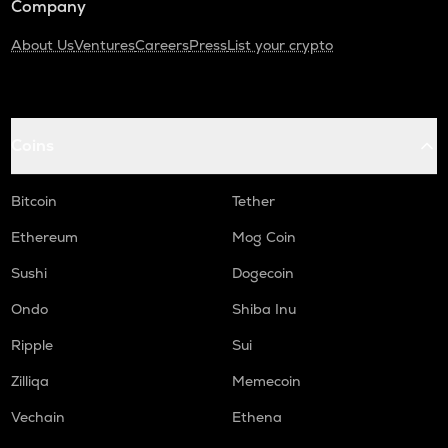
Company
About Us
Ventures
Careers
Press
List your crypto
Coins
Bitcoin
Tether
Ethereum
Mog Coin
Sushi
Dogecoin
Ondo
Shiba Inu
Ripple
Sui
Zilliqa
Memecoin
Vechain
Ethena