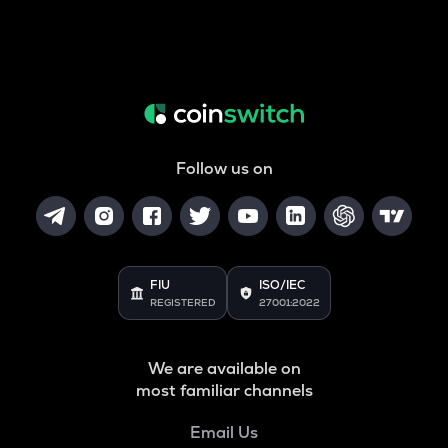
Follow us on
FIU
ISO/IEC
REGISTERED
27001:2022
We are available on
most familiar channels
Email Us