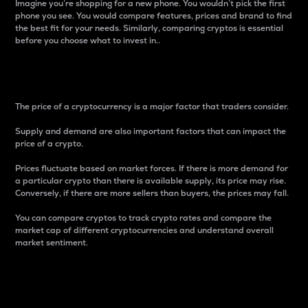
Imagine you’re shopping for a new phone. You wouldn’t pick the first
phone you see. You would compare features, prices and brand to find
the best fit for your needs. Similarly, comparing cryptos is essential
before you choose what to invest in..
Price
The price of a cryptocurrency is a major factor that traders consider.
Supply and demand are also important factors that can impact the
price of a crypto.
Prices fluctuate based on market forces. If there is more demand for
a particular crypto than there is available supply, its price may rise.
Conversely, if there are more sellers than buyers, the prices may fall.
You can compare cryptos to track crypto rates and compare the
market cap of different cryptocurrencies and understand overall
market sentiment.
24-Hour Price Difference
Percentage