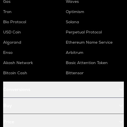
Gas
Waves
Tron
Optimism
Bio Protocol
Solana
USD Coin
Perpetual Protocol
Algorand
Ethereum Name Service
Enso
Arbitrum
Akash Network
Basic Attention Token
Bitcoin Cash
Bittensor
Conversions
Buy
Price