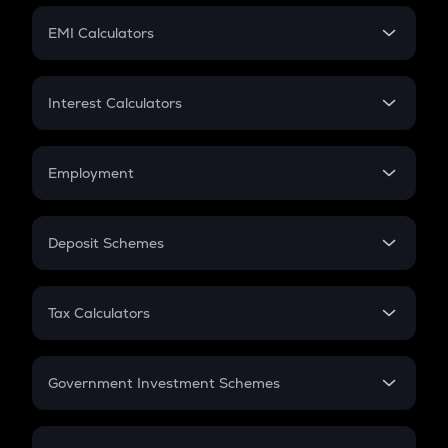
Crypto Futures
SIP
EMI Calculators
Lumpsum
EMI
Home Loan EMI
Interest Calculators
Car Loan EMI
Compound Interest
Credit Card EMI
Simple Interest
Employment
Flat Interest
In-Hand Salary
Salary Hike
Deposit Schemes
Work Experience
FD
PPF
RD
Tax Calculators
Gratuity
GST
Retirement
Government Investment Schemes
Sukanya Samriddhu Yojana
NPS