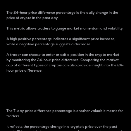
The 24-hour price difference percentage is the daily change in the
price of crypto in the past day.
This metric allows traders to gauge market momentum and volatility.
A high positive percentage indicates a significant price increase,
while a negative percentage suggests a decrease.
A trader can choose to enter or exit a position in the crypto market
by monitoring the 24-hour price difference. Comparing the market
cap of different types of cryptos can also provide insight into the 24-
hour price difference.
7-Day Price Difference
Percentage
The 7-day price difference percentage is another valuable metric for
traders.
It reflects the percentage change in a crypto’s price over the past