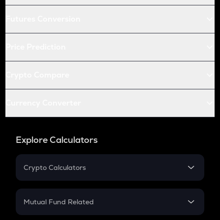
Futures Conversion
Price Prediction
Crypto Compare
Currency Converter
Explore Calculators
Crypto Calculators
Crypto SIP Calculator
Crypto Return
Mutual Fund Related
Crypto Tax
Mutual Fund