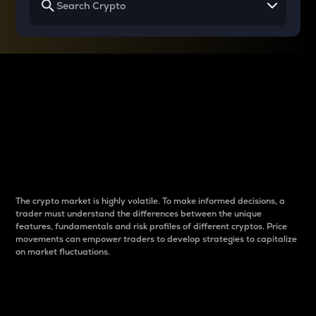
Why do differences
between cryptos matter
to traders?
The crypto market is highly volatile. To make informed decisions, a
trader must understand the differences between the unique
features, fundamentals and risk profiles of different cryptos. Price
movements can empower traders to develop strategies to capitalize
on market fluctuations.
Introduction