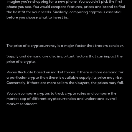
Imagine you’re shopping for a new phone. You wouldn’t pick the first
phone you see. You would compare features, prices and brand to find
the best fit for your needs. Similarly, comparing cryptos is essential
before you choose what to invest in..
Price
The price of a cryptocurrency is a major factor that traders consider.
Supply and demand are also important factors that can impact the
price of a crypto.
Prices fluctuate based on market forces. If there is more demand for
a particular crypto than there is available supply, its price may rise.
Conversely, if there are more sellers than buyers, the prices may fall.
You can compare cryptos to track crypto rates and compare the
market cap of different cryptocurrencies and understand overall
market sentiment.
24-Hour Price Difference
Percentage