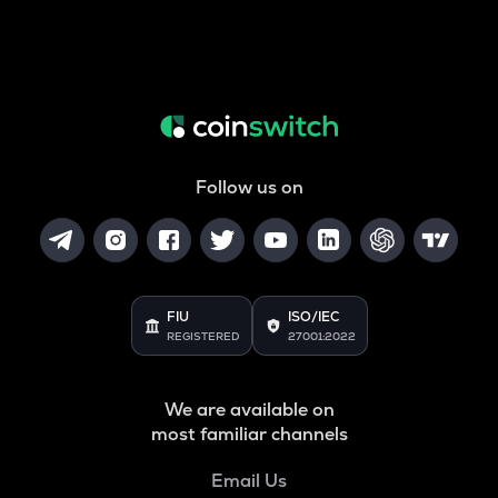
Follow us on
FIU
ISO/IEC
REGISTERED
27001:2022
We are available on
most familiar channels
Email Us