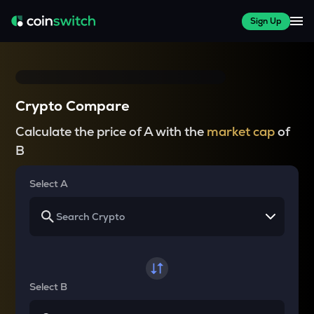
Sign Up
Crypto Compare
Calculate the price of A with the
market cap
of
B
Select A
Select B