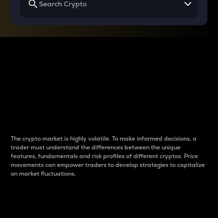
Why do differences
between cryptos matter
to traders?
The crypto market is highly volatile. To make informed decisions, a
trader must understand the differences between the unique
features, fundamentals and risk profiles of different cryptos. Price
movements can empower traders to develop strategies to capitalize
on market fluctuations.
Introduction