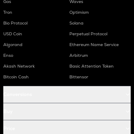
Gas
Waves
Tron
Optimism
Bio Protocol
Solana
USD Coin
Perpetual Protocol
Algorand
Ethereum Name Service
Enso
Arbitrum
Akash Network
Basic Attention Token
Bitcoin Cash
Bittensor
Conversions
Buy
Price