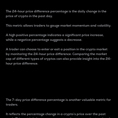
The 24-hour price difference percentage is the daily change in the
price of crypto in the past day.
This metric allows traders to gauge market momentum and volatility.
A high positive percentage indicates a significant price increase,
while a negative percentage suggests a decrease.
A trader can choose to enter or exit a position in the crypto market
by monitoring the 24-hour price difference. Comparing the market
cap of different types of cryptos can also provide insight into the 24-
hour price difference.
7-Day Price Difference
Percentage
The 7-day price difference percentage is another valuable metric for
traders.
It reflects the percentage change in a crypto’s price over the past