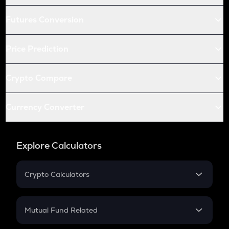
Futures Conversion
Price Prediction
Crypto Compare
Currency Converter
Explore Calculators
Crypto Calculators
Crypto SIP Calculator
Crypto Return
Mutual Fund Related
Crypto Tax
Mutual Fund