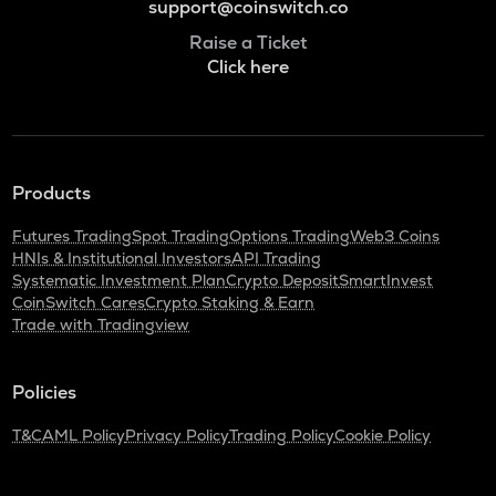
support@coinswitch.co
Raise a Ticket
Click here
Products
Futures Trading
Spot Trading
Options Trading
Web3 Coins
HNIs & Institutional Investors
API Trading
Systematic Investment Plan
Crypto Deposit
SmartInvest
CoinSwitch Cares
Crypto Staking & Earn
Trade with Tradingview
Policies
T&C
AML Policy
Privacy Policy
Trading Policy
Cookie Policy