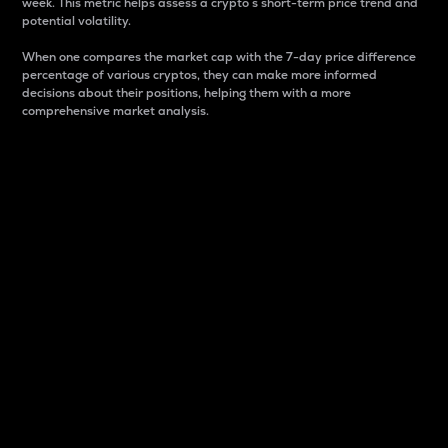
week. This metric helps assess a crypto s short-term price trend and
potential volatility.
When one compares the market cap with the 7-day price difference
percentage of various cryptos, they can make more informed
decisions about their positions, helping them with a more
comprehensive market analysis.
Market Cap
Market capitalization is better known as market cap.
It is a key metric used to understand the overall size
and dominance of a particular crypto in the market.
It is one way to measure the total value of the
circulating supply for a specific crypto.
Here is how it works:
Market cap = Current price per unit x Circulating
supply