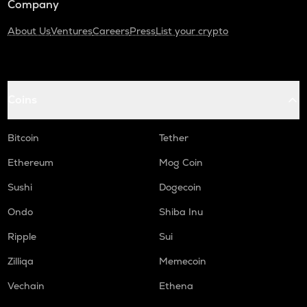
Company
About Us
Ventures
Careers
Press
List your crypto
Coins
Bitcoin
Tether
Ethereum
Mog Coin
Sushi
Dogecoin
Ondo
Shiba Inu
Ripple
Sui
Zilliqa
Memecoin
Vechain
Ethena