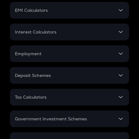
Crypto Futures
SIP
EMI Calculators
Lumpsum
EMI
Home Loan EMI
Interest Calculators
Car Loan EMI
Compound Interest
Credit Card EMI
Simple Interest
Employment
Flat Interest
In-Hand Salary
Salary Hike
Deposit Schemes
Work Experience
FD
PPF
RD
Tax Calculators
Gratuity
GST
Retirement
Government Investment Schemes
Sukanya Samriddhu Yojana
NPS