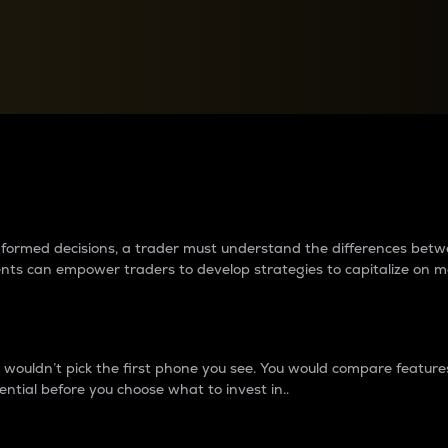
between cryptos matter to t
 informed decisions, a trader must understand the differences be
ments can empower traders to develop strategies to capitalize on m
ouldn’t pick the first phone you see. You would compare features,
ential before you choose what to invest in..