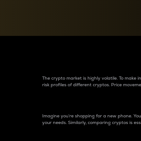
Currency Converter
Convert values between crypto and fiat currencies
Why do differences 
The crypto market is highly volatile. To make
risk profiles of different cryptos. Price move
Introduction
Imagine you’re shopping for a new phone. You w
your needs. Similarly, comparing cryptos is ess
Price