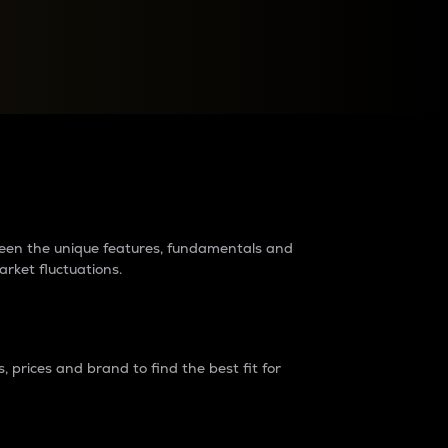
raders?
tween the unique features, fundamentals and
arket fluctuations.
 prices and brand to find the best fit for