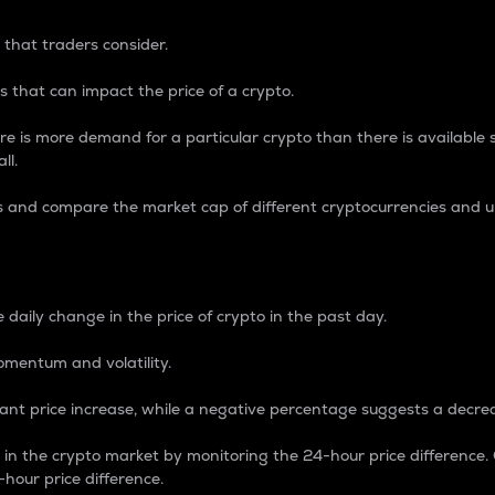
 that traders consider.
 that can impact the price of a crypto.
re is more demand for a particular crypto than there is available su
ll.
s and compare the market cap of different cryptocurrencies and 
nce Percentage
 daily change in the price of crypto in the past day.
omentum and volatility.
icant price increase, while a negative percentage suggests a decre
on in the crypto market by monitoring the 24-hour price difference
-hour price difference.