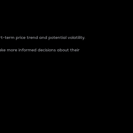
t-term price trend and potential volatility.
ke more informed decisions about their
rket. It is one way to measure the total