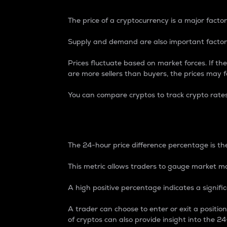
The price of a cryptocurrency is a major factor
Supply and demand are also important factors
Prices fluctuate based on market forces. If the
are more sellers than buyers, the prices may fa
You can compare cryptos to track crypto rate
24-Hour Price Differe
The 24-hour price difference percentage is the
This metric allows traders to gauge market m
A high positive percentage indicates a signif
A trader can choose to enter or exit a positi
of cryptos can also provide insight into the 24