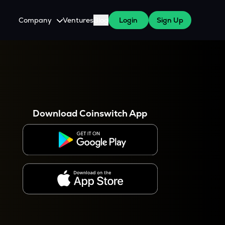
Company
Ventures
Blog
Login
Sign Up
About Us
Careers
es
 WazirX Users
Press
Download Coinswitch App