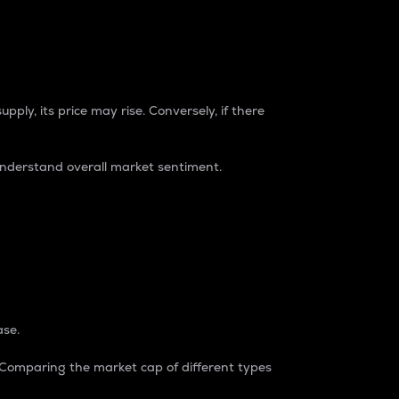
pply, its price may rise. Conversely, if there
understand overall market sentiment.
ase.
. Comparing the market cap of different types