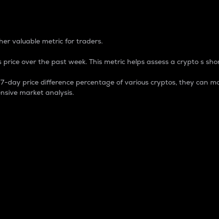
 Percentage
er valuable metric for traders.
 price over the past week. This metric helps assess a crypto s shor
day price difference percentage of various cryptos, they can ma
nsive market analysis.
 market cap.
 overall size and dominance of a particular crypto in the ma
fic crypto.
rculating supply