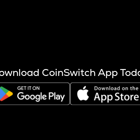
s more coins are mined.
 other factors like market cap and project fundamentals,
ptos.
ownload CoinSwitch App Tod