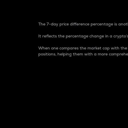
7-Day Price Difference
The 7-day price difference percentage is anoth
It reflects the percentage change in a crypto’s
When one compares the market cap with the 7-
positions, helping them with a more comprehe
Market Cap
Market capitalization is better known as
It is a key metric used to understand the
value of the circulating supply for a speci
Here is how it works:
Market cap = Current price per unit x Ci