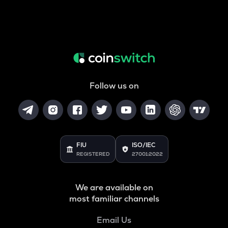
Follow us on
FIU
ISO/IEC
REGISTERED
27001:2022
We are available on
most familiar channels
Email Us