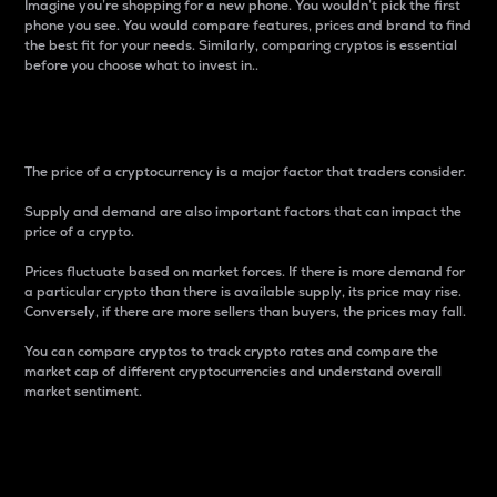
Imagine you’re shopping for a new phone. You wouldn’t pick the first
phone you see. You would compare features, prices and brand to find
the best fit for your needs. Similarly, comparing cryptos is essential
before you choose what to invest in..
Price
The price of a cryptocurrency is a major factor that traders consider.
Supply and demand are also important factors that can impact the
price of a crypto.
Prices fluctuate based on market forces. If there is more demand for
a particular crypto than there is available supply, its price may rise.
Conversely, if there are more sellers than buyers, the prices may fall.
You can compare cryptos to track crypto rates and compare the
market cap of different cryptocurrencies and understand overall
market sentiment.
24-Hour Price Difference
Percentage