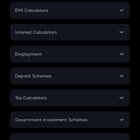
Crypto Futures
SIP
EMI Calculators
Lumpsum
EMI
Home Loan EMI
Interest Calculators
Car Loan EMI
Compound Interest
Credit Card EMI
Simple Interest
Employment
Flat Interest
In-Hand Salary
Salary Hike
Deposit Schemes
Work Experience
FD
PPF
RD
Tax Calculators
Gratuity
GST
Retirement
Government Investment Schemes
Sukanya Samriddhu Yojana
NPS