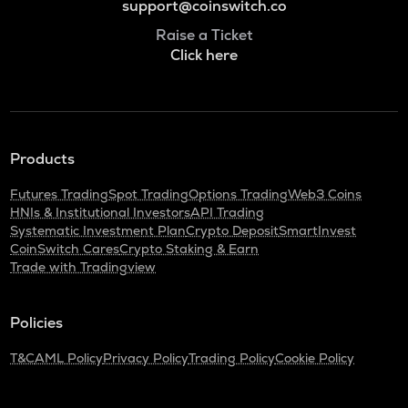
support@coinswitch.co
Raise a Ticket
Click here
Products
Futures Trading
Spot Trading
Options Trading
Web3 Coins
HNIs & Institutional Investors
API Trading
Systematic Investment Plan
Crypto Deposit
SmartInvest
CoinSwitch Cares
Crypto Staking & Earn
Trade with Tradingview
Policies
T&C
AML Policy
Privacy Policy
Trading Policy
Cookie Policy