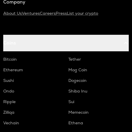
Company
About Us
Ventures
Careers
Press
List your crypto
Coins
Bitcoin
Tether
Ethereum
Mog Coin
Sushi
Dogecoin
Ondo
Shiba Inu
Ripple
Sui
Zilliqa
Memecoin
Vechain
Ethena