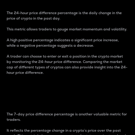
The 24-hour price difference percentage is the daily change in the
price of crypto in the past day.
This metric allows traders to gauge market momentum and volatility.
A high positive percentage indicates a significant price increase,
while a negative percentage suggests a decrease.
A trader can choose to enter or exit a position in the crypto market
by monitoring the 24-hour price difference. Comparing the market
cap of different types of cryptos can also provide insight into the 24-
hour price difference.
7-Day Price Difference
Percentage
The 7-day price difference percentage is another valuable metric for
traders.
It reflects the percentage change in a crypto’s price over the past