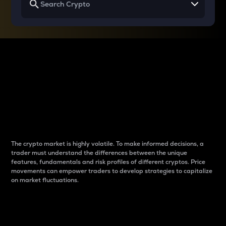
Why do differences
between cryptos matter
to traders?
The crypto market is highly volatile. To make informed decisions, a
trader must understand the differences between the unique
features, fundamentals and risk profiles of different cryptos. Price
movements can empower traders to develop strategies to capitalize
on market fluctuations.
Introduction