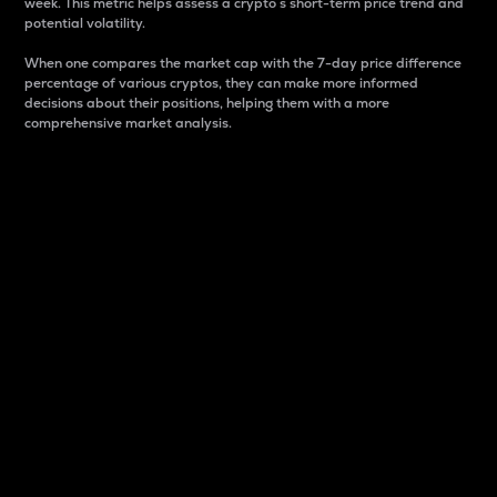
week. This metric helps assess a crypto s short-term price trend and
potential volatility.
When one compares the market cap with the 7-day price difference
percentage of various cryptos, they can make more informed
decisions about their positions, helping them with a more
comprehensive market analysis.
Market Cap
Market capitalization is better known as market cap.
It is a key metric used to understand the overall size
and dominance of a particular crypto in the market.
It is one way to measure the total value of the
circulating supply for a specific crypto.
Here is how it works:
Market cap = Current price per unit x Circulating
supply