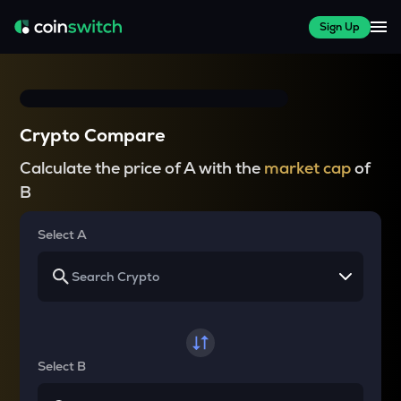
Sign Up
Crypto Compare
Calculate the price of A with the
market cap
of
B
Select A
Select B