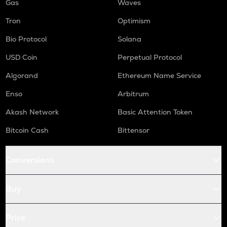
Gas
Waves
Tron
Optimism
Bio Protocol
Solana
USD Coin
Perpetual Protocol
Algorand
Ethereum Name Service
Enso
Arbitrum
Akash Network
Basic Attention Token
Bitcoin Cash
Bittensor
Conversions
Buy
Price