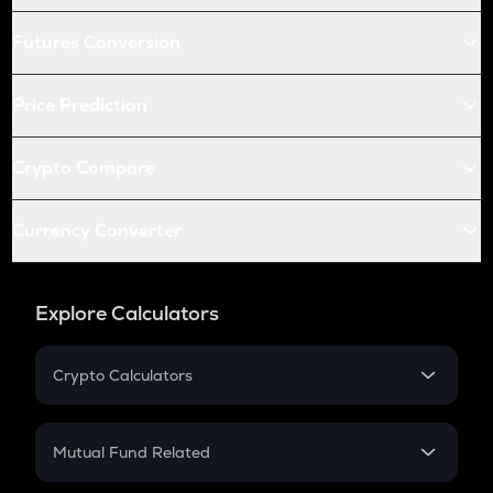
Futures Conversion
Price Prediction
Crypto Compare
Currency Converter
Explore Calculators
Crypto Calculators
Crypto SIP Calculator
Crypto Return
Mutual Fund Related
Crypto Tax
Mutual Fund